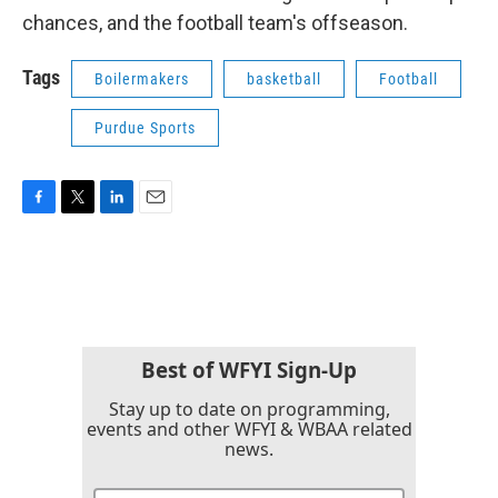
chances, and the football team's offseason.
Tags
Boilermakers
basketball
Football
Purdue Sports
F
T
L
E
a
w
i
m
c
i
n
a
e
t
k
i
b
t
e
l
o
e
d
o
r
I
k
n
Best of WFYI Sign-Up
Stay up to date on programming,
events and other WFYI & WBAA related
news.