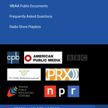
WBAA Public Documents
Frequently Asked Questions
Radio Show Playlists