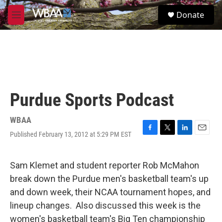
Skip to main content
S
Donate
e
M
a
e
r
n
c
u
h
u
e
r
Purdue Sports Podcast
y
WBAA
Published February 13, 2012 at 5:29 PM EST
F
T
L
E
a
w
i
m
c
i
n
a
e
t
k
i
Sam Klemet and student reporter Rob McMahon
b
t
e
l
break down the Purdue men's basketball team's up
o
e
d
o
r
I
and down week, their NCAA tournament hopes, and
k
n
lineup changes. Also discussed this week is the
women's basketball team's Big Ten championship