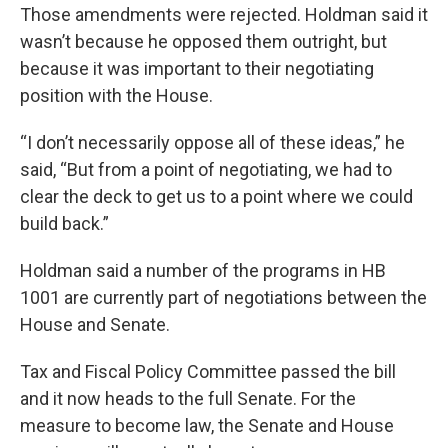
Those amendments were rejected. Holdman said it
wasn’t because he opposed them outright, but
because it was important to their negotiating
position with the House.
“I don’t necessarily oppose all of these ideas,” he
said, “But from a point of negotiating, we had to
clear the deck to get us to a point where we could
build back.”
Holdman said a number of the programs in HB
1001 are currently part of negotiations between the
House and Senate.
Tax and Fiscal Policy Committee passed the bill
and it now heads to the full Senate. For the
measure to become law, the Senate and House