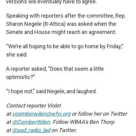
versions will eventually have to agree.
Speaking with reporters after the committee, Rep.
Sharon Negele (R-Attica) was asked when the
Senate and House might reach an agreement.
“We’re all hoping to be able to go home by Friday,”
she said.
A reporter asked, “Does that seem a little
optimistic?”
“I hope not,” said Negele, and laughed.
Contact reporter Violet
at
vcomberwilen@wfyi.org
or follow her on Twitter
at
@ComberWilen
. Follow WBAA's Ben Thorp
at
@sad_radio_lad
on Twitter.