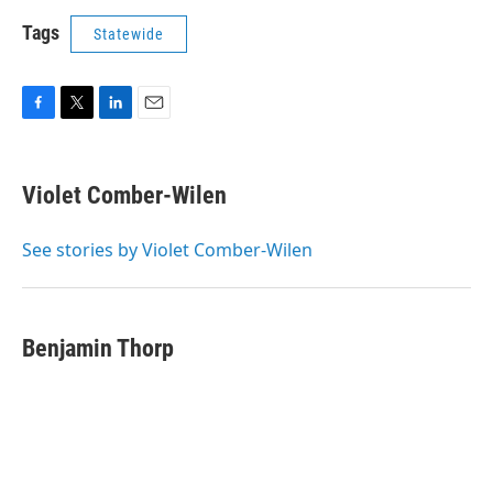
Tags
Statewide
F
T
L
E
a
w
i
m
c
i
n
a
e
t
k
i
Violet Comber-Wilen
b
t
e
l
o
e
d
o
r
I
See stories by Violet Comber-Wilen
k
n
Benjamin Thorp