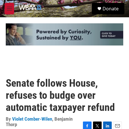
Skip to main content
S
Donate
e
M
a
e
r
n
c
u
h
u
e
r
y
Senate follows House,
refuses to budge over
automatic taxpayer refund
By
Violet Comber-Wilen
,
Benjamin
Thorp