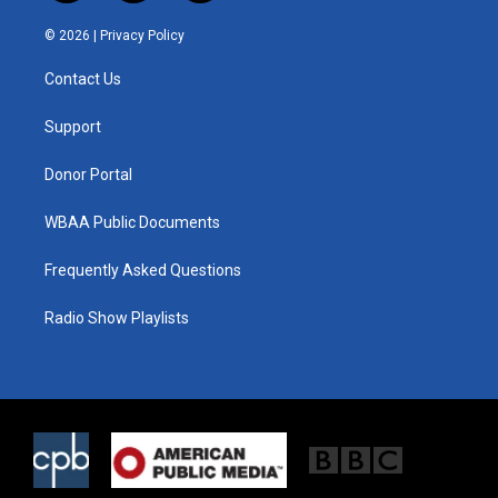
w
n
a
i
s
c
© 2026 |
Privacy Policy
t
t
e
t
a
b
Contact Us
e
g
o
r
r
o
a
k
Support
m
Donor Portal
WBAA Public Documents
Frequently Asked Questions
Radio Show Playlists