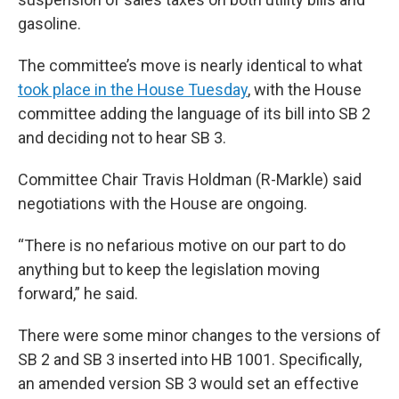
gasoline.
The committee’s move is nearly identical to what
took place in the House Tuesday
, with the House
committee adding the language of its bill into SB 2
and deciding not to hear SB 3.
Committee Chair Travis Holdman (R-Markle) said
negotiations with the House are ongoing.
“There is no nefarious motive on our part to do
anything but to keep the legislation moving
forward,” he said.
There were some minor changes to the versions of
SB 2 and SB 3 inserted into HB 1001. Specifically,
an amended version SB 3 would set an effective