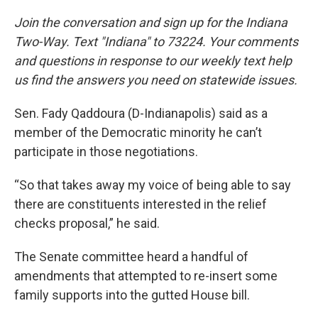
Join the conversation and sign up for the Indiana
Two-Way. Text "Indiana" to 73224. Your comments
and questions in response to our weekly text help
us find the answers you need on statewide issues.
Sen. Fady Qaddoura (D-Indianapolis) said as a
member of the Democratic minority he can’t
participate in those negotiations.
“So that takes away my voice of being able to say
there are constituents interested in the relief
checks proposal,” he said.
The Senate committee heard a handful of
amendments that attempted to re-insert some
family supports into the gutted House bill.