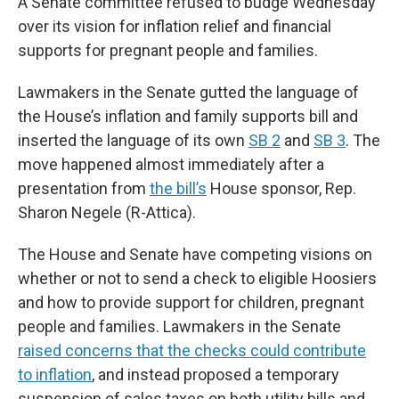
A Senate committee refused to budge Wednesday
over its vision for inflation relief and financial
supports for pregnant people and families.
Lawmakers in the Senate gutted the language of
the House’s inflation and family supports bill and
inserted the language of its own
SB 2
and
SB 3
. The
move happened almost immediately after a
presentation from
the bill’s
House sponsor, Rep.
Sharon Negele (R-Attica).
The House and Senate have competing visions on
whether or not to send a check to eligible Hoosiers
and how to provide support for children, pregnant
people and families. Lawmakers in the Senate
raised concerns that the checks could contribute
to inflation
, and instead proposed a temporary
suspension of sales taxes on both utility bills and