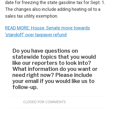
date for freezing the state gasoline tax for Sept. 1.
The changes also include adding heating oil to a
sales tax utility exemption.
READ MORE: House, Senate move towards
'standoff' over taxpayer refund