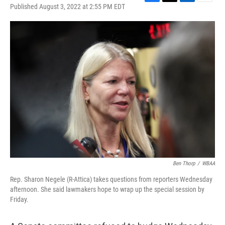
F
T
L
E
Published August 3, 2022 at 2:55 PM EDT
a
w
i
m
c
i
n
a
e
t
k
i
b
t
e
l
o
e
d
o
r
I
k
n
Ben Thorp
/
WBAA
Rep. Sharon Negele (R-Attica) takes questions from reporters Wednesday
afternoon. She said lawmakers hope to wrap up the special session by
Friday.