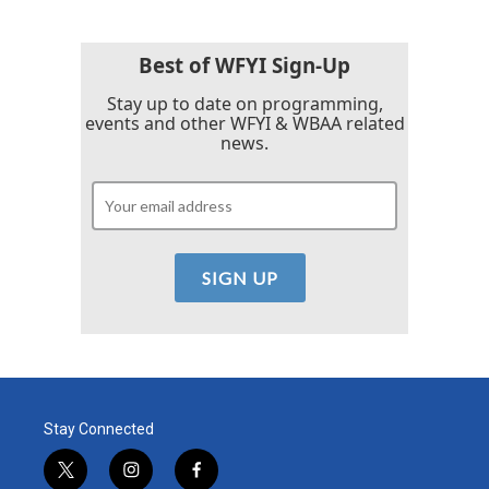
Best of WFYI Sign-Up
Stay up to date on programming,
events and other WFYI & WBAA related
news.
Stay Connected
t
i
f