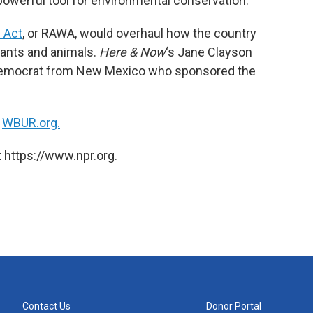
powerful tool for environmental conservation.
 Act
, or RAWA, would overhaul how the country
lants and animals.
Here & Now
‘s Jane Clayson
Democrat from New Mexico who sponsored the
n
WBUR.org.
 https://www.npr.org.
Contact Us
Donor Portal