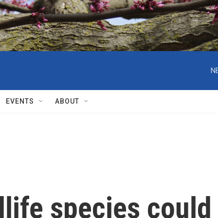
N
EVENTS
ABOUT
life species could