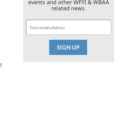
events and other WFYI & WBAA
related news.