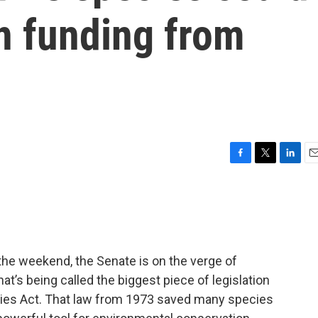
n funding from
F
T
L
E
a
w
i
m
c
i
n
a
e
t
k
i
b
t
e
l
o
e
d
o
r
I
 the weekend, the Senate is on the verge of
k
n
t’s being called the biggest piece of legislation
cies Act. That law from 1973 saved many species