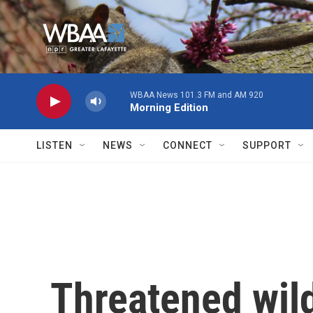
Skip to main content
WBAA News 101.3 FM and AM 920
Morning Edition
LISTEN
NEWS
CONNECT
SUPPORT
Threatened wild