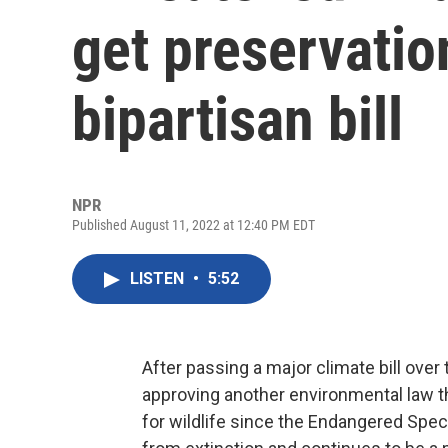
get preservatio
bipartisan bill
NPR
Published August 11, 2022 at 12:40 PM EDT
LISTEN
•
5:52
After passing a major climate bill over
approving another environmental law tha
for wildlife since the Endangered Spe