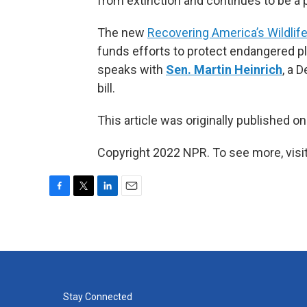
from extinction and continues to be a 
The new
Recovering America’s Wildlife
funds efforts to protect endangered p
speaks with
Sen. Martin Heinrich
, a 
bill.
This article was originally published o
Copyright 2022 NPR. To see more, visit
F
T
L
E
a
w
i
m
c
i
n
a
e
t
k
i
b
t
e
l
o
e
d
o
r
I
k
n
Stay Connected