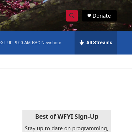
Donate
S
S
e
h
a
r
All Streams
EXT UP:
9:00 AM
BBC Newshour
o
c
h
w
Q
u
S
e
r
e
y
a
r
c
Best of WFYI Sign-Up
h
Stay up to date on programming,