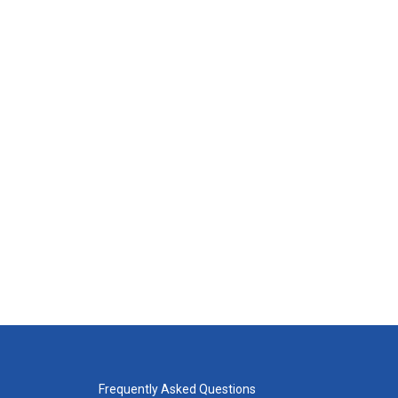
Frequently Asked Questions