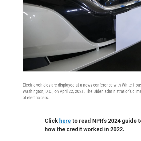
Electric vehicles are displayed at a news conference with White Hou
Washington, D.C., on April 22, 2021. The Biden administration's clim
of electric cars.
Click
here
to read NPR's 2024 guide to
how the credit worked in 2022.