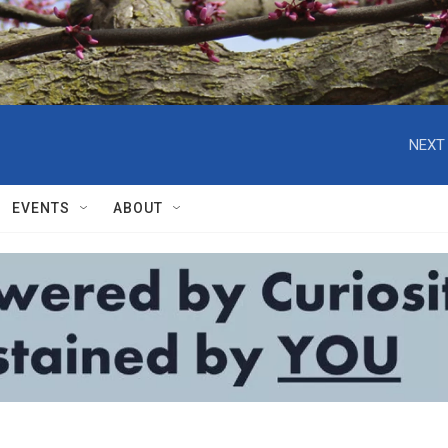
NEXT 
EVENTS
ABOUT