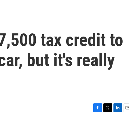
7,500 tax credit to
ar, but it's really
F
T
L
E
a
w
i
m
c
i
n
a