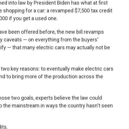
ned into law by President Biden has what at first
se shopping for a car: a revamped $7,500 tax credit
,000 if you get a used one.
 have been offered before, the new bill revamps
ny caveats — on everything from the buyers'
fy — that many electric cars may actually not be
 two key reasons: to eventually make electric cars
d to bring more of the production across the
those two goals, experts believe the law could
nto the mainstream in ways the country hasn't seen
its.