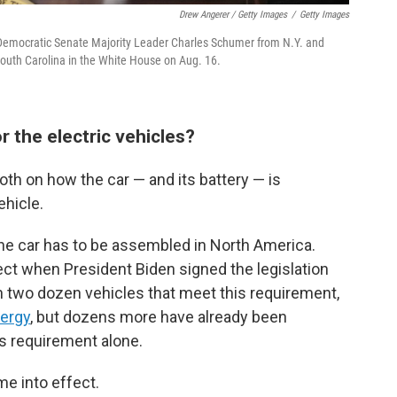
Drew Angerer / Getty Images
/
Getty Images
h Democratic Senate Majority Leader Charles Schumer from N.Y. and
uth Carolina in the White House on Aug. 16.
 the electric vehicles?
th on how the car — and its battery — is
ehicle.
t, the car has to be assembled in North America.
fect when President Biden signed the legislation
n two dozen vehicles that meet this requirement,
nergy
, but dozens more have already been
his requirement alone.
me into effect.