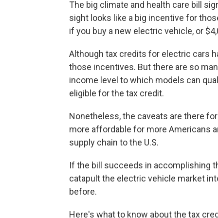
The big climate and health care bill sig
sight looks like a big incentive for tho
if you buy a new electric vehicle, or $4
Although tax credits for electric cars
those incentives. But there are so ma
income level to which models can quali
eligible for the tax credit.
Nonetheless, the caveats are there for
more affordable for more Americans an
supply chain to the U.S.
If the bill succeeds in accomplishing 
catapult the electric vehicle market i
before.
Here's what to know about the tax cred