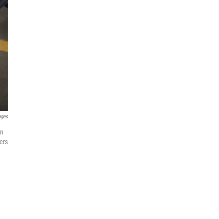
ages
in
ers