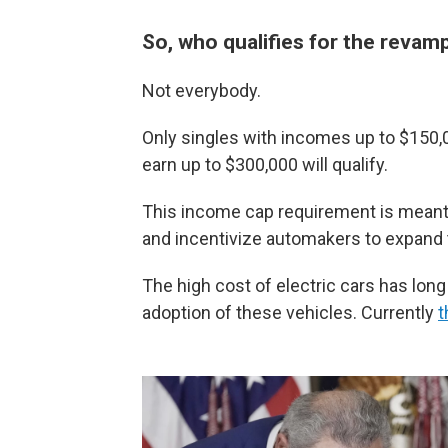
So, who qualifies for the revam
Not everybody.
Only singles with incomes up to $150,0
earn up to $300,000 will qualify.
This income cap requirement is meant t
and incentivize automakers to expand 
The high cost of electric cars has lon
adoption of these vehicles. Currently
t