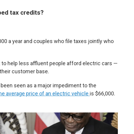
ped tax credits?
00 a year and couples who file taxes jointly who
o help less affluent people afford electric cars —
their customer base.
g been seen as a major impediment to the
he average price of an electric vehicle
is $66,000.