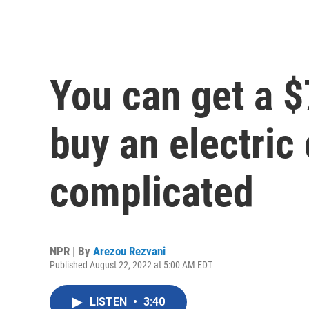
You can get a $
buy an electric c
complicated
NPR | By
Arezou Rezvani
Published August 22, 2022 at 5:00 AM EDT
LISTEN
•
3:40