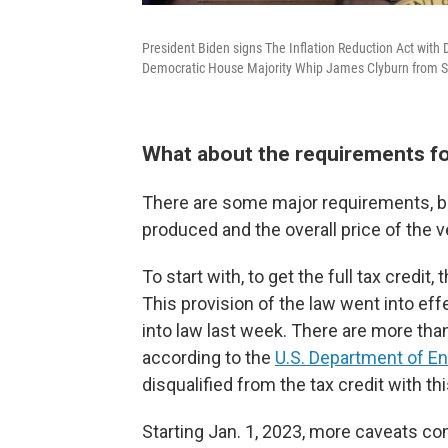
President Biden signs The Inflation Reduction Act wit
Democratic House Majority Whip James Clyburn from So
What about the requirements for
There are some major requirements, bo
produced and the overall price of the v
To start with, to get the full tax credi
This provision of the law went into ef
into law last week. There are more tha
according to the
U.S. Department of E
disqualified from the tax credit with t
Starting Jan. 1, 2023, more caveats co