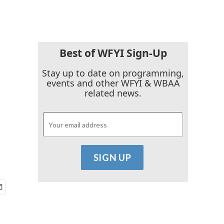
Best of WFYI Sign-Up
Stay up to date on programming,
events and other WFYI & WBAA
related news.