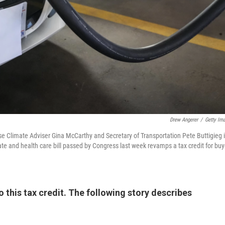
Drew Angerer
/
Getty Im
se Climate Adviser Gina McCarthy and Secretary of Transportation Pete Buttigieg 
ate and health care bill passed by Congress last week revamps a tax credit for buy
 this tax credit. The following story describes