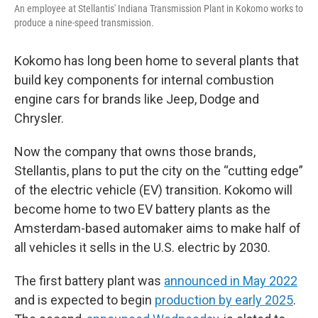
An employee at Stellantis' Indiana Transmission Plant in Kokomo works to
produce a nine-speed transmission.
Kokomo has long been home to several plants that
build key components for internal combustion
engine cars for brands like Jeep, Dodge and
Chrysler.
Now the company that owns those brands,
Stellantis, plans to put the city on the “cutting edge”
of the electric vehicle (EV) transition. Kokomo will
become home to two EV battery plants as the
Amsterdam-based automaker aims to make half of
all vehicles it sells in the U.S. electric by 2030.
The first battery plant was
announced in May 2022
and is expected to begin
production by early 2025
.