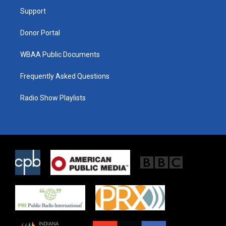
r
r
o
a
k
Support
m
Donor Portal
WBAA Public Documents
Frequently Asked Questions
Radio Show Playlists