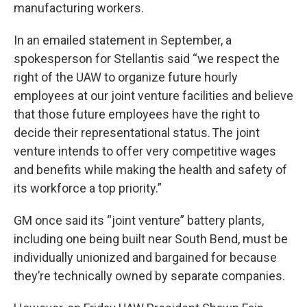
manufacturing workers.
In an emailed statement in September, a
spokesperson for Stellantis said “we respect the
right of the UAW to organize future hourly
employees at our joint venture facilities and believe
that those future employees have the right to
decide their representational status. The joint
venture intends to offer very competitive wages
and benefits while making the health and safety of
its workforce a top priority.”
GM once said its “joint venture” battery plants,
including one being built near South Bend, must be
individually unionized and bargained for because
they’re technically owned by separate companies.