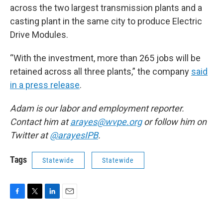
across the two largest transmission plants and a
casting plant in the same city to produce Electric
Drive Modules.
“With the investment, more than 265 jobs will be
retained across all three plants,” the company
said
in a press release
.
Adam is our labor and employment reporter.
Contact him at
arayes@wvpe.org
or follow him on
Twitter at
@arayesIPB
.
Tags
Statewide
Statewide
F
T
L
E
a
w
i
m
c
i
n
a