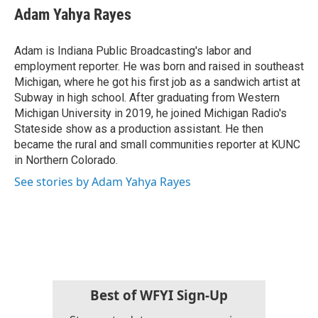
e
t
k
i
Adam Yahya Rayes
b
t
e
l
o
e
d
o
r
I
Adam is Indiana Public Broadcasting's labor and
k
n
employment reporter. He was born and raised in southeast
Michigan, where he got his first job as a sandwich artist at
Subway in high school. After graduating from Western
Michigan University in 2019, he joined Michigan Radio's
Stateside show as a production assistant. He then
became the rural and small communities reporter at KUNC
in Northern Colorado.
See stories by Adam Yahya Rayes
Best of WFYI Sign-Up