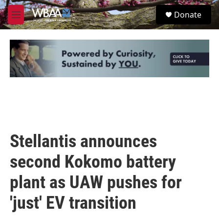
Skip to main content
S
Donate
e
M
a
e
r
n
c
u
h
u
e
r
y
Stellantis announces
second Kokomo battery
plant as UAW pushes for
'just' EV transition