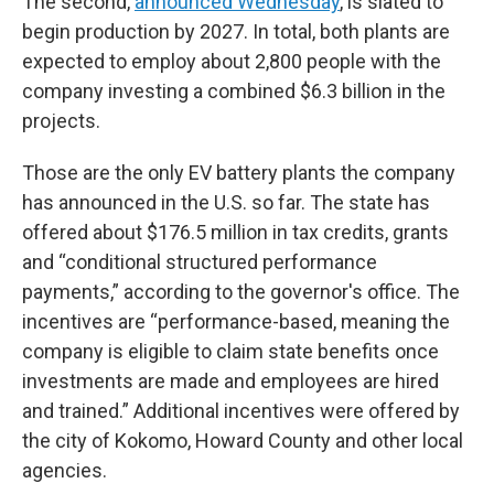
The second,
announced Wednesday
, is slated to
begin production by 2027. In total, both plants are
expected to employ about 2,800 people with the
company investing a combined $6.3 billion in the
projects.
Those are the only EV battery plants the company
has announced in the U.S. so far. The state has
offered about $176.5 million in tax credits, grants
and “conditional structured performance
payments,” according to the governor's office. The
incentives are “performance-based, meaning the
company is eligible to claim state benefits once
investments are made and employees are hired
and trained.” Additional incentives were offered by
the city of Kokomo, Howard County and other local
agencies.