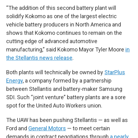
“The addition of this second battery plant will
solidify Kokomo as one of the largest electric
vehicle battery producers in North America and
shows that Kokomo continues to remain on the
cutting edge of advanced automotive
manufacturing,” said Kokomo Mayor Tyler Moore
in
the Stellantis news release
.
Both plants will technically be owned by
StarPlus
Energy
, a company formed by a partnership
between Stellantis and battery-maker Samsung
SDI. Such “joint venture” battery plants are a sore
spot for the United Auto Workers union.
The UAW has been pushing Stellantis — as well as
Ford and
General Motors
— to meet certain
demands in contract negotiations through
a nearly