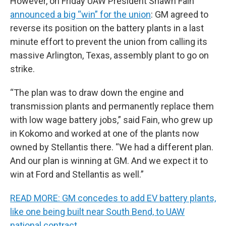
However, on Friday UAW President Shawn Fain
announced a big “win” for the union
: GM agreed to
reverse its position on the battery plants in a last
minute effort to prevent the union from calling its
massive Arlington, Texas, assembly plant to go on
strike.
“The plan was to draw down the engine and
transmission plants and permanently replace them
with low wage battery jobs,” said Fain, who grew up
in Kokomo and worked at one of the plants now
owned by Stellantis there. “We had a different plan.
And our plan is winning at GM. And we expect it to
win at Ford and Stellantis as well.”
READ MORE: GM concedes to add EV battery plants,
like one being built near South Bend, to UAW
national contract