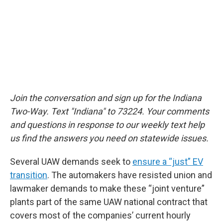
Join the conversation and sign up for the Indiana
Two-Way. Text "Indiana" to 73224. Your comments
and questions in response to our weekly text help
us find the answers you need on statewide issues.
Several UAW demands seek to
ensure a “just” EV
transition
. The automakers have resisted union and
lawmaker demands to make these “joint venture”
plants part of the same UAW national contract that
covers most of the companies’ current hourly