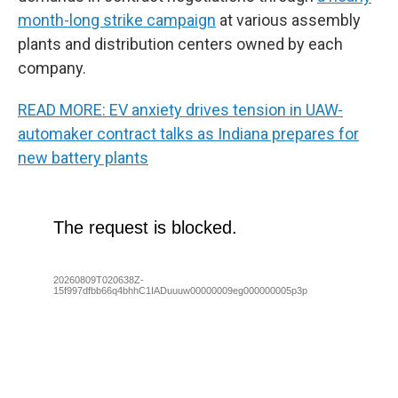
month-long strike campaign
at various assembly
plants and distribution centers owned by each
company.
READ MORE: EV anxiety drives tension in UAW-
automaker contract talks as Indiana prepares for
new battery plants