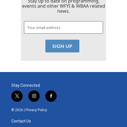
Stay up to date on programming,
events and other WFYI & WBAA related
news.
Stay Connected
t
i
f
w
n
a
i
s
c
© 2026 |
Privacy Policy
t
t
e
t
a
b
Contact Us
e
g
o