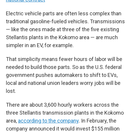
Electric vehicle parts are often less complex than
traditional gasoline-fueled vehicles. Transmissions
— like the ones made at three of the five existing
Stellantis plants in the Kokomo area — are much
simpler in an EV, for example.
That simplicity means fewer hours of labor will be
needed to build those parts. So as the U.S. federal
government pushes automakers to shift to EVs,
local and national union leaders worry jobs will be
lost.
There are about 3,600 hourly workers across the
three Stellantis transmission plants in the Kokomo
area,
according to the company
. In February, the
company announced it would invest $155 million