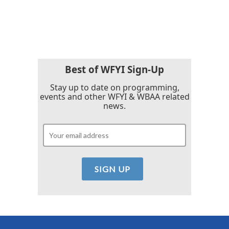
F
T
L
E
a
w
i
m
c
i
n
a
e
t
k
i
b
t
e
l
o
e
d
o
r
I
k
n
Best of WFYI Sign-Up
Stay up to date on programming,
events and other WFYI & WBAA related
news.