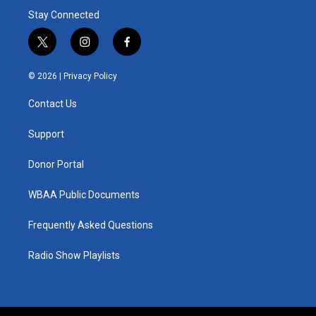
Stay Connected
t
i
f
w
n
a
i
s
c
© 2026 |
Privacy Policy
t
t
e
t
a
b
Contact Us
e
g
o
r
r
o
a
k
Support
m
Donor Portal
WBAA Public Documents
Frequently Asked Questions
Radio Show Playlists