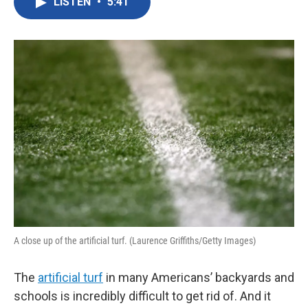
LISTEN
•
5:41
e
t
k
i
b
t
e
l
o
e
d
o
r
I
k
n
A close up of the artificial turf. (Laurence Griffiths/Getty Images)
The
artificial turf
in many Americans’ backyards and
schools is incredibly difficult to get rid of. And it