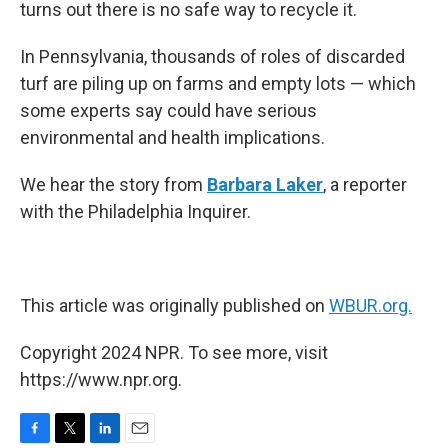
turns out there is no safe way to recycle it.
In Pennsylvania, thousands of roles of discarded
turf are piling up on farms and empty lots — which
some experts say could have serious
environmental and health implications.
We hear the story from
Barbara Laker
, a reporter
with the Philadelphia Inquirer.
This article was originally published on
WBUR.org.
Copyright 2024 NPR. To see more, visit
https://www.npr.org.