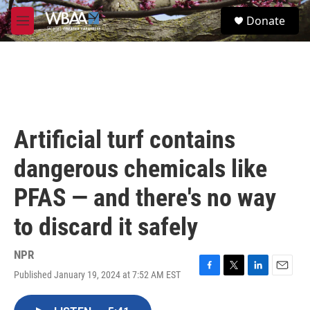
Skip to main content
S
Donate
e
M
a
e
r
n
c
u
h
u
e
r
Artificial turf contains
y
dangerous chemicals like
PFAS — and there's no way
to discard it safely
NPR
Published January 19, 2024 at 7:52 AM EST
F
T
L
E
a
w
i
m
c
i
n
a