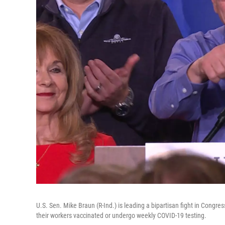
U.S. Sen. Mike Braun (R-Ind.) is leading a bipartisan fight in Congre
their workers vaccinated or undergo weekly COVID-19 testing.