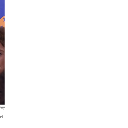
TIU)
get