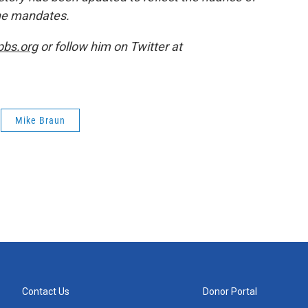
ine mandates.
pbs.org
or follow him on Twitter at
Mike Braun
Contact Us
Donor Portal