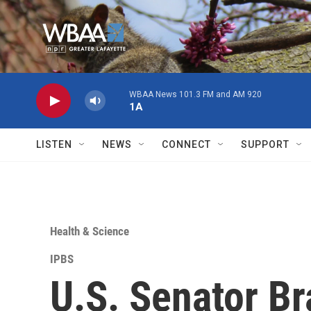
Skip to main content
WBAA News 101.3 FM and AM 920
1A
LISTEN
NEWS
CONNECT
SUPPORT
Health & Science
IPBS
U.S. Senator Br