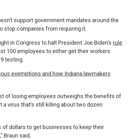
 doesn’t support government mandates around the
o stop companies from requiring it.
 fight in Congress to halt President Joe Biden’s
rule
st 100 employees to either get their workers
9 testing.
gious exemptions and how Indiana lawmakers
st of losing employees outweighs the benefits of
 virus that’s still killing about two dozen
 of dollars to get businesses to keep their
” Braun said.