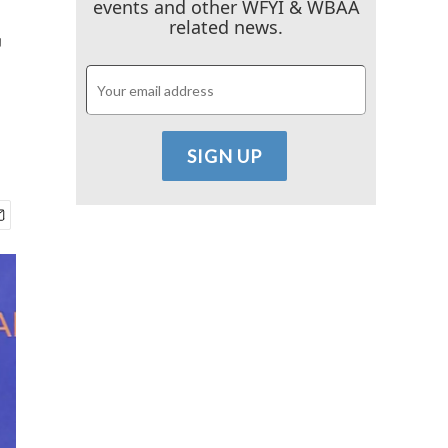
events and other WFYI & WBAA
r
related news.