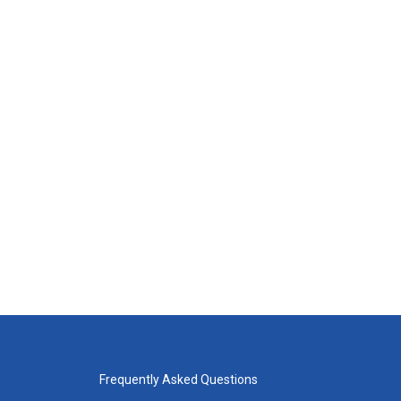
Frequently Asked Questions