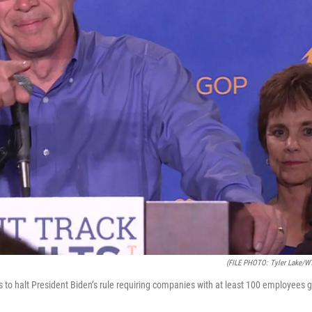
(FILE PHOTO: Tyler Lake/W
ss to halt President Biden’s rule requiring companies with at least 100 employees 