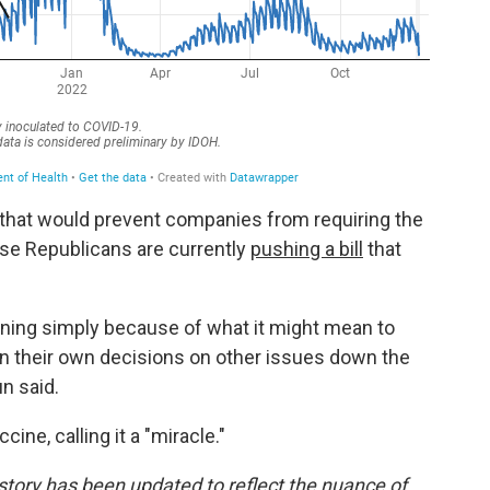
 that would prevent companies from requiring the
use Republicans are currently
pushing a bill
that
pening simply because of what it might mean to
in their own decisions on other issues down the
un said.
ne, calling it a "miracle."
story has been updated to reflect the nuance of