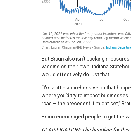
But Braun also isn’t backing measures
vaccine on their own. Indiana Stateho
would effectively do just that.
“I’m a little apprehensive on that hap
where you’d try to impact businesses 
road – the precedent it might set,” Bra
Braun encouraged people to get the vacci
CLARIFICATION: The headline for this 