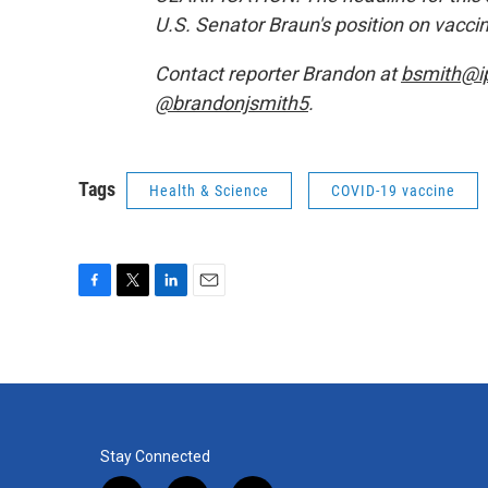
U.S. Senator Braun's position on vacc
Contact reporter Brandon at
bsmith@i
@brandonjsmith5
.
Tags
Health & Science
COVID-19 vaccine
F
T
L
E
a
w
i
m
c
i
n
a
e
t
k
i
b
t
e
l
o
e
d
o
r
I
k
n
Stay Connected