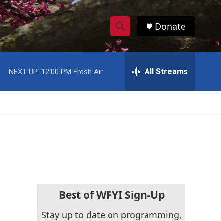
Donate
S
S
e
h
a
r
All Streams
NEXT UP:
12:00 PM
Fresh Air
o
c
h
w
Q
u
S
e
r
e
y
a
r
c
Best of WFYI Sign-Up
h
Stay up to date on programming,