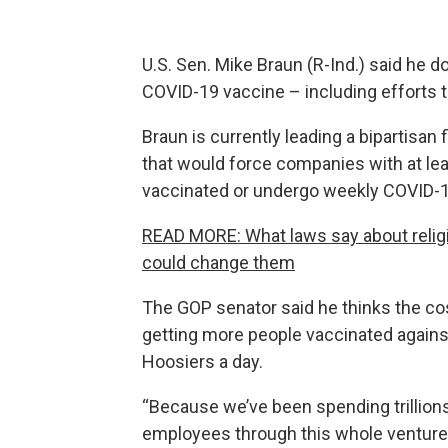
U.S. Sen. Mike Braun (R-Ind.) said he
COVID-19 vaccine – including efforts t
Braun is currently leading a bipartisan
that would force companies with at lea
vaccinated or undergo weekly COVID-1
READ MORE: What laws say about reli
could change them
The GOP senator said he thinks the co
getting more people vaccinated against a
Hoosiers a day.
“Because we’ve been spending trillions
employees through this whole venture,