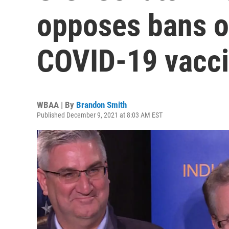
opposes bans o
COVID-19 vacc
WBAA | By
Brandon Smith
Published December 9, 2021 at 8:03 AM EST