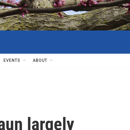
EVENTS
ABOUT
aun largely