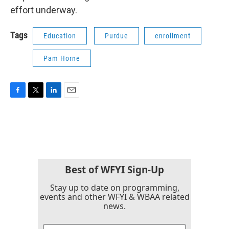
effort underway.
Tags
Education
Purdue
enrollment
Pam Horne
F
T
L
E
a
w
i
m
c
i
n
a
e
t
k
i
b
t
e
l
o
e
d
o
r
I
k
n
Best of WFYI Sign-Up
Stay up to date on programming,
events and other WFYI & WBAA related
news.