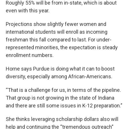
Roughly 55% will be from in-state, which is about
even with this year.
Projections show slightly fewer women and
international students will enroll as incoming
freshman this fall compared to last. For under-
represented minorities, the expectation is steady
enrollment numbers.
Horne says Purdue is doing what it can to boost
diversity, especially among African-Americans.
“That is a challenge for us, in terms of the pipeline.
That group is not growing in the state of Indiana
and there are still some issues in K-12 preparation.”
She thinks leveraging scholarship dollars also will
help and continuing the “tremendous outreach”