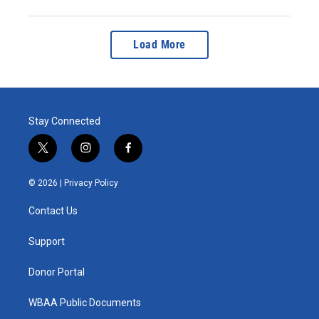
Load More
Stay Connected
t
i
f
w
n
a
i
s
c
© 2026 |
Privacy Policy
t
t
e
t
a
b
Contact Us
e
g
o
r
r
o
a
k
Support
m
Donor Portal
WBAA Public Documents