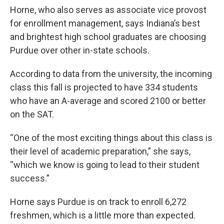
Horne, who also serves as associate vice provost
for enrollment management, says Indiana’s best
and brightest high school graduates are choosing
Purdue over other in-state schools.
According to data from the university, the incoming
class this fall is projected to have 334 students
who have an A-average and scored 2100 or better
on the SAT.
“One of the most exciting things about this class is
their level of academic preparation,” she says,
“which we know is going to lead to their student
success.”
Horne says Purdue is on track to enroll 6,272
freshmen, which is a little more than expected.