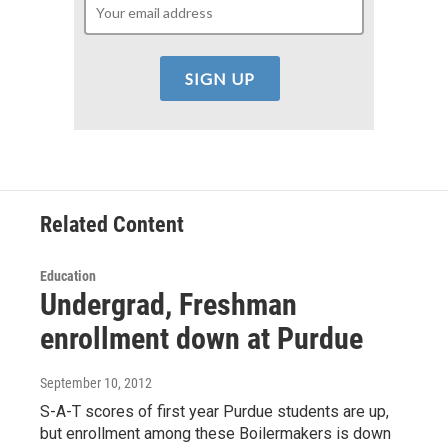
Related Content
Education
Undergrad, Freshman
enrollment down at Purdue
September 10, 2012
S-A-T scores of first year Purdue students are up,
but enrollment among these Boilermakers is down