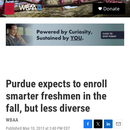
Skip to main content
S
Donate
e
M
a
e
r
n
c
u
h
u
e
r
y
Purdue expects to enroll
smarter freshmen in the
fall, but less diverse
WBAA
Published May 10, 2013 at 3:40 PM EDT