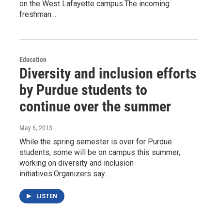
on the West Lafayette campus.The incoming
freshman…
Education
Diversity and inclusion efforts
by Purdue students to
continue over the summer
May 6, 2013
While the spring semester is over for Purdue
students, some will be on campus this summer,
working on diversity and inclusion
initiatives.Organizers say…
LISTEN