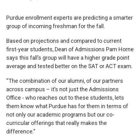
F
T
L
E
a
w
i
m
c
i
n
a
e
t
k
i
Purdue enrollment experts are predicting a smarter
b
t
e
l
group of incoming freshman for the fall.
o
e
d
o
r
I
k
n
Based on projections and compared to current
first-year students, Dean of Admissions Pam Horne
says this fall’s group will have a higher grade point
average and tested better on the SAT or ACT exam.
“The combination of our alumni, of our partners
across campus – it’s not just the Admissions
Office - who reaches out to these students, lets
them know what Purdue has for them in terms of
not only our academic programs but our co-
curricular offerings that really makes the
difference.”