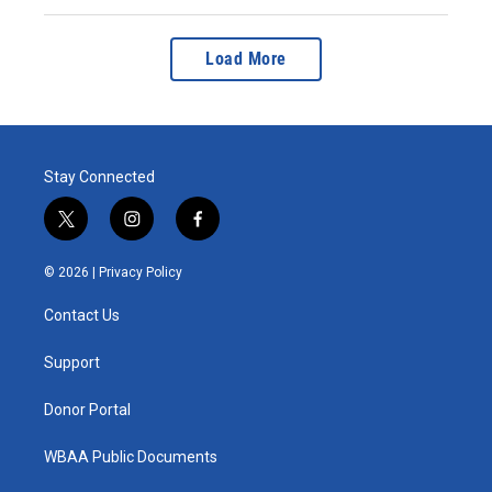
Load More
Stay Connected
t
i
f
w
n
a
i
s
c
© 2026 |
Privacy Policy
t
t
e
t
a
b
Contact Us
e
g
o
r
r
o
a
k
Support
m
Donor Portal
WBAA Public Documents