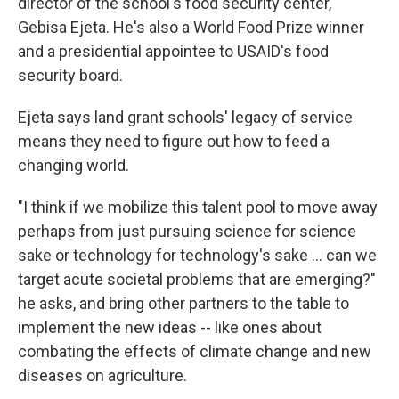
director of the school's food security center,
Gebisa Ejeta. He's also a World Food Prize winner
and a presidential appointee to USAID's food
security board.
Ejeta says land grant schools' legacy of service
means they need to figure out how to feed a
changing world.
"I think if we mobilize this talent pool to move away
perhaps from just pursuing science for science
sake or technology for technology's sake … can we
target acute societal problems that are emerging?"
he asks, and bring other partners to the table to
implement the new ideas -- like ones about
combating the effects of climate change and new
diseases on agriculture.