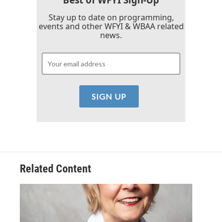
Stay up to date on programming,
events and other WFYI & WBAA related
news.
Related Content