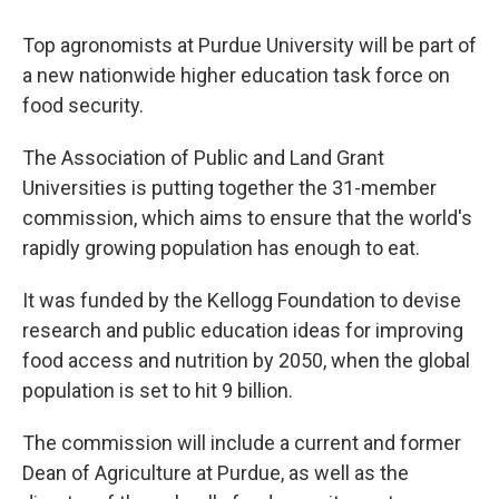
Top agronomists at Purdue University will be part of
a new nationwide higher education task force on
food security.
The Association of Public and Land Grant
Universities is putting together the 31-member
commission, which aims to ensure that the world's
rapidly growing population has enough to eat.
It was funded by the Kellogg Foundation to devise
research and public education ideas for improving
food access and nutrition by 2050, when the global
population is set to hit 9 billion.
The commission will include a current and former
Dean of Agriculture at Purdue, as well as the