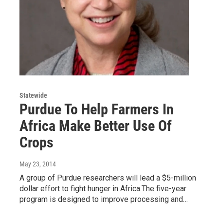
Statewide
Purdue To Help Farmers In
Africa Make Better Use Of
Crops
May 23, 2014
A group of Purdue researchers will lead a $5-million
dollar effort to fight hunger in Africa.The five-year
program is designed to improve processing and…