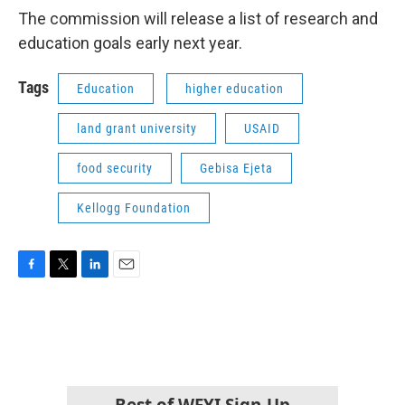
The commission will release a list of research and
education goals early next year.
Tags
Education
higher education
land grant university
USAID
food security
Gebisa Ejeta
Kellogg Foundation
F
T
L
E
a
w
i
m
c
i
n
a
e
t
k
i
b
t
e
l
o
e
d
o
r
I
k
n
Best of WFYI Sign-Up