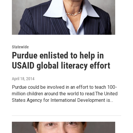
Statewide
Purdue enlisted to help in
USAID global literacy effort
April 18, 2014
Purdue could be involved in an effort to teach 100-
million children around the world to read.The United
States Agency for International Development is…