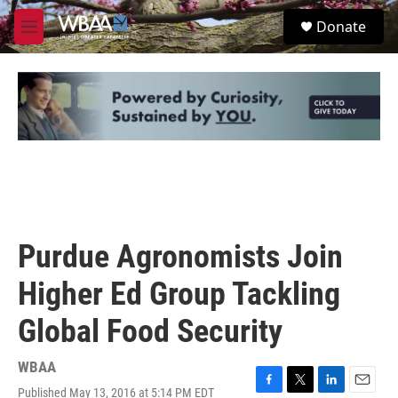
Skip to main content
S
Donate
e
M
a
e
r
n
c
u
h
u
e
r
y
Purdue Agronomists Join
Higher Ed Group Tackling
Global Food Security
WBAA
Published May 13, 2016 at 5:14 PM EDT