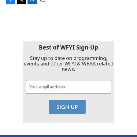
F
T
L
E
a
w
i
m
c
i
n
a
e
t
k
i
b
t
e
l
o
e
d
o
r
I
k
n
Best of WFYI Sign-Up
Stay up to date on programming,
events and other WFYI & WBAA related
news.