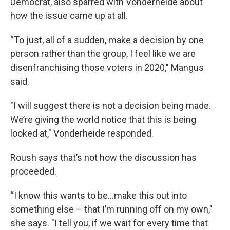
Democrat, also sparred with Vonderheide about
how the issue came up at all.
“To just, all of a sudden, make a decision by one
person rather than the group, I feel like we are
disenfranchising those voters in 2020," Mangus
said.
"I will suggest there is not a decision being made.
We’re giving the world notice that this is being
looked at," Vonderheide responded.
Roush says that’s not how the discussion has
proceeded.
“I know this wants to be…make this out into
something else – that I’m running off on my own,"
she says. "I tell you, if we wait for every time that