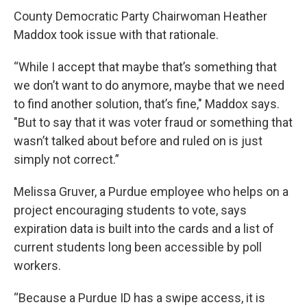
County Democratic Party Chairwoman Heather
Maddox took issue with that rationale.
“While I accept that maybe that’s something that
we don’t want to do anymore, maybe that we need
to find another solution, that’s fine," Maddox says.
"But to say that it was voter fraud or something that
wasn’t talked about before and ruled on is just
simply not correct.”
Melissa Gruver, a Purdue employee who helps on a
project encouraging students to vote, says
expiration data is built into the cards and a list of
current students long been accessible by poll
workers.
“Because a Purdue ID has a swipe access, it is