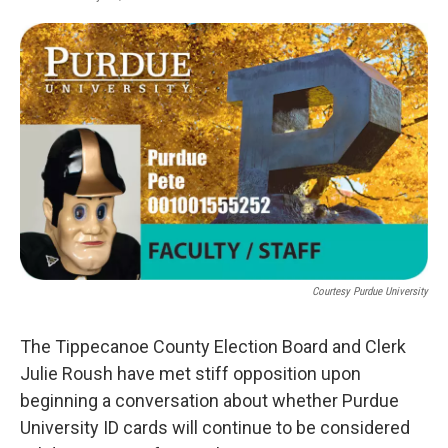
F
T
L
E
a
w
i
m
c
i
n
a
e
t
k
i
b
t
e
l
o
e
d
o
r
I
k
n
Courtesy Purdue University
The Tippecanoe County Election Board and Clerk
Julie Roush have met stiff opposition upon
beginning a conversation about whether Purdue
University ID cards will continue to be considered