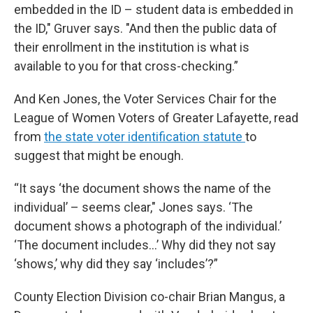
embedded in the ID – student data is embedded in
the ID," Gruver says. "And then the public data of
their enrollment in the institution is what is
available to you for that cross-checking.”
And Ken Jones, the Voter Services Chair for the
League of Women Voters of Greater Lafayette, read
from
the state voter identification statute
to
suggest that might be enough.
“It says ‘the document shows the name of the
individual’ – seems clear," Jones says. ‘The
document shows a photograph of the individual.’
‘The document includes…’ Why did they not say
‘shows,’ why did they say ‘includes’?”
County Election Division co-chair Brian Mangus, a