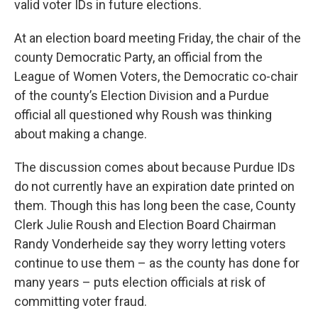
valid voter IDs in future elections.
At an election board meeting Friday, the chair of the
county Democratic Party, an official from the
League of Women Voters, the Democratic co-chair
of the county’s Election Division and a Purdue
official all questioned why Roush was thinking
about making a change.
The discussion comes about because Purdue IDs
do not currently have an expiration date printed on
them. Though this has long been the case, County
Clerk Julie Roush and Election Board Chairman
Randy Vonderheide say they worry letting voters
continue to use them – as the county has done for
many years – puts election officials at risk of
committing voter fraud.