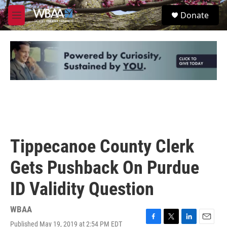
Skip to main content
S
Donate
e
M
a
e
r
n
c
u
h
u
e
r
y
Tippecanoe County Clerk
Gets Pushback On Purdue
ID Validity Question
WBAA
Published May 19, 2019 at 2:54 PM EDT