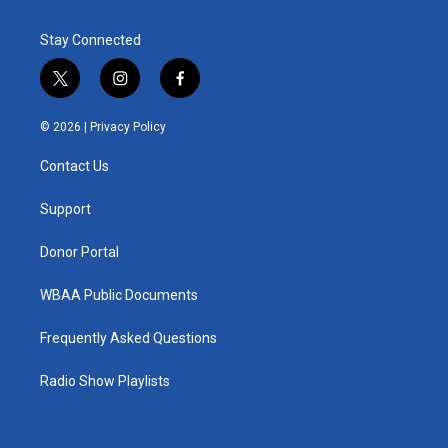
Stay Connected
t
i
f
w
n
a
i
s
c
© 2026 |
Privacy Policy
t
t
e
t
a
b
Contact Us
e
g
o
r
r
o
a
k
Support
m
Donor Portal
WBAA Public Documents
Frequently Asked Questions
Radio Show Playlists