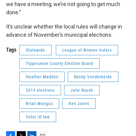
we have a meeting, we’re not going to get much
done.”
It’s unclear whether the local rules will change in
advance of November’s municipal elections.
Tags
Statewide
League of Women Voters
Tippecanoe County Election Board
Heather Maddox
Randy Vonderheide
2019 elections
Julie Roush
Brian Mangus
Ken Jones
Voter ID law