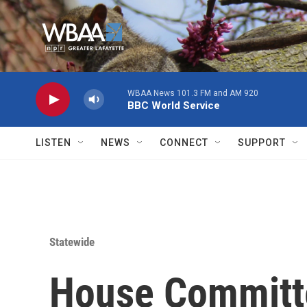
Skip to main content
WBAA News 101.3 FM and AM 920
BBC World Service
LISTEN
NEWS
CONNECT
SUPPORT
Statewide
House Committ