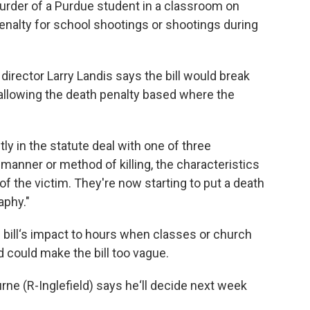
urder of a Purdue student in a classroom on
penalty for school shootings or shootings during
director Larry Landis says the bill would break
allowing the death penalty based where the
tly in the statute deal with one of three
he manner or method of killing, the characteristics
of the victim. They're now starting to put a death
aphy."
e bill‘s impact to hours when classes or church
d could make the bill too vague.
(R-Inglefield) says he‘ll decide next week