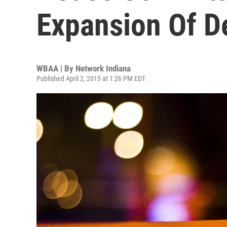
Expansion Of D
WBAA | By
Network Indiana
Published April 2, 2015 at 1:26 PM EDT