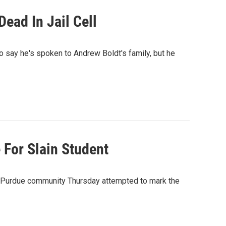
ead In Jail Cell
 say he's spoken to Andrew Boldt's family, but he
For Slain Student
e Purdue community Thursday attempted to mark the