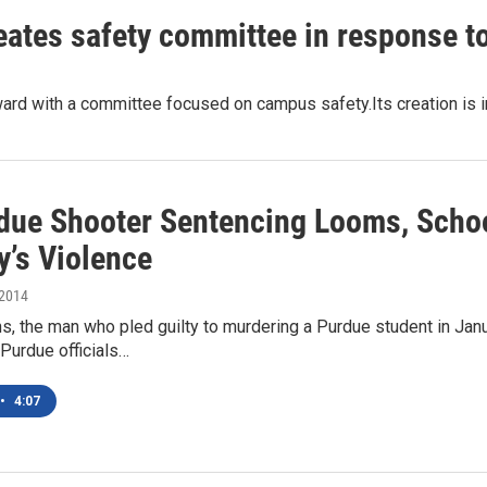
tes safety committee in response to 
rd with a committee focused on campus safety.Its creation is i
due Shooter Sentencing Looms, Schoo
y’s Violence
 2014
, the man who pled guilty to murdering a Purdue student in Jan
.Purdue officials…
•
4:07