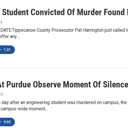
 Student Convicted Of Murder Found D
14
DATE:Tippecanoe County Prosecutor Pat Harrington just called to
offer any…
•
1:31
t Purdue Observe Moment Of Silence 
15
he day after an engineering student was murdered on campus, th
 a campus-wide moment…
•
5:03