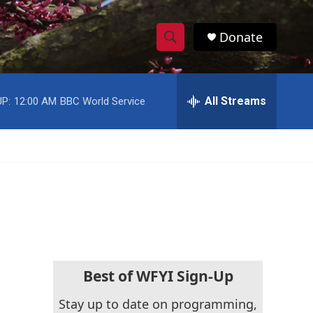
Donate
S
S
e
h
a
r
All Streams
P:
12:00 AM
BBC World Service
o
c
h
w
Q
u
S
e
r
e
y
a
r
c
Best of WFYI Sign-Up
h
Stay up to date on programming,