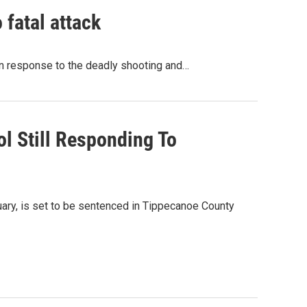
fatal attack
n response to the deadly shooting and…
l Still Responding To
uary, is set to be sentenced in Tippecanoe County