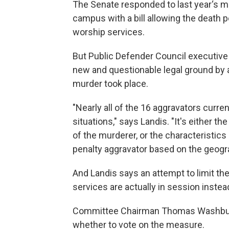
The Senate responded to last year‘s m
campus with a bill allowing the death 
worship services.
But Public Defender Council executive 
new and questionable legal ground by 
murder took place.
"Nearly all of the 16 aggravators curren
situations," says Landis. "It's either t
of the murderer, or the characteristics 
penalty aggravator based on the geogr
And Landis says an attempt to limit th
services are actually in session instea
Committee Chairman Thomas Washburne 
whether to vote on the measure.