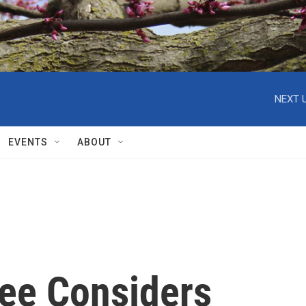
NEXT U
EVENTS
ABOUT
ee Considers