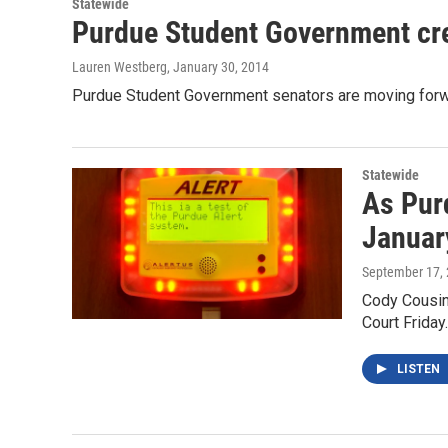
Statewide
Purdue Student Government crea
Lauren Westberg
, January 30, 2014
Purdue Student Government senators are moving forwa
Statewide
As Pur
Januar
September 17,
Cody Cousins
Court Friday
LISTEN