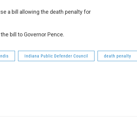
a bill allowing the death penalty for
the bill to Governor Pence.
andis
Indiana Public Defender Council
death penalty