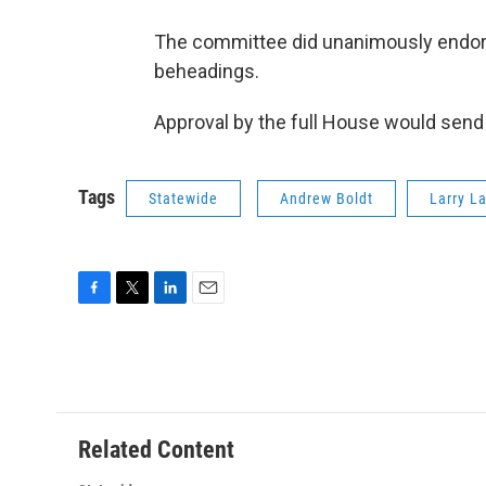
The committee did unanimously endorse 
beheadings.
Approval by the full House would send 
Tags
Statewide
Andrew Boldt
Larry L
F
T
L
E
a
w
i
m
c
i
n
a
e
t
k
i
b
t
e
l
o
e
d
o
r
I
Related Content
k
n