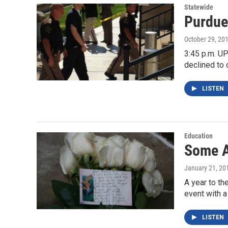
Statewide
Purdue
October 29, 20
3:45 p.m. UP
declined to 
LISTEN
Education
Some A
January 21, 20
A year to t
event with
LISTEN