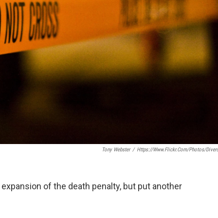
Tony Webster
/
Https://www.flickr.com/photos/diver
xpansion of the death penalty, but put another