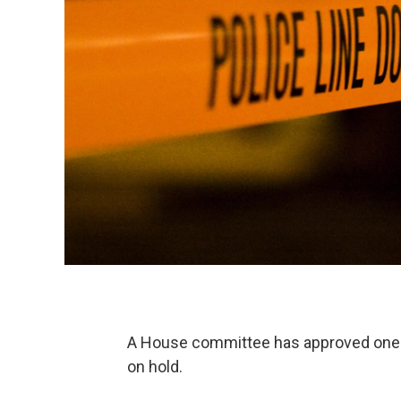
A House committee has approved one e
on hold.