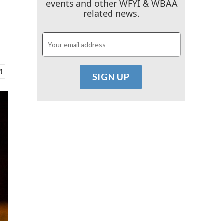
events and other WFYI & WBAA
related news.