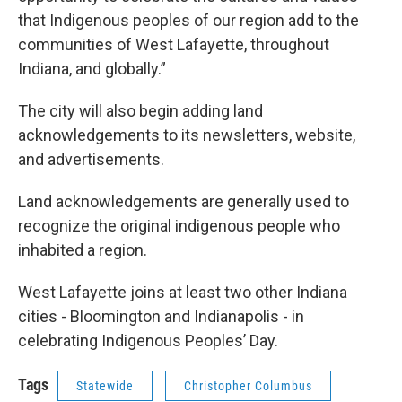
that Indigenous peoples of our region add to the
communities of West Lafayette, throughout
Indiana, and globally.”
The city will also begin adding land
acknowledgements to its newsletters, website,
and advertisements.
Land acknowledgements are generally used to
recognize the original indigenous people who
inhabited a region.
West Lafayette joins at least two other Indiana
cities - Bloomington and Indianapolis - in
celebrating Indigenous Peoples’ Day.
Tags
Statewide
Christopher Columbus