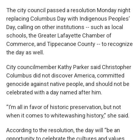
The city council passed a resolution Monday night
replacing Columbus Day with Indigenous Peoples’
Day, calling on other institutions -- such as local
schools, the Greater Lafayette Chamber of
Commerce, and Tippecanoe County -- to recognize
the day as well.
City councilmember Kathy Parker said Christopher
Columbus did not discover America, committed
genocide against native people, and should not be
celebrated with a day named after him.
“I’m all in favor of historic preservation, but not
when it comes to whitewashing history,” she said.
According to the resolution, the day will “be an
opportunity to celebrate the cultures and values