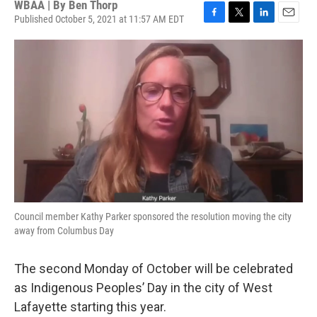
WBAA | By
Ben Thorp
Published October 5, 2021 at 11:57 AM EDT
F
T
L
E
a
w
i
m
c
i
n
a
e
t
k
i
b
t
e
l
o
e
d
o
r
I
k
n
Council member Kathy Parker sponsored the resolution moving the city
away from Columbus Day
The second Monday of October will be celebrated
as Indigenous Peoples’ Day in the city of West
Lafayette starting this year.