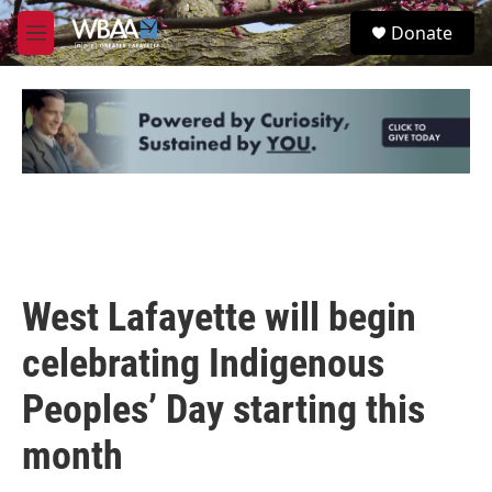
Skip to main content
S
Donate
e
M
a
e
r
n
c
u
h
u
e
r
y
West Lafayette will begin
celebrating Indigenous
Peoples’ Day starting this
month