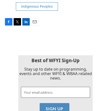
Indigenous Peoples
F
T
L
E
a
w
i
m
c
i
n
a
e
t
k
i
b
t
e
l
o
e
d
o
r
I
k
n
Best of WFYI Sign-Up
Stay up to date on programming,
events and other WFYI & WBAA related
news.