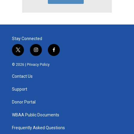
Stay Connected
t
i
f
w
n
a
i
s
c
© 2026 |
Privacy Policy
t
t
e
t
a
b
Contact Us
e
g
o
r
r
o
a
k
Support
m
Donor Portal
WBAA Public Documents
Frequently Asked Questions