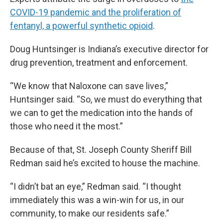
COVID-19 pandemic and the proliferation of
fentanyl, a powerful synthetic opioid
.
Doug Huntsinger is Indiana’s executive director for
drug prevention, treatment and enforcement.
“We know that Naloxone can save lives,”
Huntsinger said. “So, we must do everything that
we can to get the medication into the hands of
those who need it the most.”
Because of that, St. Joseph County Sheriff Bill
Redman said he’s excited to house the machine.
“I didn’t bat an eye,” Redman said. “I thought
immediately this was a win-win for us, in our
community, to make our residents safe.”