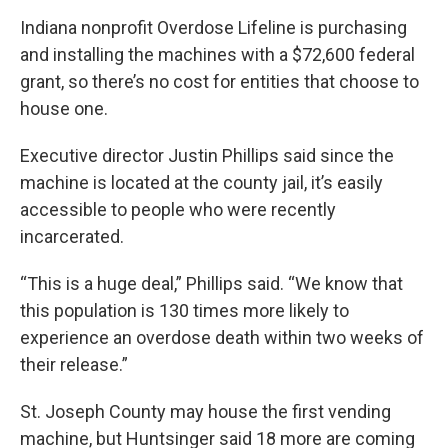
Indiana nonprofit Overdose Lifeline is purchasing
and installing the machines with a $72,600 federal
grant, so there’s no cost for entities that choose to
house one.
Executive director Justin Phillips said since the
machine is located at the county jail, it’s easily
accessible to people who were recently
incarcerated.
“This is a huge deal,” Phillips said. “We know that
this population is 130 times more likely to
experience an overdose death within two weeks of
their release.”
St. Joseph County may house the first vending
machine, but Huntsinger said 18 more are coming