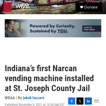
Skip to main content
S
Donate
e
M
a
e
r
n
c
u
h
u
e
r
y
Indiana’s first Narcan
vending machine installed
at St. Joseph County Jail
WBAA | By
jakob lazzaro
Published December 8, 2021 at 10:38 AM EST