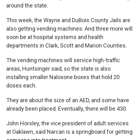
around the state.
This week, the Wayne and DuBois County Jails are
also getting vending machines. And three more will
soon be at hospital systems and health
departments in Clark, Scott and Marion Counties.
The vending machines will service high-traffic
areas, Huntsinger said, so the state is also
installing smaller Naloxone boxes that hold 20
doses each.
They are about the size of an AED, and some have
already been placed. Eventually, there will be 430.
John Horsley, the vice president of adult services
at Oaklawn, said Narcan is a springboard for getting