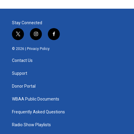
Stay Connected
t
i
f
w
n
a
i
s
c
© 2026 |
Privacy Policy
t
t
e
t
a
b
Contact Us
e
g
o
r
r
o
a
k
Support
m
Donor Portal
WBAA Public Documents
Frequently Asked Questions
Radio Show Playlists