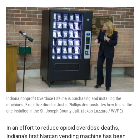
F
T
L
E
a
w
i
m
c
i
n
a
e
t
k
i
b
t
e
l
o
e
d
o
r
I
k
n
Indiana nonprofit Overdose Lifeline is purchasing and installing the
machines. Executive director Justin Phillips demonstrates how to use the
one installed in the St. Joseph County Jail. (Jakob Lazzaro / WVPE)
In an effort to reduce opioid overdose deaths,
Indiana’s first Narcan vending machine has been