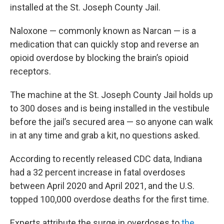
installed at the St. Joseph County Jail.
Naloxone — commonly known as Narcan — is a
medication that can quickly stop and reverse an
opioid overdose by blocking the brain’s opioid
receptors.
The machine at the St. Joseph County Jail holds up
to 300 doses and is being installed in the vestibule
before the jail’s secured area — so anyone can walk
in at any time and grab a kit, no questions asked.
According to recently released CDC data, Indiana
had a 32 percent increase in fatal overdoses
between April 2020 and April 2021, and the U.S.
topped 100,000 overdose deaths for the first time.
Experts attribute the surge in overdoses to
the