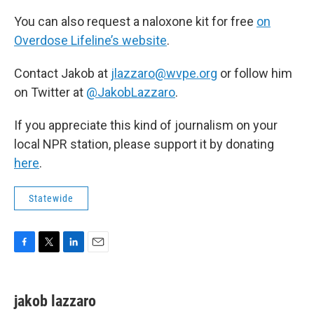
You can also request a naloxone kit for free
on
Overdose Lifeline’s website
.
Contact Jakob at
jlazzaro@wvpe.org
or follow him
on Twitter at
@JakobLazzaro
.
If you appreciate this kind of journalism on your
local NPR station, please support it by donating
here
.
Statewide
F
T
L
E
a
w
i
m
c
i
n
a
e
t
k
i
jakob lazzaro
b
t
e
l