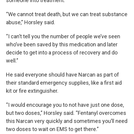
someone into treatment.
“We cannot treat death, but we can treat substance
abuse,” Horsley said.
“I can’t tell you the number of people we’ve seen
who’ve been saved by this medication and later
decide to get into a process of recovery and do
well.”
He said everyone should have Narcan as part of
their standard emergency supplies, like a first aid
kit or fire extinguisher.
“I would encourage you to not have just one dose,
but two doses,” Horsley said. “Fentanyl overcomes
this Narcan very quickly and sometimes you’ll need
two doses to wait on EMS to get there.”