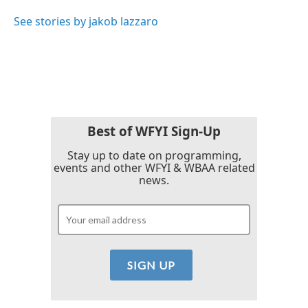
o
e
d
o
r
I
See stories by jakob lazzaro
k
n
Best of WFYI Sign-Up
Stay up to date on programming,
events and other WFYI & WBAA related
news.