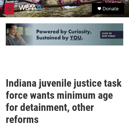
Skip to main content
S
Donate
e
M
a
e
r
n
c
u
h
u
e
r
y
Indiana juvenile justice task
force wants minimum age
for detainment, other
reforms