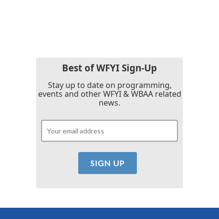
Best of WFYI Sign-Up
Stay up to date on programming,
events and other WFYI & WBAA related
news.