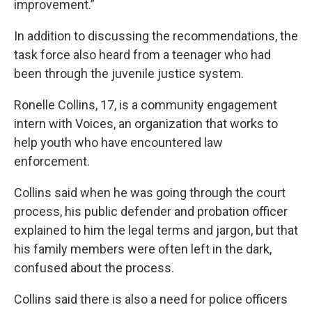
improvement.”
In addition to discussing the recommendations, the
task force also heard from a teenager who had
been through the juvenile justice system.
Ronelle Collins, 17, is a community engagement
intern with Voices, an organization that works to
help youth who have encountered law
enforcement.
Collins said when he was going through the court
process, his public defender and probation officer
explained to him the legal terms and jargon, but that
his family members were often left in the dark,
confused about the process.
Collins said there is also a need for police officers