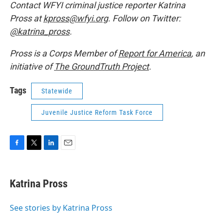
Contact WFYI criminal justice reporter Katrina
Pross at
kpross@wfyi.org
. Follow on Twitter:
@katrina_pross
.
Pross is a Corps Member of
Report for America
, an
initiative of
The GroundTruth Project
.
Tags
Statewide
Juvenile Justice Reform Task Force
F
T
L
E
a
w
i
m
c
i
n
a
e
t
k
i
Katrina Pross
b
t
e
l
o
e
d
o
r
I
See stories by Katrina Pross
k
n