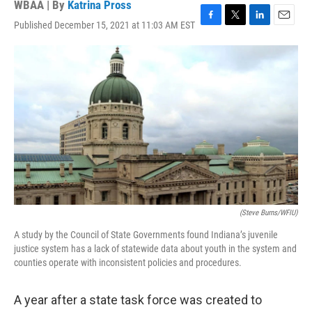
WBAA | By
Katrina Pross
Published December 15, 2021 at 11:03 AM EST
F
T
L
E
a
w
i
m
c
i
n
a
e
t
k
i
b
t
e
l
o
e
d
o
r
I
k
n
(Steve Burns/WFIU)
A study by the Council of State Governments found Indiana’s juvenile
justice system has a lack of statewide data about youth in the system and
counties operate with inconsistent policies and procedures.
A year after a state task force was created to