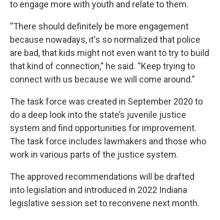
to engage more with youth and relate to them.
“There should definitely be more engagement
because nowadays, it's so normalized that police
are bad, that kids might not even want to try to build
that kind of connection,” he said. “Keep trying to
connect with us because we will come around.”
The task force was created in September 2020 to
do a deep look into the state’s juvenile justice
system and find opportunities for improvement.
The task force includes lawmakers and those who
work in various parts of the justice system.
The approved recommendations will be drafted
into legislation and introduced in 2022 Indiana
legislative session set to reconvene next month.