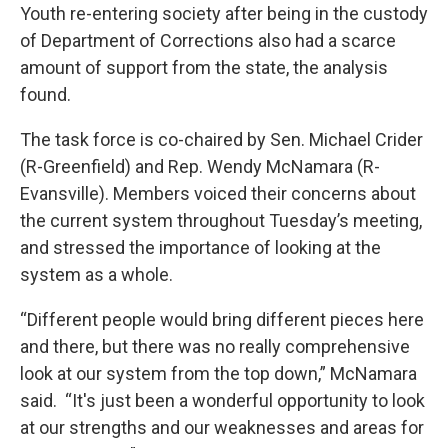
Youth re-entering society after being in the custody
of Department of Corrections also had a scarce
amount of support from the state, the analysis
found.
The task force is co-chaired by Sen. Michael Crider
(R-Greenfield) and Rep. Wendy McNamara (R-
Evansville). Members voiced their concerns about
the current system throughout Tuesday’s meeting,
and stressed the importance of looking at the
system as a whole.
“Different people would bring different pieces here
and there, but there was no really comprehensive
look at our system from the top down,” McNamara
said. “It's just been a wonderful opportunity to look
at our strengths and our weaknesses and areas for