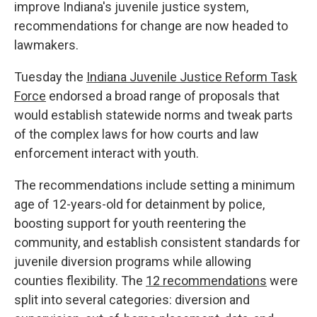
improve Indiana's juvenile justice system,
recommendations for change are now headed to
lawmakers.
Tuesday the
Indiana Juvenile Justice Reform Task
Force
endorsed a broad range of proposals that
would establish statewide norms and tweak parts
of the complex laws for how courts and law
enforcement interact with youth.
The recommendations include setting a minimum
age of 12-years-old for detainment by police,
boosting support for youth reentering the
community, and establish consistent standards for
juvenile diversion programs while allowing
counties flexibility. The
12 recommendations
were
split into several categories: diversion and