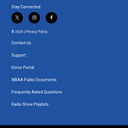
Stay Connected
t
i
f
w
n
a
i
s
c
© 2026 |
Privacy Policy
t
t
e
t
a
b
Contact Us
e
g
o
r
r
o
a
k
Support
m
Donor Portal
WBAA Public Documents
Frequently Asked Questions
Radio Show Playlists