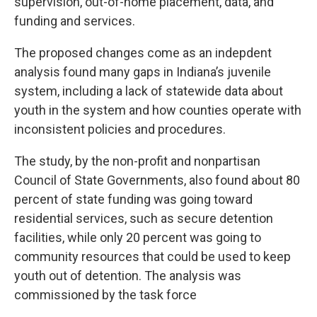
supervision, out-of-home placement, data, and
funding and services.
The proposed changes come as an indepdent
analysis found many gaps in Indiana’s juvenile
system, including a lack of statewide data about
youth in the system and how counties operate with
inconsistent policies and procedures.
The study, by the non-profit and nonpartisan
Council of State Governments, also found about 80
percent of state funding was going toward
residential services, such as secure detention
facilities, while only 20 percent was going to
community resources that could be used to keep
youth out of detention. The analysis was
commissioned by the task force