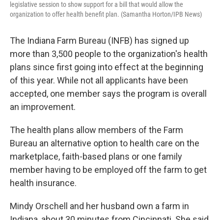
legislative session to show support for a bill that would allow the
organization to offer health benefit plan. (Samantha Horton/IPB News)
The Indiana Farm Bureau (INFB) has signed up
more than 3,500 people to the organization's health
plans since first going into effect at the beginning
of this year. While not all applicants have been
accepted, one member says the program is overall
an improvement.
The health plans allow members of the Farm
Bureau an alternative option to health care on the
marketplace, faith-based plans or one family
member having to be employed off the farm to get
health insurance.
Mindy Orschell and her husband own a farm in
Indiana, about 30 minutes from Cincinnati. She said