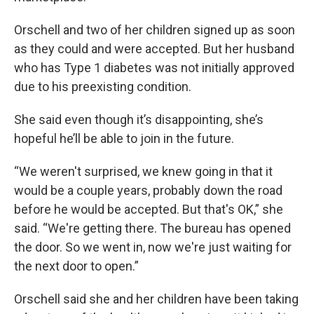
Orschell and two of her children signed up as soon
as they could and were accepted. But her husband
who has Type 1 diabetes was not initially approved
due to his preexisting condition.
She said even though it’s disappointing, she’s
hopeful he’ll be able to join in the future.
“We weren't surprised, we knew going in that it
would be a couple years, probably down the road
before he would be accepted. But that's OK,” she
said. “We're getting there. The bureau has opened
the door. So we went in, now we're just waiting for
the next door to open.”
Orschell said she and her children have been taking