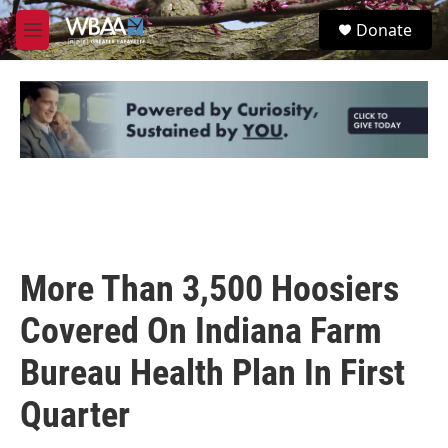
Skip to main content
S
Donate
e
M
a
e
r
n
c
u
h
u
e
r
y
More Than 3,500 Hoosiers
Covered On Indiana Farm
Bureau Health Plan In First
Quarter