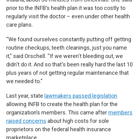
prior to the INFB’s health plan it was too costly to
regularly visit the doctor – even under other health
care plans.
“We found ourselves constantly putting off getting
routine checkups, teeth cleanings, just you name
it,” said Orschell. “If we weren't bleeding out, we
didn't do it. And so that's been really hard the last 10
plus years of not getting regular maintenance that
we needed to.”
Last year, state
lawmakers passed legislation
allowing INFB to create the health plan for the
organization’s members. This came after
members
raised concerns
about high costs for sole
proprietors on the federal health insurance
marketplace.