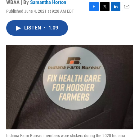
WBAA | By
Samantha Horton
Published June 4, 2021 at 9:28 AM EDT
F
T
L
E
a
w
i
m
c
i
n
a
LISTEN
•
1:09
e
t
k
i
b
t
e
l
o
e
d
o
r
I
k
n
Indiana Farm Bureau members wore stickers during the 2020 Indiana