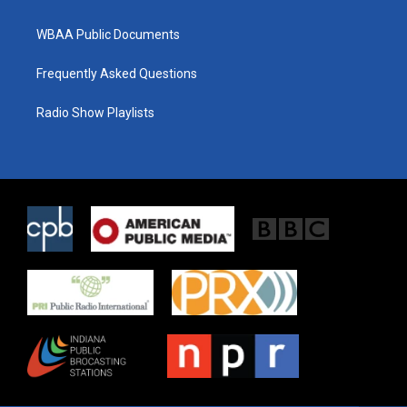
WBAA Public Documents
Frequently Asked Questions
Radio Show Playlists