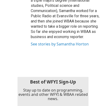
a triple majors degree (International
studies, Political science and
Communication), Samantha worked for a
Public Radio at Evansville for three years,
and then she joined WBAA because she
wanted to take a bigger role on reporting.
So far she enjoyed working in WBAA as
business and economy reporter.
See stories by Samantha Horton
Best of WFYI Sign-Up
Stay up to date on programming,
events and other WFYI & WBAA related
news.