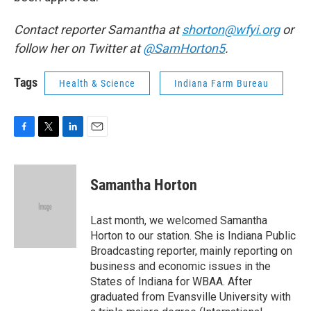
Contact reporter Samantha at
shorton@wfyi.org
or
follow her on Twitter at
@SamHorton5
.
Tags
Health & Science
Indiana Farm Bureau
F
T
L
E
a
w
i
m
c
i
n
a
e
t
k
i
Samantha Horton
b
t
e
l
o
e
d
o
r
I
Last month, we welcomed Samantha
k
n
Horton to our station. She is Indiana Public
Broadcasting reporter, mainly reporting on
business and economic issues in the
States of Indiana for WBAA. After
graduated from Evansville University with