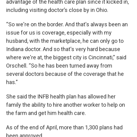
advantage of the health care plan since it kicked in,
including visiting doctor’s close by in Ohio.
“So we're on the border. And that's always been an
issue for us is coverage, especially with my
husband, with the marketplace, he can only go to
Indiana doctor. And so that's very hard because
where we're at, the biggest city is Cincinnati,” said
Orschell. “So he has been turned away from
several doctors because of the coverage that he
has.”
She said the INFB health plan has allowed her
family the ability to hire another worker to help on
the farm and get him health care.
As of the end of April, more than 1,300 plans had
been approved.