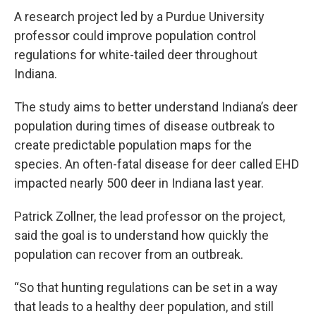
A research project led by a Purdue University
professor could improve population control
regulations for white-tailed deer throughout
Indiana.
The study aims to better understand Indiana’s deer
population during times of disease outbreak to
create predictable population maps for the
species. An often-fatal disease for deer called EHD
impacted nearly 500 deer in Indiana last year.
Patrick Zollner, the lead professor on the project,
said the goal is to understand how quickly the
population can recover from an outbreak.
“So that hunting regulations can be set in a way
that leads to a healthy deer population, and still