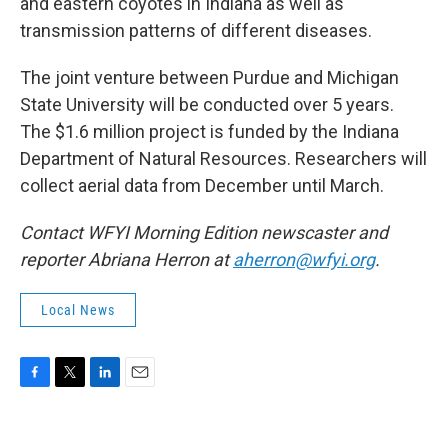
and eastern coyotes in Indiana as well as
transmission patterns of different diseases.
The joint venture between Purdue and Michigan
State University will be conducted over 5 years.
The $1.6 million project is funded by the Indiana
Department of Natural Resources. Researchers will
collect aerial data from December until March.
Contact WFYI Morning Edition newscaster and
reporter Abriana Herron at
aherron@wfyi.org
.
Local News
F
T
L
E
a
w
i
m
c
i
n
a