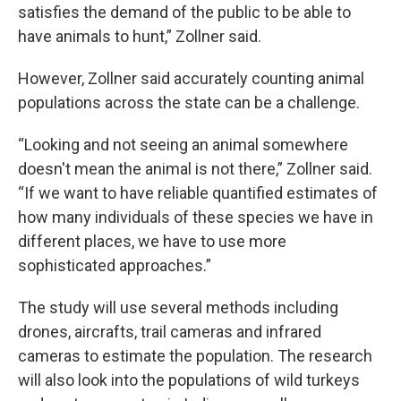
satisfies the demand of the public to be able to
have animals to hunt,” Zollner said.
However, Zollner said accurately counting animal
populations across the state can be a challenge.
“Looking and not seeing an animal somewhere
doesn't mean the animal is not there,” Zollner said.
“If we want to have reliable quantified estimates of
how many individuals of these species we have in
different places, we have to use more
sophisticated approaches.”
The study will use several methods including
drones, aircrafts, trail cameras and infrared
cameras to estimate the population. The research
will also look into the populations of wild turkeys