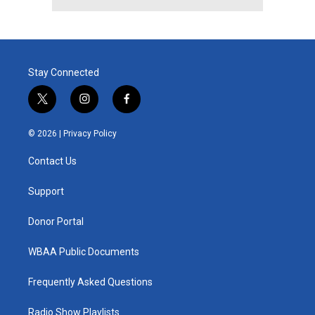
Stay Connected
t
i
f
w
n
a
i
s
c
© 2026 |
Privacy Policy
t
t
e
t
a
b
Contact Us
e
g
o
r
r
o
a
k
Support
m
Donor Portal
WBAA Public Documents
Frequently Asked Questions
Radio Show Playlists