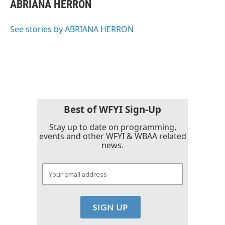
e
t
k
i
ABRIANA HERRON
b
t
e
l
o
e
d
o
r
I
See stories by ABRIANA HERRON
k
n
Best of WFYI Sign-Up
Stay up to date on programming,
events and other WFYI & WBAA related
news.