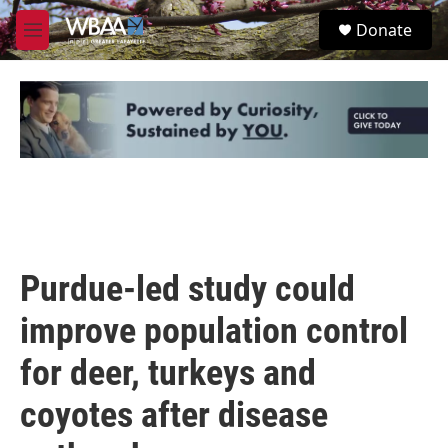
Skip to main content
S
Donate
e
M
a
e
r
n
c
u
h
u
e
r
y
Purdue-led study could
improve population control
for deer, turkeys and
coyotes after disease