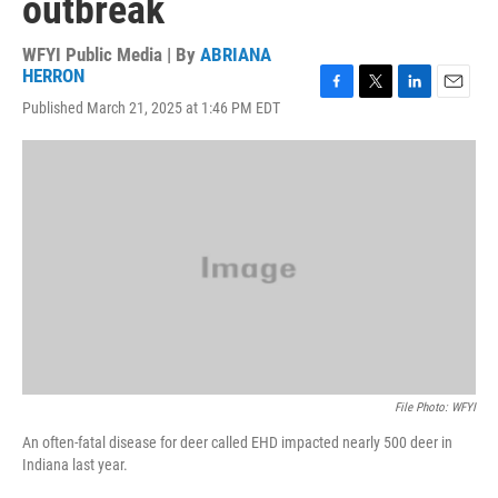
outbreak
WFYI Public Media | By
ABRIANA
HERRON
F
T
L
E
Published March 21, 2025 at 1:46 PM EDT
a
w
i
m
c
i
n
a
e
t
k
i
b
t
e
l
o
e
d
o
r
I
k
n
File Photo: WFYI
An often-fatal disease for deer called EHD impacted nearly 500 deer in
Indiana last year.