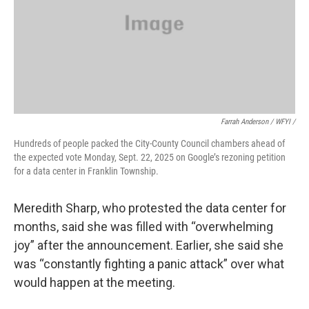
Farrah Anderson / WFYI /
Hundreds of people packed the City-County Council chambers ahead of
the expected vote Monday, Sept. 22, 2025 on Google’s rezoning petition
for a data center in Franklin Township.
Meredith Sharp, who protested the data center for
months, said she was filled with “overwhelming
joy” after the announcement. Earlier, she said she
was “constantly fighting a panic attack” over what
would happen at the meeting.