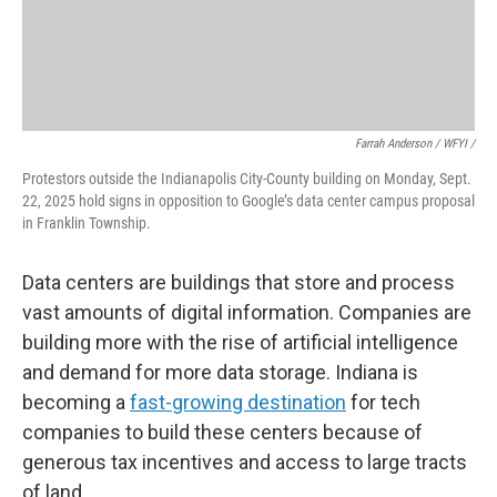
Farrah Anderson / WFYI /
Protestors outside the Indianapolis City-County building on Monday, Sept.
22, 2025 hold signs in opposition to Google’s data center campus proposal
in Franklin Township.
Data centers are buildings that store and process
vast amounts of digital information. Companies are
building more with the rise of artificial intelligence
and demand for more data storage. Indiana is
becoming a
fast-growing destination
for tech
companies to build these centers because of
generous tax incentives and access to large tracts
of land.