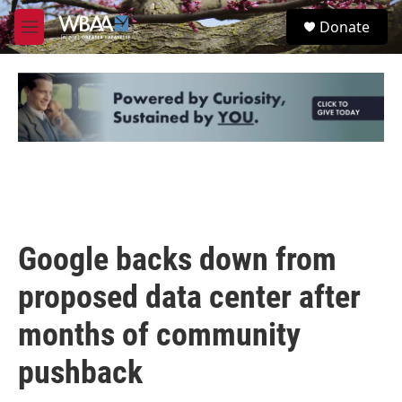
Skip to main content
S
Donate
e
M
a
e
r
n
c
u
h
u
e
r
y
Google backs down from
proposed data center after
months of community
pushback