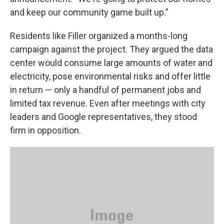
and keep our community game built up.”
Residents like Filler organized a months-long
campaign against the project. They argued the data
center would consume large amounts of water and
electricity, pose environmental risks and offer little
in return — only a handful of permanent jobs and
limited tax revenue. Even after meetings with city
leaders and Google representatives, they stood
firm in opposition.