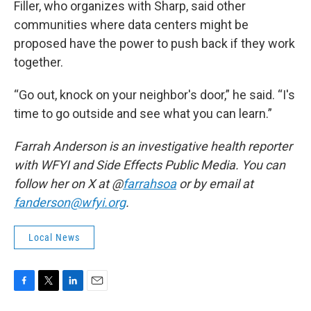
Filler, who organizes with Sharp, said other
communities where data centers might be
proposed have the power to push back if they work
together.
“Go out, knock on your neighbor's door,” he said. “I's
time to go outside and see what you can learn.”
Farrah Anderson is an investigative health reporter
with WFYI and Side Effects Public Media. You can
follow her on X at @
farrahsoa
or by email at
fanderson@wfyi.org
.
Local News
F
T
L
E
a
w
i
m