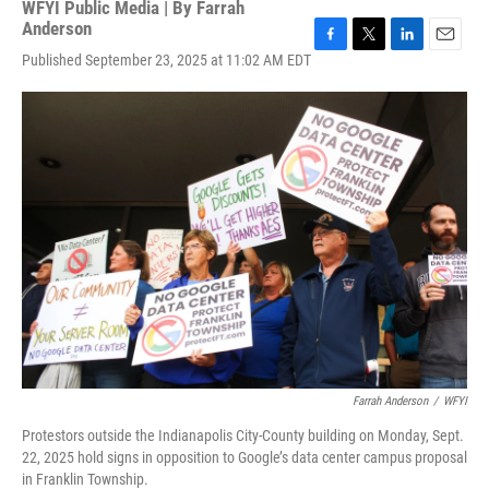
WFYI Public Media | By
Farrah
Anderson
F
T
L
E
Published September 23, 2025 at 11:02 AM EDT
a
w
i
m
c
i
n
a
e
t
k
i
b
t
e
l
o
e
d
o
r
I
k
n
Farrah Anderson
/
WFYI
Protestors outside the Indianapolis City-County building on Monday, Sept.
22, 2025 hold signs in opposition to Google’s data center campus proposal
in Franklin Township.