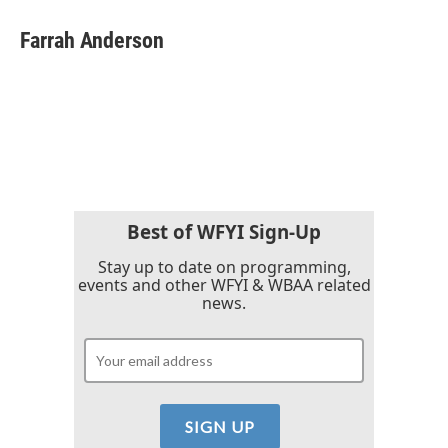
c
i
n
a
e
t
k
i
Farrah Anderson
b
t
e
l
o
e
d
o
r
I
k
n
Best of WFYI Sign-Up
Stay up to date on programming,
events and other WFYI & WBAA related
news.