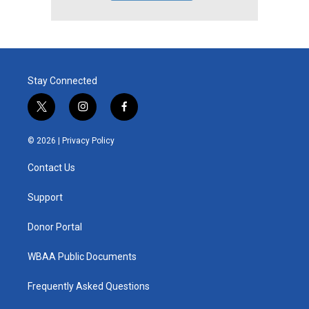
Stay Connected
t
i
f
w
n
a
i
s
c
© 2026 |
Privacy Policy
t
t
e
t
a
b
Contact Us
e
g
o
r
r
o
a
k
Support
m
Donor Portal
WBAA Public Documents
Frequently Asked Questions