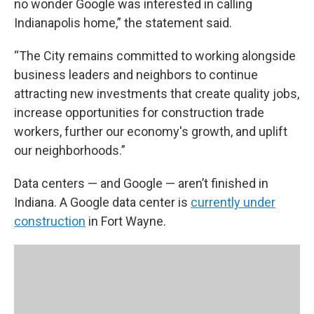
no wonder Google was interested in calling
Indianapolis home,” the statement said.
“The City remains committed to working alongside
business leaders and neighbors to continue
attracting new investments that create quality jobs,
increase opportunities for construction trade
workers, further our economy's growth, and uplift
our neighborhoods.”
Data centers — and Google — aren’t finished in
Indiana. A Google data center is
currently under
construction
in Fort Wayne.