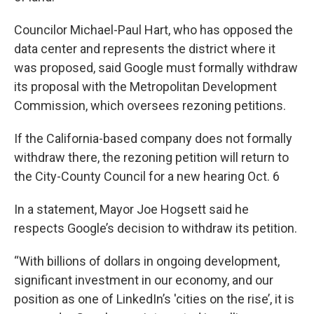
Councilor Michael-Paul Hart, who has opposed the
data center and represents the district where it
was proposed, said Google must formally withdraw
its proposal with the Metropolitan Development
Commission, which oversees rezoning petitions.
If the California-based company does not formally
withdraw there, the rezoning petition will return to
the City-County Council for a new hearing Oct. 6
In a statement, Mayor Joe Hogsett said he
respects Google’s decision to withdraw its petition.
“With billions of dollars in ongoing development,
significant investment in our economy, and our
position as one of LinkedIn’s 'cities on the rise’, it is