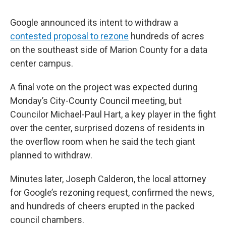
Google announced its intent to withdraw a
contested proposal to rezone
hundreds of acres
on the southeast side of Marion County for a data
center campus.
A final vote on the project was expected during
Monday’s City-County Council meeting, but
Councilor Michael-Paul Hart, a key player in the fight
over the center, surprised dozens of residents in
the overflow room when he said the tech giant
planned to withdraw.
Minutes later, Joseph Calderon, the local attorney
for Google’s rezoning request, confirmed the news,
and hundreds of cheers erupted in the packed
council chambers.