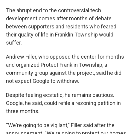
The abrupt end to the controversial tech
development comes after months of debate
between supporters and residents who feared
their quality of life in Franklin Township would
suffer.
Andrew Filler, who opposed the center for months
and organized Protect Franklin Township, a
community group against the project, said he did
not expect Google to withdraw.
Despite feeling ecstatic, he remains cautious.
Google, he said, could refile a rezoning petition in
three months.
“We're going to be vigilant,” Filler said after the
announcement. “We're going to protect our homes