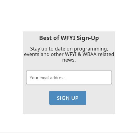
a
w
i
m
c
i
n
a
e
t
k
i
b
t
e
l
o
e
d
o
r
I
k
n
Best of WFYI Sign-Up
Stay up to date on programming,
events and other WFYI & WBAA related
news.