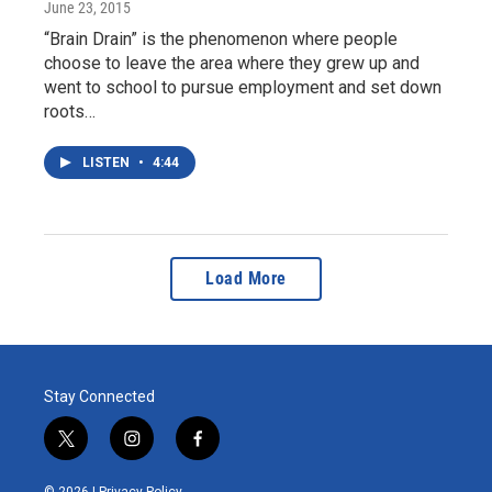
June 23, 2015
“Brain Drain” is the phenomenon where people
choose to leave the area where they grew up and
went to school to pursue employment and set down
roots…
LISTEN
•
4:44
Load More
Stay Connected
t
i
f
w
n
a
i
s
c