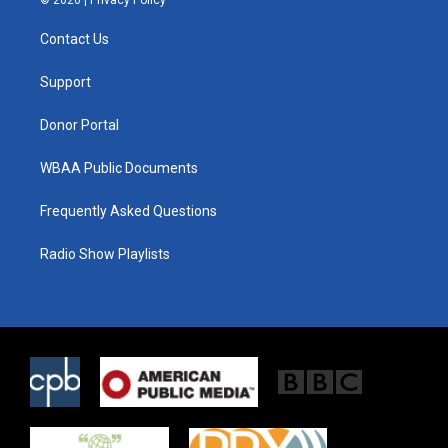
© 2026 |
Privacy Policy
t
t
e
t
a
b
Contact Us
e
g
o
r
r
o
a
k
Support
m
Donor Portal
WBAA Public Documents
Frequently Asked Questions
Radio Show Playlists