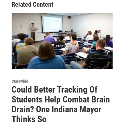
Related Content
Statewide
Could Better Tracking Of
Students Help Combat Brain
Drain? One Indiana Mayor
Thinks So