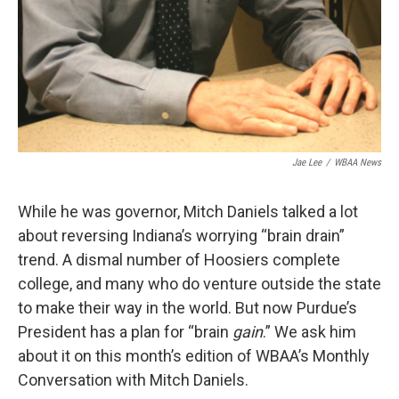
Jae Lee
/
WBAA News
While he was governor, Mitch Daniels talked a lot
about reversing Indiana’s worrying “brain drain”
trend. A dismal number of Hoosiers complete
college, and many who do venture outside the state
to make their way in the world. But now Purdue’s
President has a plan for “brain
gain
.” We ask him
about it on this month’s edition of WBAA’s Monthly
Conversation with Mitch Daniels.