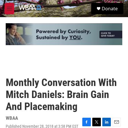
Skip to main content
S
Donate
e
M
a
e
r
n
c
u
h
u
e
r
y
Monthly Conversation With
Mitch Daniels: Brain Gain
And Placemaking
WBAA
Published November 28, 2018 at 3:58 PM EST