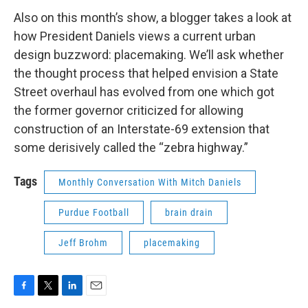
Also on this month’s show, a blogger takes a look at
how President Daniels views a current urban
design buzzword: placemaking. We’ll ask whether
the thought process that helped envision a State
Street overhaul has evolved from one which got
the former governor criticized for allowing
construction of an Interstate-69 extension that
some derisively called the “zebra highway.”
Tags
Monthly Conversation With Mitch Daniels
Purdue Football
brain drain
Jeff Brohm
placemaking
F
T
L
E