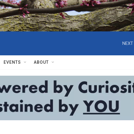
NEXT 
EVENTS
ABOUT