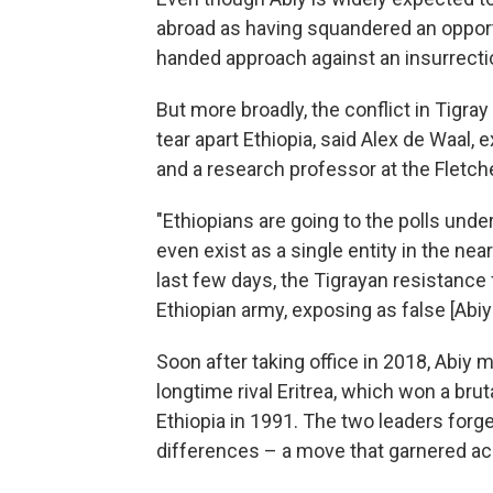
abroad as having squandered an opportu
handed approach against an insurrectio
But more broadly, the conflict in Tigra
tear apart Ethiopia, said Alex de Waal,
and a research professor at the Fletche
"Ethiopians are going to the polls unde
even exist as a single entity in the near
last few days, the Tigrayan resistance
Ethiopian army, exposing as false [Abiy's
Soon after taking office in 2018, Abiy 
longtime rival Eritrea, which won a br
Ethiopia in 1991. The two leaders forge
differences – a move that garnered ac