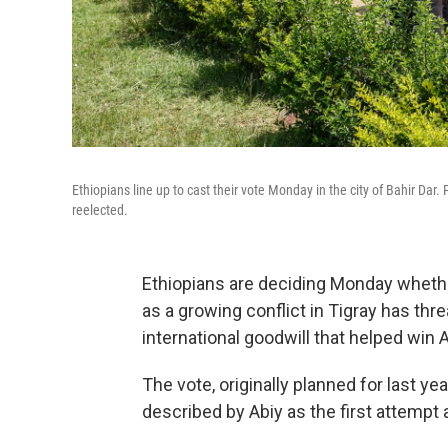
Ethiopians line up to cast their vote Monday in the city of Bahir Da
reelected.
Ethiopians are deciding Monday whethe
as a growing conflict in Tigray has thr
international goodwill that helped win 
The vote, originally planned for last y
described by Abiy as the first attempt a