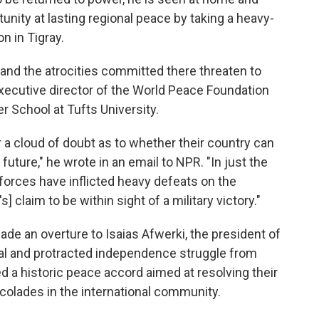
nity at lasting regional peace by taking a heavy-
n in Tigray.
y and the atrocities committed there threaten to
 executive director of the World Peace Foundation
r School at Tufts University.
r a cloud of doubt as to whether their country can
 future," he wrote in an email to NPR. "In just the
 forces have inflicted heavy defeats on the
] claim to be within sight of a military victory."
made an overture to Isaias Afwerki, the president of
utal and protracted independence struggle from
d a historic peace accord aimed at resolving their
colades in the international community.