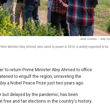
Jemal Countess
/
Getty Im
r. Prime Minister Abiy Ahmed, who came to power in 2018, is widely expected to be
r to return Prime Minister Abiy Ahmed to office
eatened to engulf the region, unraveling the
Abiy a Nobel Peace Prize just two years ago.
ear but delayed by the pandemic, has been
t free and fair elections in the country's history.