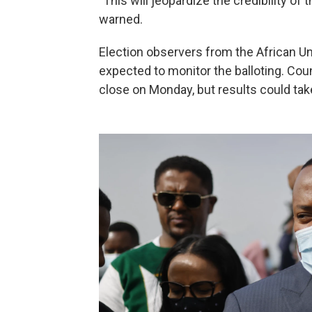
"This will jeopardize the credibility of 
warned.
Election observers from the African U
expected to monitor the balloting. Cou
close on Monday, but results could tak