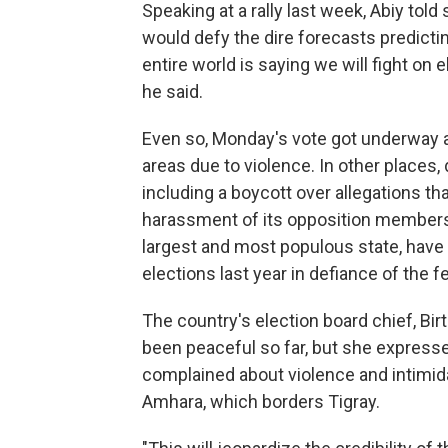
Speaking at a rally last week, Abiy told
would defy the dire forecasts predicti
entire world is saying we will fight on 
he said.
Even so, Monday's vote got underway a
areas due to violence. In other places,
including a boycott over allegations th
harassment of its opposition members. 
largest and most populous state, have d
elections last year in defiance of the fe
The country's election board chief, Bir
been peaceful so far, but she express
complained about violence and intimidat
Amhara, which borders Tigray.