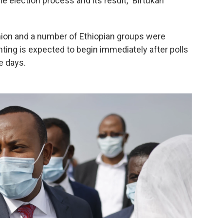
the election process and its result," Birtukan
nion and a number of Ethiopian groups were
nting is expected to begin immediately after polls
e days.