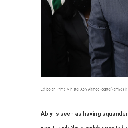
Ethiopian Prime Minister Abiy Ahmed (center) arrives i
Abiy is seen as having squande
Even though Abiy is widely expected t