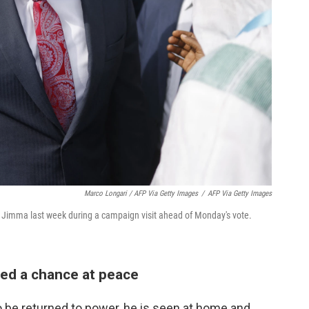
Marco Longari / AFP Via Getty Images
/
AFP Via Getty Images
n Jimma last week during a campaign visit ahead of Monday's vote.
red a chance at peace
o be returned to power, he is seen at home and