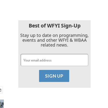
Best of WFYI Sign-Up
Stay up to date on programming,
events and other WFYI & WBAA
related news.