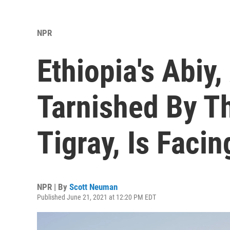
NPR
Ethiopia's Abiy
Tarnished By Th
Tigray, Is Facin
NPR | By
Scott Neuman
Published June 21, 2021 at 12:20 PM EDT