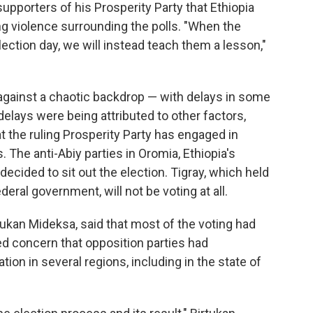
 supporters of his Prosperity Party that Ethiopia
ng violence surrounding the polls. "When the
election day, we will instead teach them a lesson,"
gainst a chaotic backdrop — with delays in some
 delays were being attributed to other factors,
at the ruling Prosperity Party has engaged in
The anti-Abiy parties in Oromia, Ethiopia's
ecided to sit out the election. Tigray, which held
deral government, will not be voting at all.
tukan Mideksa, said that most of the voting had
ed concern that opposition parties had
ion in several regions, including in the state of