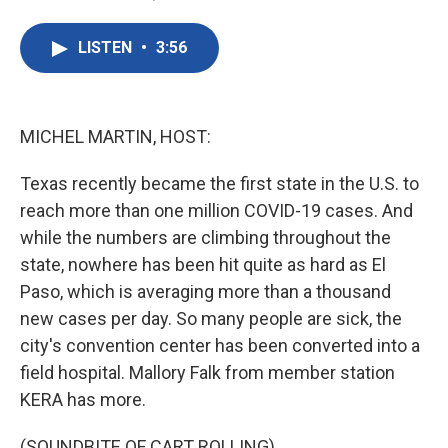
F
T
L
E
a
w
i
m
c
i
n
a
LISTEN
•
3:56
e
t
k
i
b
t
e
l
o
e
d
o
r
I
k
n
MICHEL MARTIN, HOST:
Texas recently became the first state in the U.S. to
reach more than one million COVID-19 cases. And
while the numbers are climbing throughout the
state, nowhere has been hit quite as hard as El
Paso, which is averaging more than a thousand
new cases per day. So many people are sick, the
city's convention center has been converted into a
field hospital. Mallory Falk from member station
KERA has more.
(SOUNDBITE OF CART ROLLING)