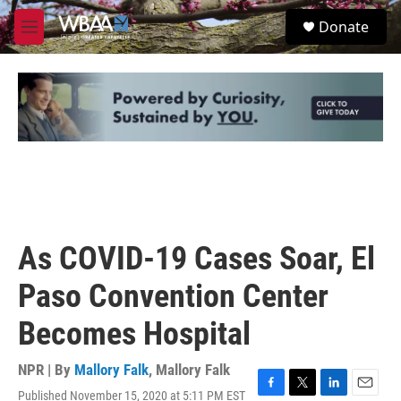
Skip to main content
S
Donate
e
M
a
e
r
n
c
u
h
u
e
r
y
As COVID-19 Cases Soar, El
Paso Convention Center
Becomes Hospital
NPR | By
Mallory Falk
,
Mallory Falk
Published November 15, 2020 at 5:11 PM EST