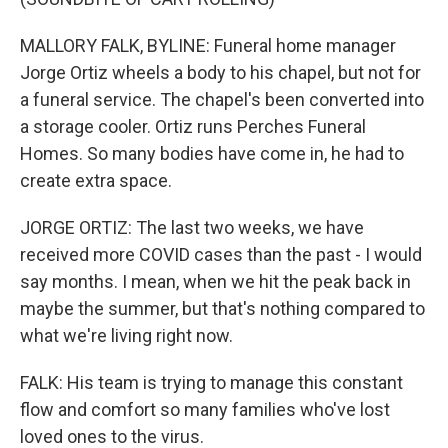
MALLORY FALK, BYLINE: Funeral home manager
Jorge Ortiz wheels a body to his chapel, but not for
a funeral service. The chapel's been converted into
a storage cooler. Ortiz runs Perches Funeral
Homes. So many bodies have come in, he had to
create extra space.
JORGE ORTIZ: The last two weeks, we have
received more COVID cases than the past - I would
say months. I mean, when we hit the peak back in
maybe the summer, but that's nothing compared to
what we're living right now.
FALK: His team is trying to manage this constant
flow and comfort so many families who've lost
loved ones to the virus.