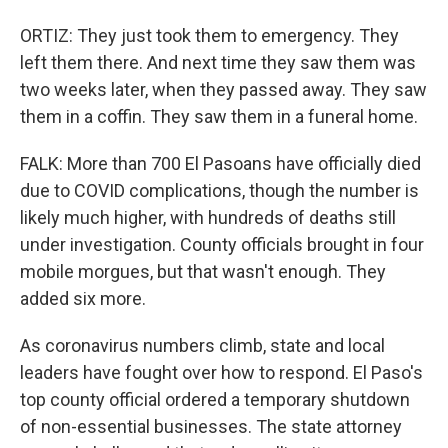
ORTIZ: They just took them to emergency. They
left them there. And next time they saw them was
two weeks later, when they passed away. They saw
them in a coffin. They saw them in a funeral home.
FALK: More than 700 El Pasoans have officially died
due to COVID complications, though the number is
likely much higher, with hundreds of deaths still
under investigation. County officials brought in four
mobile morgues, but that wasn't enough. They
added six more.
As coronavirus numbers climb, state and local
leaders have fought over how to respond. El Paso's
top county official ordered a temporary shutdown
of non-essential businesses. The state attorney