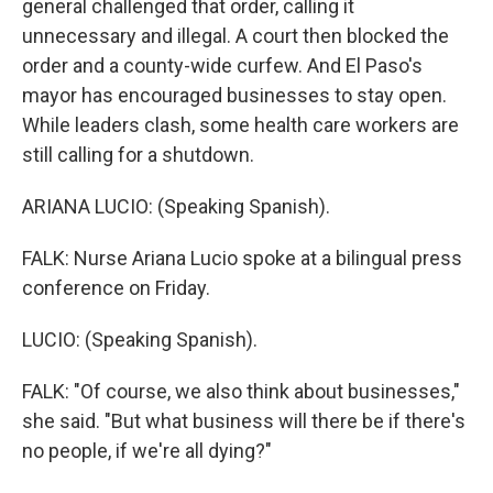
general challenged that order, calling it
unnecessary and illegal. A court then blocked the
order and a county-wide curfew. And El Paso's
mayor has encouraged businesses to stay open.
While leaders clash, some health care workers are
still calling for a shutdown.
ARIANA LUCIO: (Speaking Spanish).
FALK: Nurse Ariana Lucio spoke at a bilingual press
conference on Friday.
LUCIO: (Speaking Spanish).
FALK: "Of course, we also think about businesses,"
she said. "But what business will there be if there's
no people, if we're all dying?"