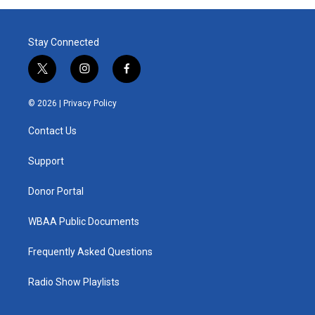
Stay Connected
t
i
f
w
n
a
i
s
c
© 2026 |
Privacy Policy
t
t
e
t
a
b
Contact Us
e
g
o
r
r
o
a
k
Support
m
Donor Portal
WBAA Public Documents
Frequently Asked Questions
Radio Show Playlists