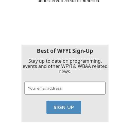
underserved areas of America.
Best of WFYI Sign-Up
Stay up to date on programming,
events and other WFYI & WBAA related
news.