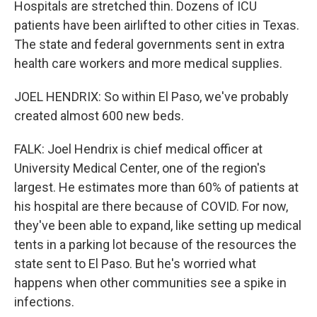
Hospitals are stretched thin. Dozens of ICU
patients have been airlifted to other cities in Texas.
The state and federal governments sent in extra
health care workers and more medical supplies.
JOEL HENDRIX: So within El Paso, we've probably
created almost 600 new beds.
FALK: Joel Hendrix is chief medical officer at
University Medical Center, one of the region's
largest. He estimates more than 60% of patients at
his hospital are there because of COVID. For now,
they've been able to expand, like setting up medical
tents in a parking lot because of the resources the
state sent to El Paso. But he's worried what
happens when other communities see a spike in
infections.