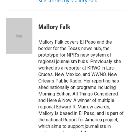
See stories by Mallory Falk
Mallory Falk
Mallory Falk covers El Paso and the
border for the Texas news hub, the
prototype for NPR's new system of
regional journalism hubs. Previously she
worked as a reporter at KRWG in Las
Cruces, New Mexico, and WWNO, New
Orleans Public Radio. Her reporting has
aired nationally on programs including
Morning Edition, All Things Considered
and Here & Now. A winner of multiple
regional Edward R. Murrow awards,
Mallory is based in El Paso, and is part of
the national Report for America project,
which aims to support journalists in