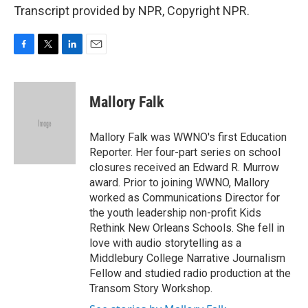
Transcript provided by NPR, Copyright NPR.
F
T
L
E
a
w
i
m
c
i
n
a
e
t
k
i
Mallory Falk
b
t
e
l
o
e
d
o
r
I
Mallory Falk was WWNO's first Education
k
n
Reporter. Her four-part series on school
closures received an Edward R. Murrow
award. Prior to joining WWNO, Mallory
worked as Communications Director for
the youth leadership non-profit Kids
Rethink New Orleans Schools. She fell in
love with audio storytelling as a
Middlebury College Narrative Journalism
Fellow and studied radio production at the
Transom Story Workshop.