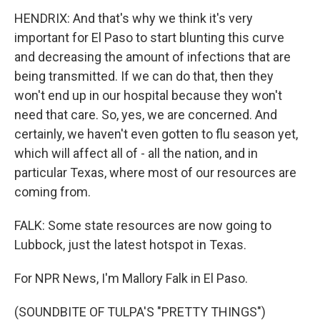
HENDRIX: And that's why we think it's very
important for El Paso to start blunting this curve
and decreasing the amount of infections that are
being transmitted. If we can do that, then they
won't end up in our hospital because they won't
need that care. So, yes, we are concerned. And
certainly, we haven't even gotten to flu season yet,
which will affect all of - all the nation, and in
particular Texas, where most of our resources are
coming from.
FALK: Some state resources are now going to
Lubbock, just the latest hotspot in Texas.
For NPR News, I'm Mallory Falk in El Paso.
(SOUNDBITE OF TULPA'S "PRETTY THINGS")