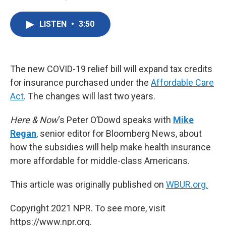
F
T
L
E
a
w
i
m
c
i
n
a
LISTEN
•
3:50
e
t
k
i
b
t
e
l
o
e
d
o
r
I
k
n
The new COVID-19 relief bill will expand tax credits
for insurance purchased under the
Affordable Care
Act
. The changes will last two years.
Here & Now
‘s Peter O’Dowd speaks with
Mike
Regan
, senior editor for Bloomberg News, about
how the subsidies will help make health insurance
more affordable for middle-class Americans.
This article was originally published on
WBUR.org.
Copyright 2021 NPR. To see more, visit
https://www.npr.org.