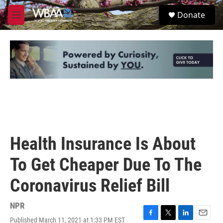
Skip to main content
S
Donate
e
M
a
e
r
n
c
u
h
u
e
r
y
Health Insurance Is About
To Get Cheaper Due To The
Coronavirus Relief Bill
NPR
Published March 11, 2021 at 1:33 PM EST