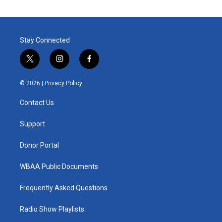
Stay Connected
t
i
f
w
n
a
i
s
c
© 2026 |
Privacy Policy
t
t
e
t
a
b
Contact Us
e
g
o
r
r
o
a
k
Support
m
Donor Portal
WBAA Public Documents
Frequently Asked Questions
Radio Show Playlists