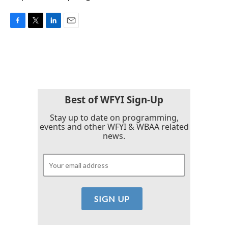
F
T
L
E
a
w
i
m
c
i
n
a
e
t
k
i
b
t
e
l
o
e
d
o
r
I
k
n
Best of WFYI Sign-Up
Stay up to date on programming,
events and other WFYI & WBAA related
news.