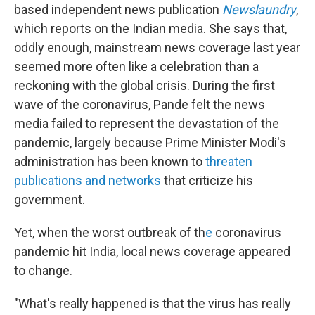
based independent news publication
Newslaundry
,
which reports on the Indian media. She says that,
oddly enough, mainstream news coverage last year
seemed more often like a celebration than a
reckoning with the global crisis. During the first
wave of the coronavirus, Pande felt the news
media failed to represent the devastation of the
pandemic, largely because Prime Minister Modi's
administration has been known to
threaten
publications and networks
that criticize his
government.
Yet, when the worst outbreak of th
e
coronavirus
pandemic hit India, local news coverage appeared
to change.
"What's really happened is that the virus has really