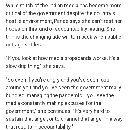
While much of the Indian media has become more
critical of the government despite the country's
hostile environment, Pande says she can't rest her
hopes on this kind of accountability lasting. She
thinks the changing tide will turn back when public
outrage settles.
"If you look at how media propaganda works, it's a
slow drip thing," she says.
"So even if you're angry and you've seen loss
around you and you've seen the government really
bungled [managing the pandemic]...you see the
media constantly making excuses for the
government," she continues. "It's very hard to
sustain that anger, or to channel that anger in a way
that results in accountability."