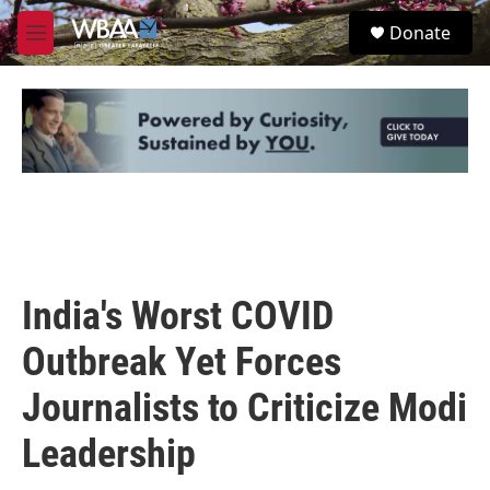
Skip to main content
S
Donate
e
M
a
e
r
n
c
u
h
u
e
r
y
India's Worst COVID
Outbreak Yet Forces
Journalists to Criticize Modi
Leadership