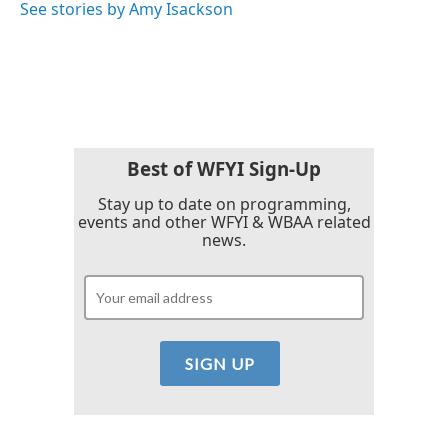
See stories by Amy Isackson
Best of WFYI Sign-Up
Stay up to date on programming,
events and other WFYI & WBAA related
news.