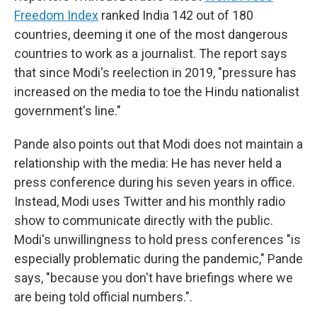
Freedom Index
ranked India 142 out of 180
countries, deeming it one of the most dangerous
countries to work as a journalist. The report says
that since Modi's reelection in 2019, "pressure has
increased on the media to toe the Hindu nationalist
government's line."
Pande also points out that Modi does not maintain a
relationship with the media: He has never held a
press conference during his seven years in office.
Instead, Modi uses Twitter and his monthly radio
show to communicate directly with the public.
Modi's unwillingness to hold press conferences "is
especially problematic during the pandemic," Pande
says, "because you don't have briefings where we
are being told official numbers.".