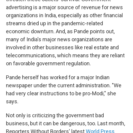
advertising is a major source of revenue for news
organizations in India, especially as other financial
streams dried up in the pandemic-related
economic downturn. And, as Pande points out,
many of India's major news organizations are
involved in other businesses like real estate and
telecommunications, which means they are reliant
on favorable government regulation.
Pande herself has worked for a major Indian
newspaper under the current administration. "We
had very clear instructions to be pro-Modi," she
says.
Not only is criticizing the government bad
business, but it can be dangerous, too. Last month,
Reporters Without Borders' latest
World Press