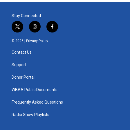
Stay Connected
t
i
f
w
n
a
i
s
c
© 2026 |
Privacy Policy
t
t
e
t
a
b
Contact Us
e
g
o
r
r
o
a
k
Support
m
Donor Portal
WBAA Public Documents
Frequently Asked Questions
Radio Show Playlists