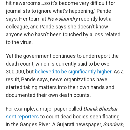
hit newsrooms...so it's become very difficult for
journalists to ignore what's happening," Pande
says. Her team at
Newslaundry
recently lost a
colleague, and Pande says she doesn't know
anyone who hasn't been touched by a loss related
to the virus.
Yet the government continues to underreport the
death count, which is currently said to be over
300,000, but
believed to be significantly higher
. As a
result, Pande says, news organizations have
started taking matters into their own hands and
documented their own death counts.
For example, a major paper called
Dainik Bhaskar
sent reporters
to count dead bodies seen floating
in the Ganges River. A Gujarati newspaper,
Sandesh
,