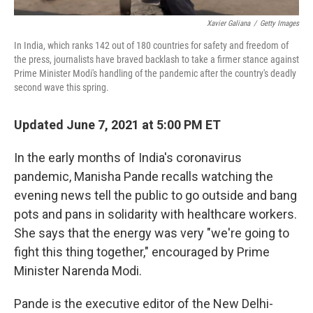
Xavier Galiana
/
Getty Images
In India, which ranks 142 out of 180 countries for safety and freedom of
the press, journalists have braved backlash to take a firmer stance against
Prime Minister Modi's handling of the pandemic after the country's deadly
second wave this spring.
Updated June 7, 2021 at 5:00 PM ET
In the early months of India's coronavirus
pandemic, Manisha Pande recalls watching the
evening news tell the public to go outside and bang
pots and pans in solidarity with healthcare workers.
She says that the energy was very "we're going to
fight this thing together," encouraged by Prime
Minister Narenda Modi.
Pande is the executive editor of the New Delhi-