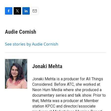
F
T
L
E
a
w
i
m
c
i
n
a
e
t
k
i
Audie Cornish
b
t
e
l
o
e
d
o
r
I
See stories by Audie Cornish
k
n
Jonaki Mehta
Jonaki Mehta is a producer for All Things
Considered. Before ATC, she worked at
Neon Hum Media where she produced a
documentary series and talk show. Prior to
that, Mehta was a producer at Member
station KPCC and director/associate