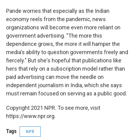
Pande worries that especially as the Indian
economy reels from the pandemic, news
organizations will become even more reliant on
government advertising. "The more this
dependence grows, the more it will hamper the
media's ability to question governments freely and
fiercely." But she's hopeful that publications like
hers that rely on a subscription model rather than
paid advertising can move the needle on
independent journalism in India, which she says
must remain focused on serving as a public good.
Copyright 2021 NPR. To see more, visit
https://www.npr.org.
Tags
NPR