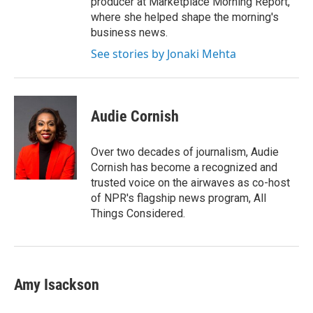
producer at Marketplace Morning Report,
where she helped shape the morning's
business news.
See stories by Jonaki Mehta
Audie Cornish
Over two decades of journalism, Audie
Cornish has become a recognized and
trusted voice on the airwaves as co-host
of NPR's flagship news program, All
Things Considered.
Amy Isackson