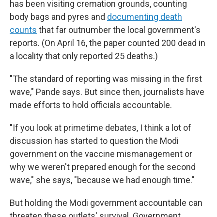
has been visiting cremation grounds, counting
body bags and pyres and
documenting death
counts
that far outnumber the local government's
reports. (On April 16, the paper counted 200 dead in
a locality that only reported 25 deaths.)
"The standard of reporting was missing in the first
wave," Pande says. But since then, journalists have
made efforts to hold officials accountable.
"If you look at primetime debates, I think a lot of
discussion has started to question the Modi
government on the vaccine mismanagement or
why we weren't prepared enough for the second
wave," she says, "because we had enough time."
But holding the Modi government accountable can
threaten these outlets' survival. Government