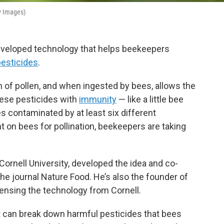
ty Images)
developed technology that helps beekeepers
pesticides
.
in of pollen, and when ingested by bees, allows the
hese pesticides with
immunity
— like a little bee
s contaminated by at least six different
nt on bees for pollination, beekeepers are taking
ornell University, developed the idea and co-
the journal Nature Food. He’s also the founder of
ensing the technology from Cornell.
 can break down harmful pesticides that bees