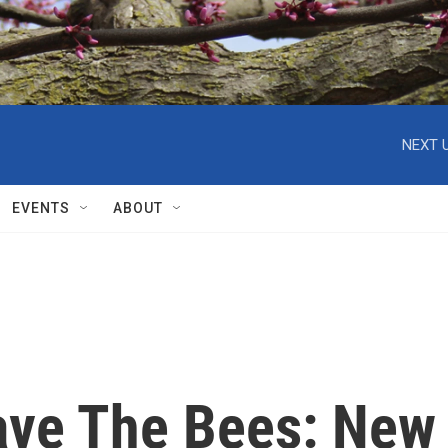
NEXT U
EVENTS
ABOUT
ave The Bees: New