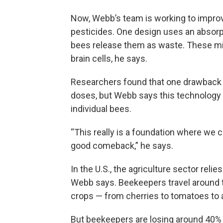
Now, Webb’s team is working to improve
pesticides. One design uses an absorpt
bees release them as waste. These mic
brain cells, he says.
Researchers found that one drawback t
doses, but Webb says this technology c
individual bees.
“This really is a foundation where we 
good comeback,” he says.
In the U.S., the agriculture sector reli
Webb says. Beekeepers travel around th
crops — from cherries to tomatoes to
But beekeepers are losing around 40% 