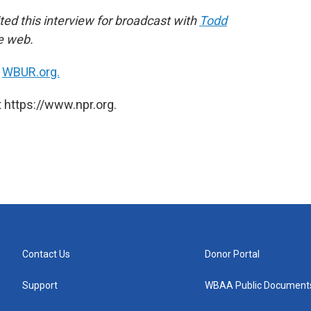
ed this interview for broadcast with
Todd
he web.
n
WBUR.org.
 https://www.npr.org.
Contact Us
Donor Portal
Support
WBAA Public Document