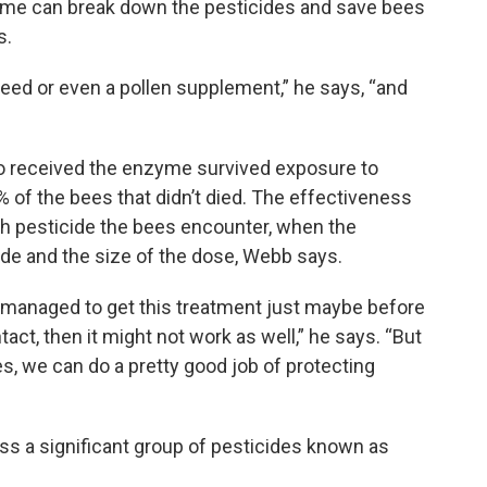
e can break down the pesticides and save bees
s.
feed or even a pollen supplement,” he says, “and
 received the enzyme survived exposure to
 of the bees that didn’t died. The effectiveness
 pesticide the bees encounter, when the
ide and the size of the dose, Webb says.
e managed to get this treatment just maybe before
act, then it might not work as well,” he says. “But
, we can do a pretty good job of protecting
ss a significant group of pesticides known as