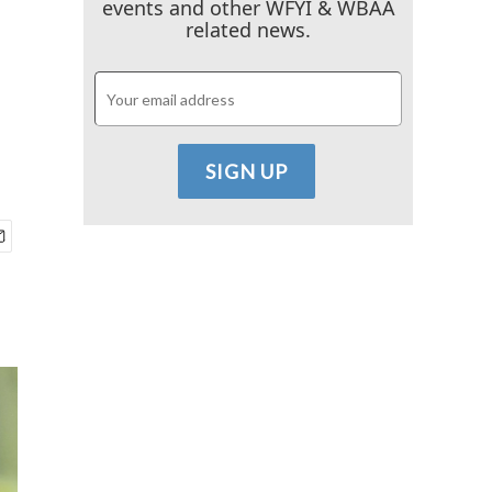
events and other WFYI & WBAA
related news.