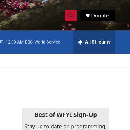
Donate
S
S
e
h
a
r
All Streams
P:
12:00 AM
BBC World Service
o
c
h
w
Q
u
S
e
r
e
y
a
r
c
Best of WFYI Sign-Up
h
Stay up to date on programming,