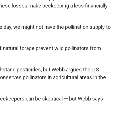
These losses make beekeeping a less financially
 day, we might not have the pollination supply to
 natural forage prevent wild pollinators from
hstand pesticides, but Webb argues the U.S.
serves pollinators in agricultural areas in the
, beekeepers can be skeptical — but Webb says