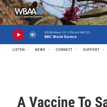
Skip to main content
WBAA News 101.3 FM and AM 920
BBC World Service
LISTEN
NEWS
CONNECT
SUPPORT
A Vaccine To S