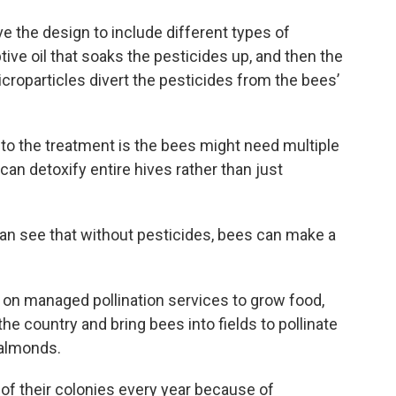
 the design to include different types of
ive oil that soaks the pesticides up, and then the
roparticles divert the pesticides from the bees’
o the treatment is the bees might need multiple
an detoxify entire hives rather than just
can see that without pesticides, bees can make a
es on managed pollination services to grow food,
e country and bring bees into fields to pollinate
 almonds.
of their colonies every year because of