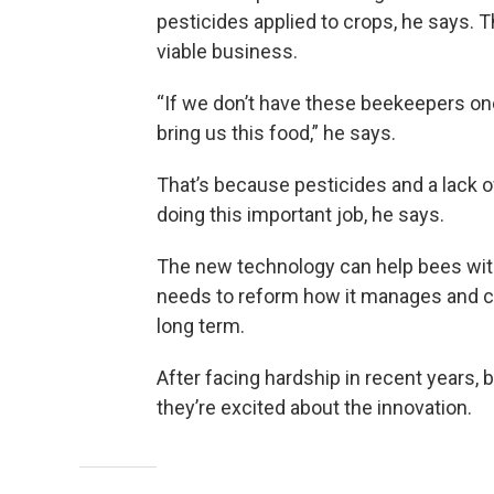
pesticides applied to crops, he says. 
viable business.
“If we don’t have these beekeepers one
bring us this food,” he says.
That’s because pesticides and a lack of
doing this important job, he says.
The new technology can help bees wit
needs to reform how it manages and con
long term.
After facing hardship in recent years
they’re excited about the innovation.