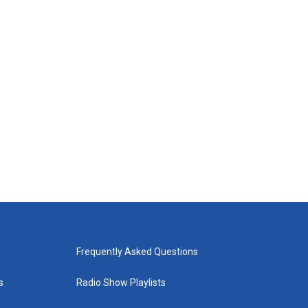
Frequently Asked Questions
s
Radio Show Playlists