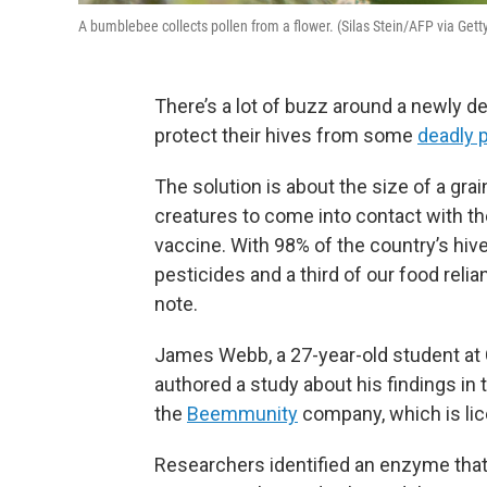
A bumblebee collects pollen from a flower. (Silas Stein/AFP via Get
There’s a lot of buzz around a newly 
protect their hives from some
deadly 
The solution is about the size of a gra
creatures to come into contact with t
vaccine. With 98% of the country’s hive
pesticides and a third of our food relia
note.
James Webb, a 27-year-old student at C
authored a study about his findings in 
the
Beemmunity
company, which is lic
Researchers identified an enzyme that