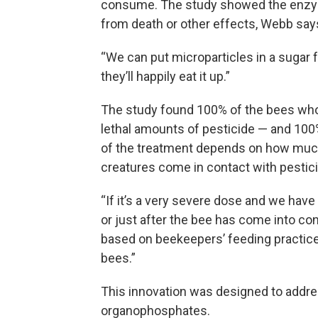
consume. The study showed the enzym
from death or other effects, Webb say
“We can put microparticles in a sugar 
they’ll happily eat it up.”
The study found 100% of the bees who
lethal amounts of pesticide — and 100%
of the treatment depends on how much
creatures come in contact with pestic
“If it’s a very severe dose and we hav
or just after the bee has come into cont
based on beekeepers’ feeding practices
bees.”
This innovation was designed to addre
organophosphates.