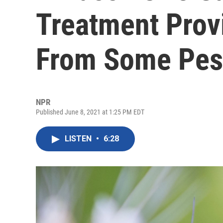
Treatment Prov
From Some Pes
NPR
Published June 8, 2021 at 1:25 PM EDT
LISTEN
•
6:28