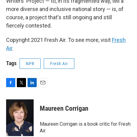
Writers' Project — to, in its fragmented way, tell a
more diverse and inclusive national story — is, of
course, a project that's still ongoing and still
fiercely contested.
Copyright 2021 Fresh Air. To see more, visit
Fresh
Air
.
Tags
NPR
Fresh Air
F
T
L
E
a
w
i
m
c
i
n
a
e
t
k
i
Maureen Corrigan
b
t
e
l
o
e
d
o
r
I
Maureen Corrigan is a book critic for Fresh
k
n
Air.