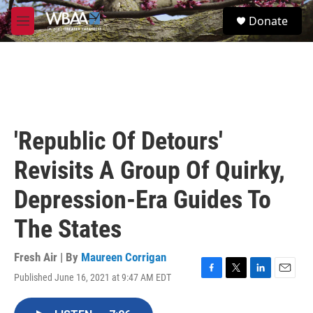
Skip to main content
S
Donate
e
M
a
e
r
n
c
u
h
u
e
r
'Republic Of Detours'
y
Revisits A Group Of Quirky,
Depression-Era Guides To
The States
Fresh Air | By
Maureen Corrigan
Published June 16, 2021 at 9:47 AM EDT
F
T
L
E
a
w
i
m
c
i
n
a