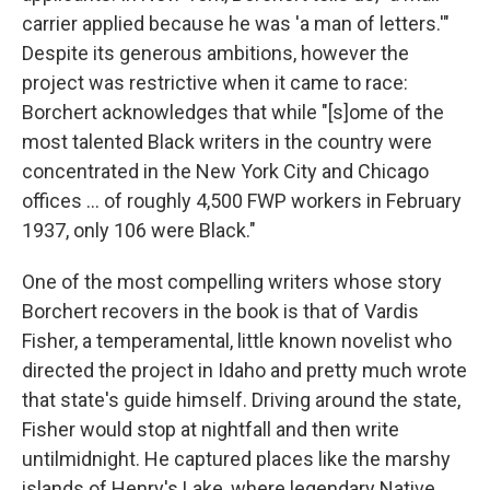
carrier applied because he was 'a man of letters.'"
Despite its generous ambitions, however the
project was restrictive when it came to race:
Borchert acknowledges that while "[s]ome of the
most talented Black writers in the country were
concentrated in the New York City and Chicago
offices ... of roughly 4,500 FWP workers in February
1937, only 106 were Black."
One of the most compelling writers whose story
Borchert recovers in the book is that of Vardis
Fisher, a temperamental, little known novelist who
directed the project in Idaho and pretty much wrote
that state's guide himself. Driving around the state,
Fisher would stop at nightfall and then write
untilmidnight. He captured places like the marshy
islands of Henry's Lake, where legendary Native