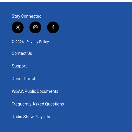
Stay Connected
t
i
f
w
n
a
i
s
c
© 2026 |
Privacy Policy
t
t
e
t
a
b
Contact Us
e
g
o
r
r
o
a
k
Support
m
Donor Portal
WBAA Public Documents
Frequently Asked Questions
Radio Show Playlists