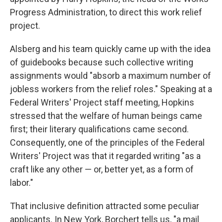
Progress Administration, to direct this work relief
project.
Alsberg and his team quickly came up with the idea
of guidebooks because such collective writing
assignments would "absorb a maximum number of
jobless workers from the relief roles." Speaking at a
Federal Writers' Project staff meeting, Hopkins
stressed that the welfare of human beings came
first; their literary qualifications came second.
Consequently, one of the principles of the Federal
Writers' Project was that it regarded writing "as a
craft like any other — or, better yet, as a form of
labor."
That inclusive definition attracted some peculiar
applicants. In New York, Borchert tells us, "a mail