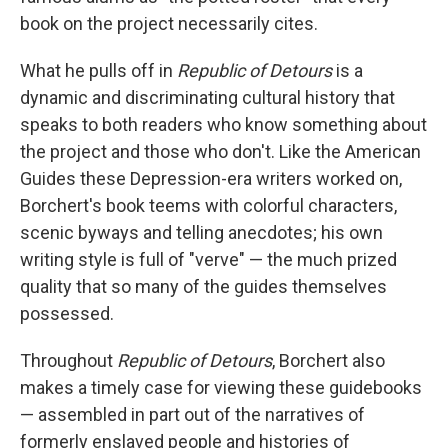
book on the project necessarily cites.
What he pulls off in
Republic of Detours
is a
dynamic and discriminating cultural history that
speaks to both readers who know something about
the project and those who don't. Like the American
Guides these Depression-era writers worked on,
Borchert's book teems with colorful characters,
scenic byways and telling anecdotes; his own
writing style is full of "verve" — the much prized
quality that so many of the guides themselves
possessed.
Throughout
Republic of Detours
, Borchert also
makes a timely case for viewing these guidebooks
— assembled in part out of the narratives of
formerly enslaved people
and histories of