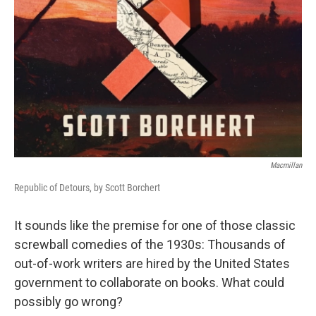
Macmillan
Republic of Detours, by Scott Borchert
It sounds like the premise for one of those classic
screwball comedies of the 1930s: Thousands of
out-of-work writers are hired by the United States
government to collaborate on books. What could
possibly go wrong?