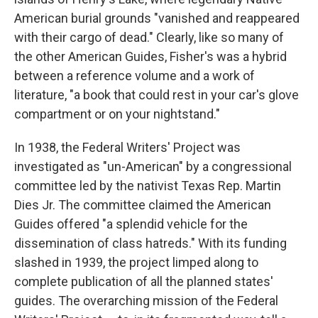
American burial grounds "vanished and reappeared
with their cargo of dead."
Clearly, like so many of
the other American Guides, Fisher's was a hybrid
between a reference volume and a work of
literature, "a book that could rest in your car's glove
compartment or on your nightstand."
In 1938, the Federal Writers' Project was
investigated as "un-American" by a congressional
committee led by the nativist Texas Rep. Martin
Dies Jr. The committee claimed the American
Guides offered "a splendid vehicle for the
dissemination of class hatreds." With its funding
slashed in 1939, the project limped along to
complete publication of all the planned states'
guides. The overarching mission of the Federal