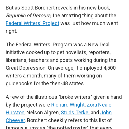
But as Scott Borchert reveals in his new book,
Republic of Detours,
the amazing thing about the
Federal Writers' Project
was just how much went
right.
The Federal Writers' Program was a New Deal
initiative cooked up to get novelists, reporters,
librarians, teachers and poets working during the
Great Depression. On average, it employed 4,500
writers a month, many of them working on
guidebooks for the then-48 states.
A few of the illustrious "broke writers" given a hand
by the project were
Richard Wright
,
Zora Neale
Hurston
, Nelson Algren,
Studs Terkel
and
John
Cheever
. Borchert cheekily refers to this list of
famous alums as "the potted roster" that every