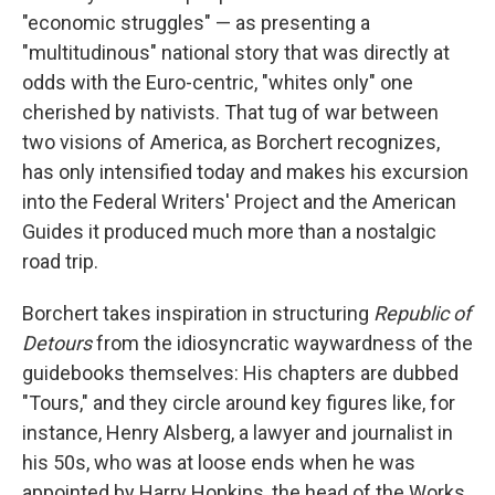
"economic struggles" — as presenting a
"multitudinous" national story that was directly at
odds with the Euro-centric, "whites only" one
cherished by nativists. That tug of war between
two visions of America, as Borchert recognizes,
has only intensified today and makes his excursion
into the Federal Writers' Project and the American
Guides it produced much more than a nostalgic
road trip.
Borchert takes inspiration in structuring
Republic of
Detours
from the idiosyncratic waywardness of the
guidebooks themselves: His chapters are dubbed
"Tours," and they circle around key figures like, for
instance, Henry Alsberg, a lawyer and journalist in
his 50s, who was at loose ends when he was
appointed by Harry Hopkins, the head of the Works