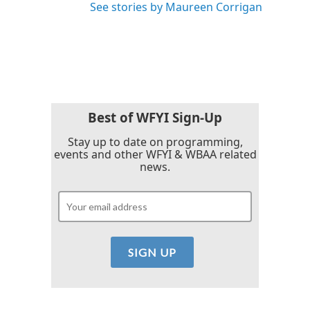
See stories by Maureen Corrigan
Best of WFYI Sign-Up
Stay up to date on programming,
events and other WFYI & WBAA related
news.