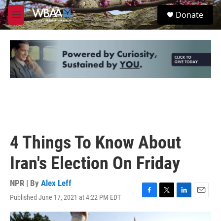
Skip to main content
S
Donate
e
M
a
e
r
n
c
u
h
u
e
r
y
4 Things To Know About
Iran's Election On Friday
NPR | By
Alex Leff
Published June 17, 2021 at 4:22 PM EDT
F
T
L
E
a
w
i
m
c
i
n
a