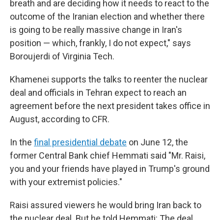
breath and are deciding how it needs to react to the
outcome of the Iranian election and whether there
is going to be really massive change in Iran's
position — which, frankly, I do not expect," says
Boroujerdi of Virginia Tech.
Khamenei supports the talks to reenter the nuclear
deal and officials in Tehran expect to reach an
agreement before the next president takes office in
August, according to CFR.
In the
final presidential debate
on June 12, the
former Central Bank chief Hemmati said "Mr. Raisi,
you and your friends have played in Trump's ground
with your extremist policies."
Raisi assured viewers he would bring Iran back to
the nuclear deal. But he told Hemmati: The deal