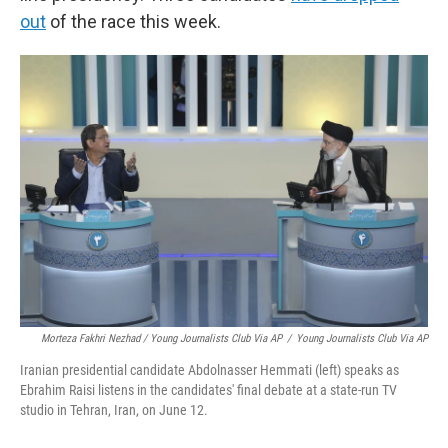
out
of the race this week.
Morteza Fakhri Nezhad / Young Journalists Club Via AP
/
Young Journalists Club Via AP
Iranian presidential candidate Abdolnasser Hemmati (left) speaks as
Ebrahim Raisi listens in the candidates' final debate at a state-run TV
studio in Tehran, Iran, on June 12.