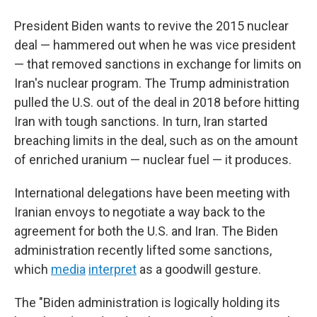
President Biden wants to revive the 2015 nuclear
deal — hammered out when he was vice president
— that removed sanctions in exchange for limits on
Iran's nuclear program. The Trump administration
pulled the U.S. out of the deal in 2018 before hitting
Iran with tough sanctions. In turn, Iran started
breaching limits in the deal, such as on the amount
of enriched uranium — nuclear fuel — it produces.
International delegations have been meeting with
Iranian envoys to negotiate a way back to the
agreement for both the U.S. and Iran. The Biden
administration recently lifted some sanctions,
which
media
interpret
as a goodwill gesture.
The "Biden administration is logically holding its