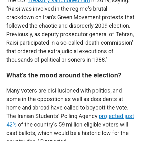
The U.S.
Treasury sanctioned him
in 2019, saying:
"Raisi was involved in the regime's brutal
crackdown on Iran's Green Movement protests that
followed the chaotic and disorderly 2009 election.
Previously, as deputy prosecutor general of Tehran,
Raisi participated in a so-called 'death commission'
that ordered the extrajudicial executions of
thousands of political prisoners in 1988."
What's the mood around the election?
Many voters are disillusioned with politics, and
some in the opposition as well as dissidents at
home and abroad have called to boycott the vote.
The Iranian Students' Polling Agency
projected just
42%
of the country's 59 million eligible voters will
cast ballots, which would be a historic low for the