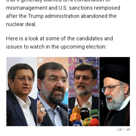
mismanagement and U.S. sanctions reimposed
after the Trump administration abandoned the
nuclear deal.
Here is a look at some of the candidates and
issues to watch in the upcoming election:
/ AP
/
AP