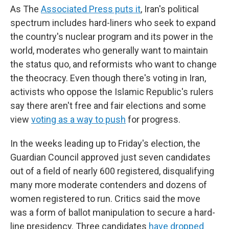
As The
Associated Press puts it
, Iran's political
spectrum includes hard-liners who seek to expand
the country's nuclear program and its power in the
world, moderates who generally want to maintain
the status quo, and reformists who want to change
the theocracy. Even though there's voting in Iran,
activists who oppose the Islamic Republic's rulers
say there aren't free and fair elections and some
view
voting as a way to push
for progress.
In the weeks leading up to Friday's election, the
Guardian Council approved just seven candidates
out of a field of nearly 600 registered, disqualifying
many more moderate contenders and dozens of
women registered to run. Critics said the move
was a form of ballot manipulation to secure a hard-
line presidency. Three candidates
have dropped