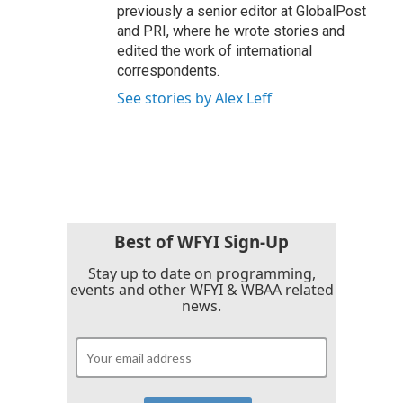
previously a senior editor at GlobalPost
and PRI, where he wrote stories and
edited the work of international
correspondents.
See stories by Alex Leff
Best of WFYI Sign-Up
Stay up to date on programming,
events and other WFYI & WBAA related
news.