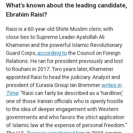
What's known about the leading candidate,
Ebrahim Raisi?
Raisi is a 60-year-old Shiite Muslim cleric with
close ties to Supreme Leader Ayatollah Ali
Khamenei and the powerful Islamic Revolutionary
Guard Corps,
according to
the Council on Foreign
Relations. He ran for president previously and lost
to Rouhani in 2017. Two years later, Khamenei
appointed Raisi to head the judiciary. Analyst and
president of Eurasia Group
Ian Bremmer
writes in
Time
: "Raisi can fairly be described as a 'hardliner,'
one of those Iranian officials who is openly hostile
to the idea of deeper engagement with Western
governments and who favors the strict application
of Islamic law at the expense of personal freedom."