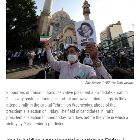
e
t
k
i
b
t
e
l
o
e
d
o
r
I
k
n
Atta Kenare
/
AFP Via Getty Images
Supporters of Iranian ultraconservative presidential candidate Ebrahim
Raisi carry posters bearing his portrait and wave national flags as they
attend a rally in the capital Tehran, on Wednesday, ahead of the
presidential election on Friday. The field of candidates in Iran's
presidential election thinned today, two days before the vote in which a
victory by Raisi is widely predicted.