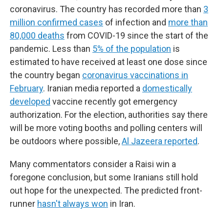
coronavirus. The country has recorded more than
3
million confirmed cases
of infection and
more than
80,000 deaths
from COVID-19 since the start of the
pandemic. Less than
5% of the population
is
estimated to have received at least one dose since
the country began
coronavirus vaccinations in
February
. Iranian media reported a
domestically
developed
vaccine recently got emergency
authorization. For the election, authorities say there
will be more voting booths and polling centers will
be outdoors where possible,
Al Jazeera reported
.
Many commentators consider a Raisi win a
foregone conclusion, but some Iranians still hold
out hope for the unexpected. The predicted front-
runner
hasn't always won
in Iran.