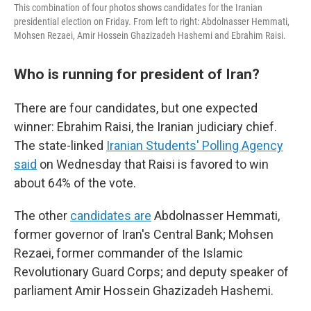
This combination of four photos shows candidates for the Iranian
presidential election on Friday. From left to right: Abdolnasser Hemmati,
Mohsen Rezaei, Amir Hossein Ghazizadeh Hashemi and Ebrahim Raisi.
Who is running for president of Iran?
There are four candidates, but one expected
winner: Ebrahim Raisi, the Iranian judiciary chief.
The state-linked
Iranian Students' Polling Agency
said
on Wednesday that Raisi is favored to win
about 64% of the vote.
The other
candidates are
Abdolnasser Hemmati,
former governor of Iran's Central Bank; Mohsen
Rezaei, former commander of the Islamic
Revolutionary Guard Corps; and deputy speaker of
parliament Amir Hossein Ghazizadeh Hashemi.