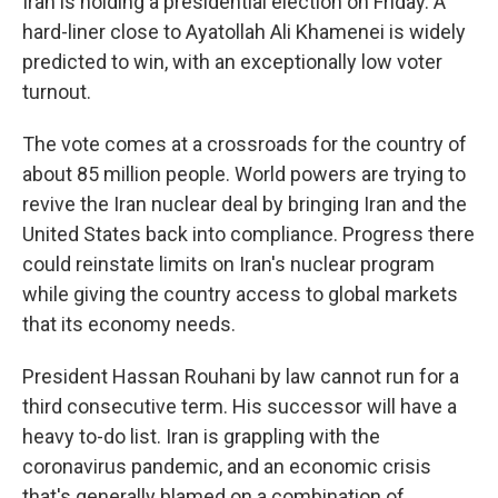
Iran is holding a presidential election on Friday. A
hard-liner close to Ayatollah Ali Khamenei is widely
predicted to win, with an exceptionally low voter
turnout.
The vote comes at a crossroads for the country of
about 85 million people. World powers are trying to
revive the Iran nuclear deal by bringing Iran and the
United States back into compliance. Progress there
could reinstate limits on Iran's nuclear program
while giving the country access to global markets
that its economy needs.
President Hassan Rouhani by law cannot run for a
third consecutive term. His successor will have a
heavy to-do list. Iran is grappling with the
coronavirus pandemic, and an economic crisis
that's generally blamed on a combination of