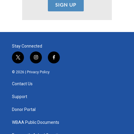
Stay Connected
t
i
f
w
n
a
i
s
c
© 2026 |
Privacy Policy
t
t
e
t
a
b
Contact Us
e
g
o
r
r
o
a
k
Support
m
Donor Portal
WBAA Public Documents