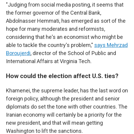
"Judging from social media posting, it seems that
the former governor of the Central Bank,
Abdolnasser Hemmati, has emerged as sort of the
hope for many moderates and reformists,
considering that he's an economist who might be
able to tackle the country's problem,"
says Mehrzad
Boroujerdi
, director of the School of Public and
International Affairs at Virginia Tech.
How could the election affect U.S. ties?
Khamenei, the supreme leader, has the last word on
foreign policy, although the president and senior
diplomats do set the tone with other countries. The
Iranian economy will certainly be a priority for the
new president, and that will mean getting
Washington to lift the sanctions.