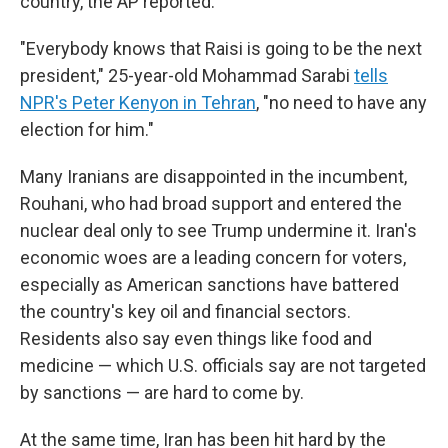
country, the AP reported.
"Everybody knows that Raisi is going to be the next
president," 25-year-old Mohammad Sarabi
tells
NPR's Peter Kenyon in Tehran
, "no need to have any
election for him."
Many Iranians are disappointed in the incumbent,
Rouhani, who had broad support and entered the
nuclear deal only to see Trump undermine it.
Iran's
economic woes are a leading concern for voters,
especially as American sanctions have battered
the country's key oil and financial sectors.
Residents also say even things like food and
medicine — which U.S. officials say are not targeted
by sanctions — are hard to come by.
At the same time, Iran has been hit hard by the