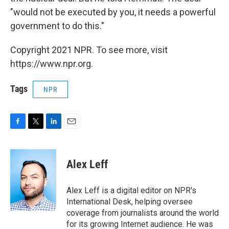
"would not be executed by you, it needs a powerful
government to do this."
Copyright 2021 NPR. To see more, visit
https://www.npr.org.
Tags
NPR
F
T
L
E
a
w
i
m
c
i
n
a
e
t
k
i
Alex Leff
b
t
e
l
o
e
d
o
r
I
Alex Leff is a digital editor on NPR's
k
n
International Desk, helping oversee
coverage from journalists around the world
for its growing Internet audience. He was