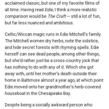
acclaimed classic, but one of my favorite films of
all time. Having read
Edie
, I think a more realistic
comparison would be
The Craft
— still a lot of fun,
but far less nuanced and ambitious.
Celtic/Wiccan magic runs in Edie Mitchell's family.
The Mitchell women dry herbs, note the solstice,
and hide secret forests with rhyming spells. Edie
herself can see dead people, among other things,
but she'd rather just be a cross-country jock that
has nothing to do with any of it. Which she got
away with, until her mother's death outside their
home in Baltimore almost a year ago, at which point
Edie moved onto her grandmother's herb-covered
houseboat in the Chesapeake Bay.
Despite being a socially awkward person who