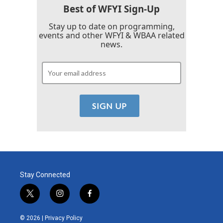
Best of WFYI Sign-Up
Stay up to date on programming,
events and other WFYI & WBAA related
news.
Stay Connected
t
i
f
w
n
a
i
s
c
© 2026 |
Privacy Policy