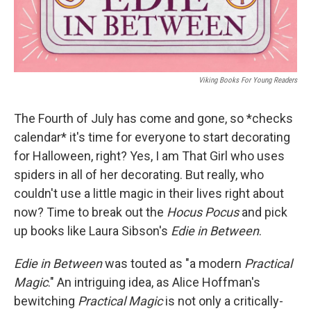
Viking Books For Young Readers
The Fourth of July has come and gone, so *checks
calendar* it's time for everyone to start decorating
for Halloween, right? Yes, I am That Girl who uses
spiders in all of her decorating. But really, who
couldn't use a little magic in their lives right about
now? Time to break out the
Hocus Pocus
and pick
up books like Laura Sibson's
Edie in Between
.
Edie in Between
was touted as "a modern
Practical
Magic
." An intriguing idea, as Alice Hoffman's
bewitching
Practical Magic
is not only a critically-