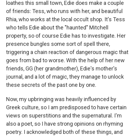
loathes this small town, Edie does make a couple
of friends: Tess, who runs with her, and beautiful
Rhia, who works at the local occult shop. It's Tess
who tells Edie about the "haunted" Mitchell
property, so of course Edie has to investigate. Her
presence bungles some sort of spell there,
triggering a chain reaction of dangerous magic that
goes from bad to worse. With the help of her new
friends, GG (her grandmother), Edie's mother's
journal, and a lot of magic, they manage to unlock
these secrets of the past one by one.
Now, my upbringing was heavily influenced by
Greek culture, so I am predisposed to have certain
views on superstitions and the supernatural. I'm
also a poet, so I have strong opinions on rhyming
poetry. I acknowledged both of these things, and