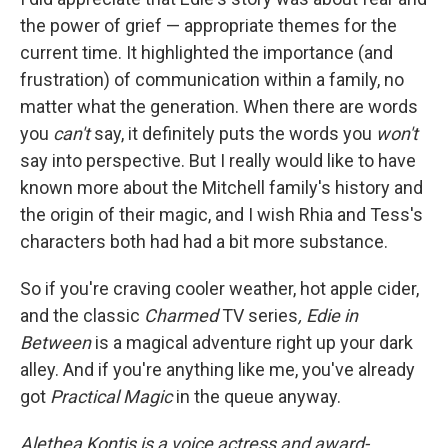
the power of grief — appropriate themes for the
current time. It highlighted the importance (and
frustration) of communication within a family, no
matter what the generation. When there are words
you
can't
say, it definitely puts the words you
won't
say into perspective. But I really would like to have
known more about the Mitchell family's history and
the origin of their magic, and I wish Rhia and Tess's
characters both had had a bit more substance.
So if you're craving cooler weather, hot apple cider,
and the classic
Charmed
TV series
, Edie in
Between
is a magical adventure right up your dark
alley. And if you're anything like me, you've already
got
Practical Magic
in the queue anyway.
Alethea Kontis is a voice actress and award-