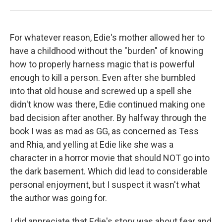
For whatever reason, Edie's mother allowed her to
have a childhood without the "burden" of knowing
how to properly harness magic that is powerful
enough to kill a person. Even after she bumbled
into that old house and screwed up a spell she
didn't know was there, Edie continued making one
bad decision after another. By halfway through the
book I was as mad as GG, as concerned as Tess
and Rhia, and yelling at Edie like she was a
character in a horror movie that should NOT go into
the dark basement. Which did lead to considerable
personal enjoyment, but I suspect it wasn't what
the author was going for.
I did appreciate that Edie's story was about fear and