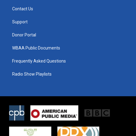
t
t
e
t
a
b
Contact Us
e
g
o
r
r
o
a
k
Support
m
Donor Portal
WBAA Public Documents
Frequently Asked Questions
Radio Show Playlists