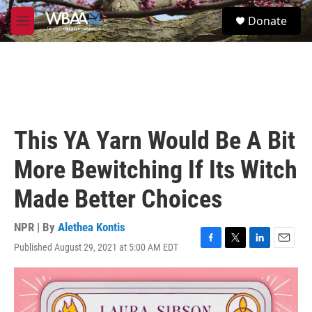
Skip to main content
S
Donate
e
M
a
e
r
n
c
u
h
u
e
r
This YA Yarn Would Be A Bit
y
More Bewitching If Its Witch
Made Better Choices
NPR | By
Alethea Kontis
Published August 29, 2021 at 5:00 AM EDT
F
T
L
E
a
w
i
m
c
i
n
a
e
t
k
i
b
t
e
l