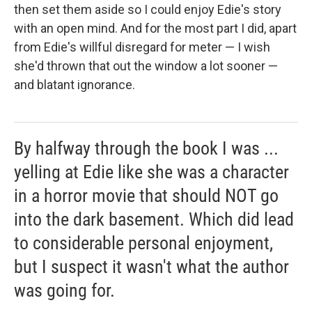
then set them aside so I could enjoy Edie's story
with an open mind. And for the most part I did, apart
from Edie's willful disregard for meter — I wish
she'd thrown that out the window a lot sooner —
and blatant ignorance.
By halfway through the book I was ...
yelling at Edie like she was a character
in a horror movie that should NOT go
into the dark basement. Which did lead
to considerable personal enjoyment,
but I suspect it wasn't what the author
was going for.