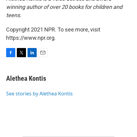
winning author of over 20 books for children and
teens.
Copyright 2021 NPR. To see more, visit
https://www.npr.org.
F
T
L
E
a
w
i
m
c
i
n
a
e
t
k
i
Alethea Kontis
b
t
e
l
o
e
d
o
r
I
See stories by Alethea Kontis
k
n