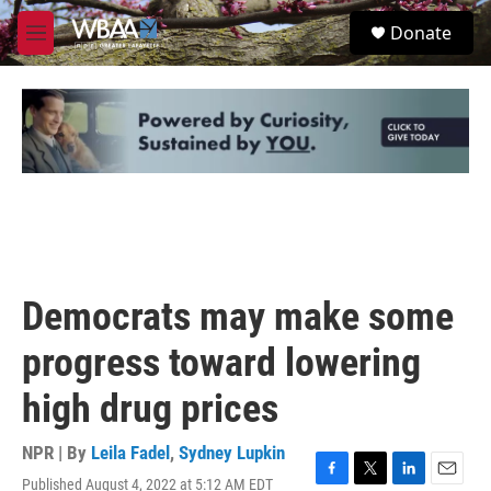
Skip to main content
S
Donate
e
M
a
e
r
n
c
u
h
u
e
r
y
Democrats may make some
progress toward lowering
high drug prices
NPR | By
Leila Fadel
,
Sydney Lupkin
Published August 4, 2022 at 5:12 AM EDT