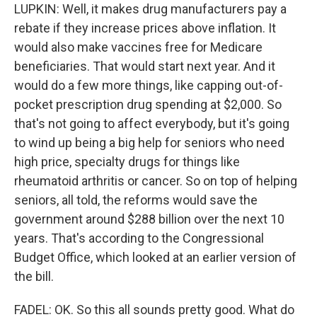
LUPKIN: Well, it makes drug manufacturers pay a
rebate if they increase prices above inflation. It
would also make vaccines free for Medicare
beneficiaries. That would start next year. And it
would do a few more things, like capping out-of-
pocket prescription drug spending at $2,000. So
that's not going to affect everybody, but it's going
to wind up being a big help for seniors who need
high price, specialty drugs for things like
rheumatoid arthritis or cancer. So on top of helping
seniors, all told, the reforms would save the
government around $288 billion over the next 10
years. That's according to the Congressional
Budget Office, which looked at an earlier version of
the bill.
FADEL: OK. So this all sounds pretty good. What do