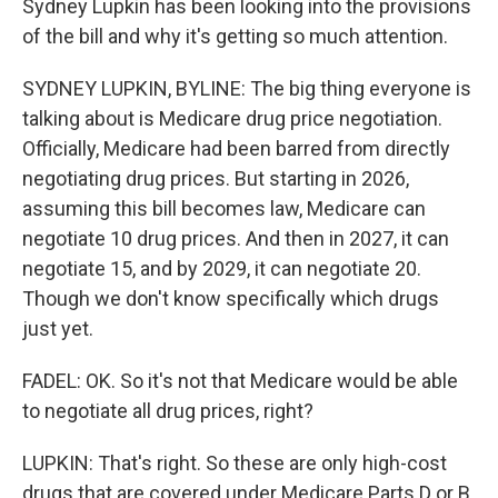
Sydney Lupkin has been looking into the provisions
of the bill and why it's getting so much attention.
SYDNEY LUPKIN, BYLINE: The big thing everyone is
talking about is Medicare drug price negotiation.
Officially, Medicare had been barred from directly
negotiating drug prices. But starting in 2026,
assuming this bill becomes law, Medicare can
negotiate 10 drug prices. And then in 2027, it can
negotiate 15, and by 2029, it can negotiate 20.
Though we don't know specifically which drugs
just yet.
FADEL: OK. So it's not that Medicare would be able
to negotiate all drug prices, right?
LUPKIN: That's right. So these are only high-cost
drugs that are covered under Medicare Parts D or B,