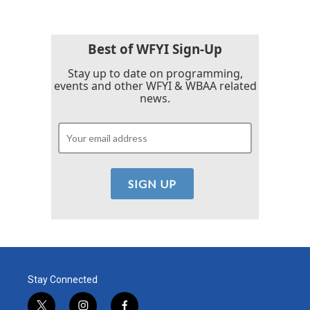
Best of WFYI Sign-Up
Stay up to date on programming,
events and other WFYI & WBAA related
news.
Stay Connected