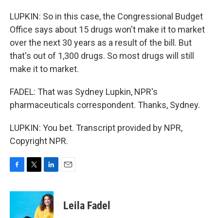
LUPKIN: So in this case, the Congressional Budget
Office says about 15 drugs won't make it to market
over the next 30 years as a result of the bill. But
that's out of 1,300 drugs. So most drugs will still
make it to market.
FADEL: That was Sydney Lupkin, NPR's
pharmaceuticals correspondent. Thanks, Sydney.
LUPKIN: You bet. Transcript provided by NPR,
Copyright NPR.
F
T
L
E
a
w
i
m
c
i
n
a
e
t
k
i
Leila Fadel
b
t
e
l