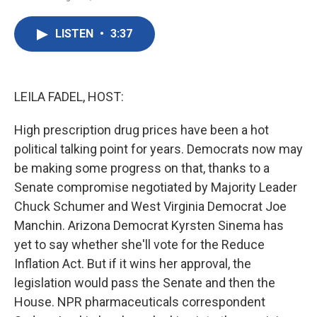
F
T
L
E
a
w
i
m
c
i
n
a
LISTEN
•
3:37
e
t
k
i
b
t
e
l
o
e
d
o
r
I
k
n
LEILA FADEL, HOST:
High prescription drug prices have been a hot
political talking point for years. Democrats now may
be making some progress on that, thanks to a
Senate compromise negotiated by Majority Leader
Chuck Schumer and West Virginia Democrat Joe
Manchin. Arizona Democrat Kyrsten Sinema has
yet to say whether she'll vote for the Reduce
Inflation Act. But if it wins her approval, the
legislation would pass the Senate and then the
House. NPR pharmaceuticals correspondent