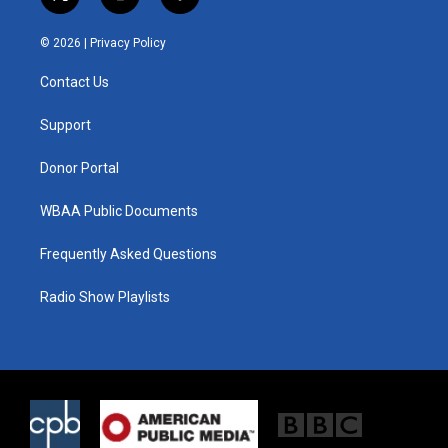
t
i
f
w
n
a
i
s
c
© 2026 |
Privacy Policy
t
t
e
t
a
b
Contact Us
e
g
o
r
r
o
a
k
Support
m
Donor Portal
WBAA Public Documents
Frequently Asked Questions
Radio Show Playlists