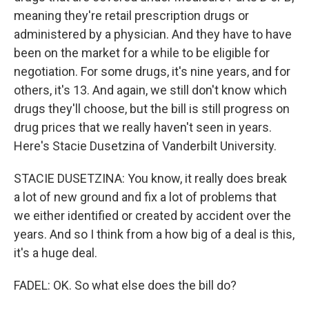
meaning they're retail prescription drugs or
administered by a physician. And they have to have
been on the market for a while to be eligible for
negotiation. For some drugs, it's nine years, and for
others, it's 13. And again, we still don't know which
drugs they'll choose, but the bill is still progress on
drug prices that we really haven't seen in years.
Here's Stacie Dusetzina of Vanderbilt University.
STACIE DUSETZINA: You know, it really does break
a lot of new ground and fix a lot of problems that
we either identified or created by accident over the
years. And so I think from a how big of a deal is this,
it's a huge deal.
FADEL: OK. So what else does the bill do?