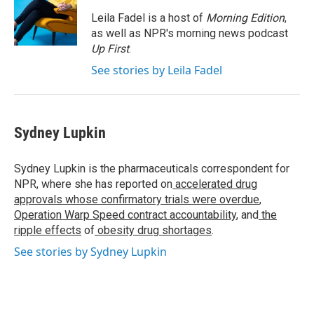
o
e
d
o
r
I
Leila Fadel is a host of
Morning Edition
,
k
n
as well as NPR's morning news podcast
Up First
.
See stories by Leila Fadel
Sydney Lupkin
Sydney Lupkin is the pharmaceuticals correspondent for
NPR, where she has reported on
accelerated drug
approvals whose confirmatory trials were overdue
,
Operation Warp Speed contract
accountability
, and
the
ripple effects
of
obesity drug shortages
.
See stories by Sydney Lupkin