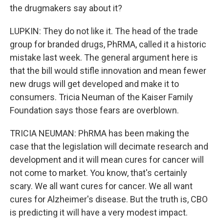
the drugmakers say about it?
LUPKIN: They do not like it. The head of the trade
group for branded drugs, PhRMA, called it a historic
mistake last week. The general argument here is
that the bill would stifle innovation and mean fewer
new drugs will get developed and make it to
consumers. Tricia Neuman of the Kaiser Family
Foundation says those fears are overblown.
TRICIA NEUMAN: PhRMA has been making the
case that the legislation will decimate research and
development and it will mean cures for cancer will
not come to market. You know, that's certainly
scary. We all want cures for cancer. We all want
cures for Alzheimer's disease. But the truth is, CBO
is predicting it will have a very modest impact.