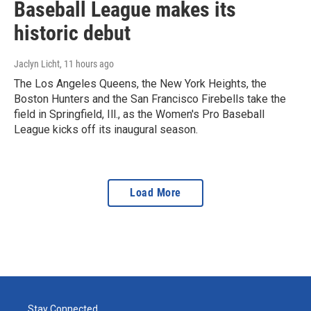
Baseball League makes its
historic debut
Jaclyn Licht
, 11 hours ago
The Los Angeles Queens, the New York Heights, the
Boston Hunters and the San Francisco Firebells take the
field in Springfield, Ill., as the Women's Pro Baseball
League kicks off its inaugural season.
Load More
Stay Connected