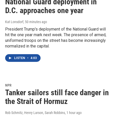
National Guard deployment in
D.C. approaches one year
Kat Lonsdorf
, 50 minutes ago
President Trump's deployment of the National Guard will
hit the one year mark next week. The presence of armed,
uniformed troops on the street has become increasingly
normalized in the capital.
LISTEN
•
4:03
NPR
Tanker sailors still face danger in
the Strait of Hormuz
Rob Schmitz, Henry Larson, Sarah Robbins
, 1 hour ago