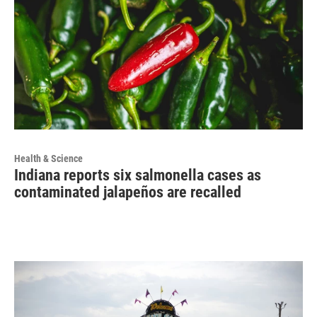
Health & Science
Indiana reports six salmonella cases as
contaminated jalapeños are recalled