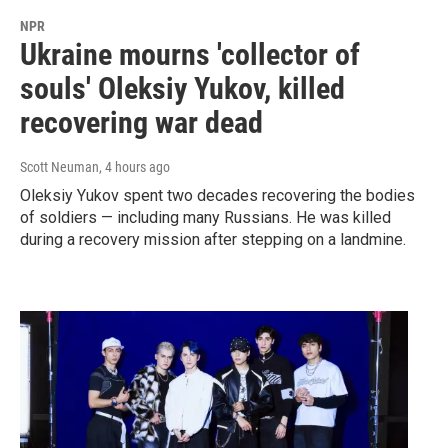
NPR
Ukraine mourns 'collector of
souls' Oleksiy Yukov, killed
recovering war dead
Scott Neuman
, 4 hours ago
Oleksiy Yukov spent two decades recovering the bodies
of soldiers — including many Russians. He was killed
during a recovery mission after stepping on a landmine.