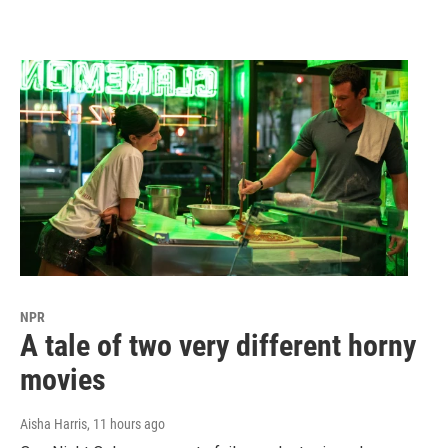
NPR
A tale of two very different horny
movies
Aisha Harris
, 11 hours ago