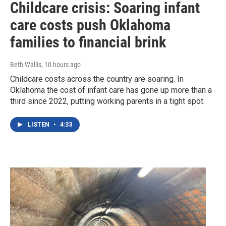
Childcare crisis: Soaring infant
care costs push Oklahoma
families to financial brink
Beth Wallis
, 10 hours ago
Childcare costs across the country are soaring. In
Oklahoma the cost of infant care has gone up more than a
third since 2022, putting working parents in a tight spot.
LISTEN
•
4:33