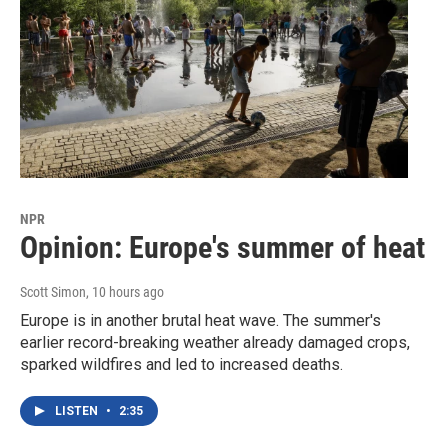
NPR
Opinion: Europe's summer of heat
Scott Simon
, 10 hours ago
Europe is in another brutal heat wave. The summer's
earlier record-breaking weather already damaged crops,
sparked wildfires and led to increased deaths.
LISTEN
•
2:35