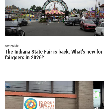
Statewide
The Indiana State Fair is back. What's new for
fairgoers in 2026?