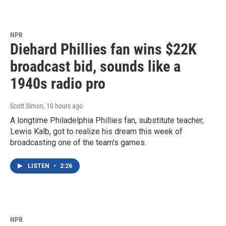
NPR
Diehard Phillies fan wins $22K
broadcast bid, sounds like a
1940s radio pro
Scott Simon
, 10 hours ago
A longtime Philadelphia Phillies fan, substitute teacher,
Lewis Kalb, got to realize his dream this week of
broadcasting one of the team's games.
LISTEN
•
2:26
NPR