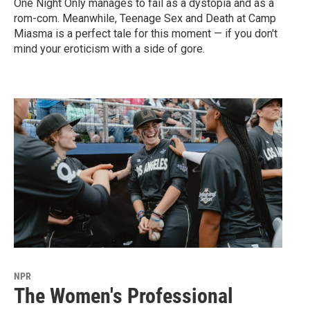
One Night Only manages to fail as a dystopia and as a
rom-com. Meanwhile, Teenage Sex and Death at Camp
Miasma is a perfect tale for this moment — if you don't
mind your eroticism with a side of gore.
NPR
The Women's Professional