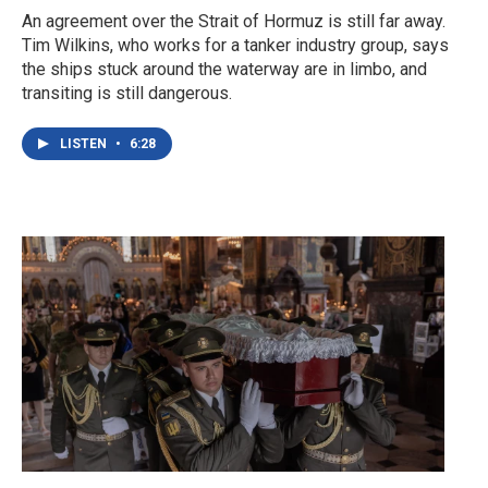
An agreement over the Strait of Hormuz is still far away.
Tim Wilkins, who works for a tanker industry group, says
the ships stuck around the waterway are in limbo, and
transiting is still dangerous.
LISTEN
•
6:28