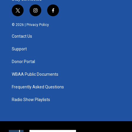
t
i
f
w
n
a
i
s
c
© 2026 |
Privacy Policy
t
t
e
t
a
b
Contact Us
e
g
o
r
r
o
a
k
Support
m
Donor Portal
WBAA Public Documents
Frequently Asked Questions
Radio Show Playlists