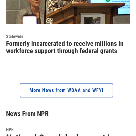
Statewide
Formerly incarcerated to receive millions in
workforce support through federal grants
More News from WBAA and WFYI
News From NPR
NPR