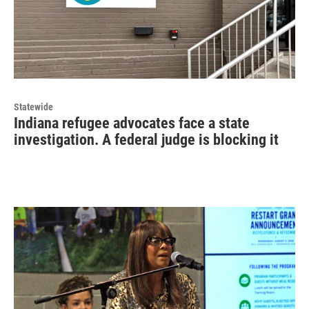
Statewide
Indiana refugee advocates face a state
investigation. A federal judge is blocking it