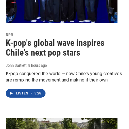
NPR
K-pop's global wave inspires
Chile's next pop stars
John Bartlett
, 8 hours ago
K-pop conquered the world — now Chile's young creatives
are remixing the movement and making it their own.
LISTEN
•
3:28