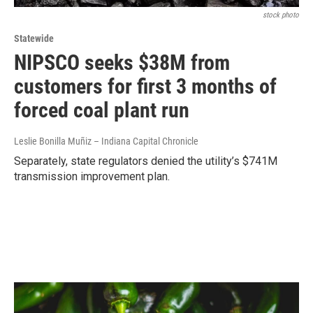
stock photo
Statewide
NIPSCO seeks $38M from
customers for first 3 months of
forced coal plant run
Leslie Bonilla Muñiz – Indiana Capital Chronicle
Separately, state regulators denied the utility’s $741M
transmission improvement plan.