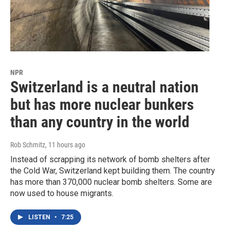
NPR
Switzerland is a neutral nation
but has more nuclear bunkers
than any country in the world
Rob Schmitz
, 11 hours ago
Instead of scrapping its network of bomb shelters after
the Cold War, Switzerland kept building them. The country
has more than 370,000 nuclear bomb shelters. Some are
now used to house migrants.
LISTEN
•
7:25