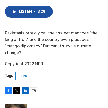
F
T
L
E
a
w
i
m
c
i
n
a
LISTEN
•
3:29
e
t
k
i
b
t
e
l
o
e
d
o
r
I
k
n
Pakistanis proudly call their sweet mangoes "the
king of fruit," and the country even practices
"mango diplomacy." But can it survive climate
change?
Copyright 2022 NPR
Tags
NPR
F
T
L
E
a
w
i
m
c
i
n
a