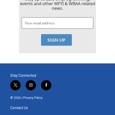
events and other WFYI & WBAA related
news.
Stay Connected
t
i
f
w
n
a
i
s
c
© 2026 |
Privacy Policy
t
t
e
t
a
b
Contact Us
e
g
o
r
r
o