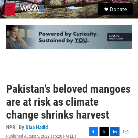
Skip to main content
S
Donate
e
M
a
e
r
n
c
u
h
u
e
r
y
Pakistan's beloved mangoes
are at risk as climate
change shrinks harvest
NPR | By
Diaa Hadid
Published August 5, 2022 at 5:20 PM EDT