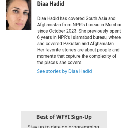
e
t
k
i
Diaa Hadid
b
t
e
l
o
e
d
o
r
I
Diaa Hadid has covered South Asia and
k
n
Afghanistan from NPR's bureau in Mumbai
since October 2023. She previously spent
6 years in NPR's Islamabad bureau, where
she covered Pakistan and Afghanistan.
Her favorite stories are about people and
moments that capture the complexity of
the places she covers.
See stories by Diaa Hadid
Best of WFYI Sign-Up
Stay up to date on programming,