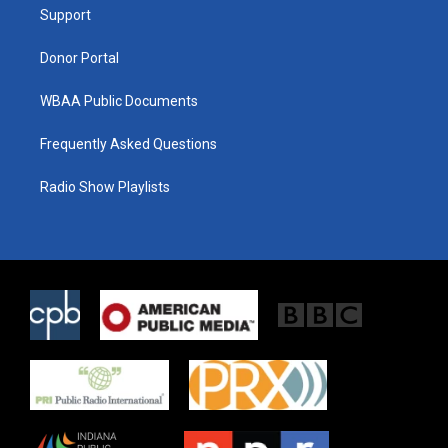
a
k
Support
m
Donor Portal
WBAA Public Documents
Frequently Asked Questions
Radio Show Playlists