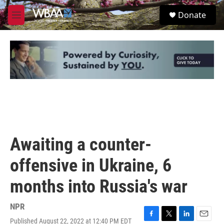
Skip to main content
S
Donate
e
M
a
e
r
n
c
u
h
u
e
r
y
Awaiting a counter-
offensive in Ukraine, 6
months into Russia's war
NPR
Published August 22, 2022 at 12:40 PM EDT