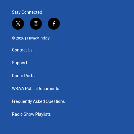
Stay Connected
t
i
f
w
n
a
i
s
c
© 2026 |
Privacy Policy
t
t
e
t
a
b
Contact Us
e
g
o
r
r
o
a
k
Support
m
Donor Portal
WBAA Public Documents
Frequently Asked Questions
Radio Show Playlists