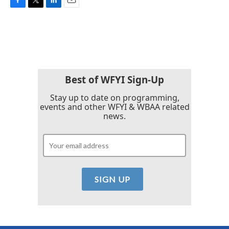
F
T
L
E
a
w
i
m
c
i
n
a
e
t
k
i
b
t
e
l
o
e
d
o
r
I
k
n
Best of WFYI Sign-Up
Stay up to date on programming,
events and other WFYI & WBAA related
news.