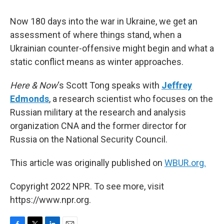
Now 180 days into the war in Ukraine, we get an
assessment of where things stand, when a
Ukrainian counter-offensive might begin and what a
static conflict means as winter approaches.
Here & Now
‘s Scott Tong speaks with
Jeffrey
Edmonds
, a research scientist who focuses on the
Russian military at the research and analysis
organization CNA and the former director for
Russia on the National Security Council.
This article was originally published on
WBUR.org.
Copyright 2022 NPR. To see more, visit
https://www.npr.org.