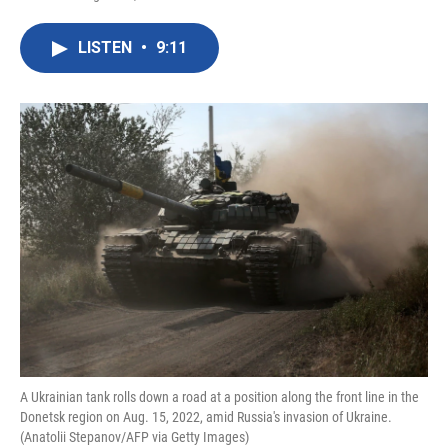
F
T
L
E
a
w
i
m
c
i
n
a
LISTEN
•
9:11
e
t
k
i
b
t
e
l
o
e
d
o
r
I
k
n
A Ukrainian tank rolls down a road at a position along the front line in the
Donetsk region on Aug. 15, 2022, amid Russia's invasion of Ukraine.
(Anatolii Stepanov/AFP via Getty Images)