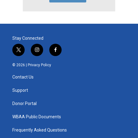
Stay Connected
t
i
f
w
n
a
i
s
c
© 2026 |
Privacy Policy
t
t
e
t
a
b
Contact Us
e
g
o
r
r
o
a
k
Support
m
Donor Portal
WBAA Public Documents
Frequently Asked Questions