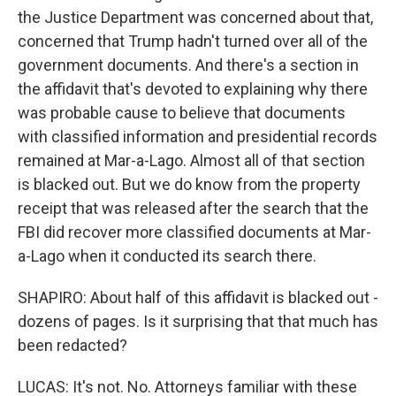
the Justice Department was concerned about that,
concerned that Trump hadn't turned over all of the
government documents. And there's a section in
the affidavit that's devoted to explaining why there
was probable cause to believe that documents
with classified information and presidential records
remained at Mar-a-Lago. Almost all of that section
is blacked out. But we do know from the property
receipt that was released after the search that the
FBI did recover more classified documents at Mar-
a-Lago when it conducted its search there.
SHAPIRO: About half of this affidavit is blacked out -
dozens of pages. Is it surprising that that much has
been redacted?
LUCAS: It's not. No. Attorneys familiar with these