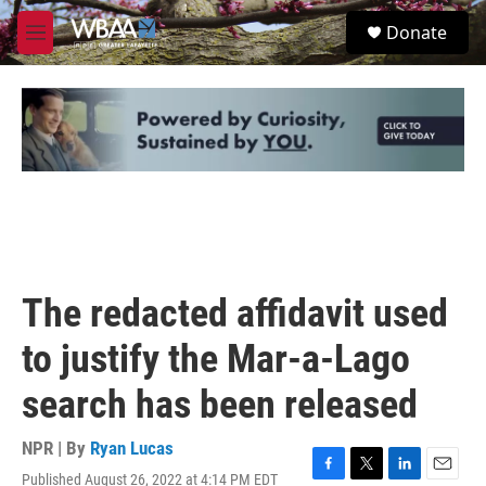
Skip to main content
S
Donate
e
M
a
e
r
n
c
u
h
u
e
r
y
The redacted affidavit used
to justify the Mar-a-Lago
search has been released
NPR | By
Ryan Lucas
Published August 26, 2022 at 4:14 PM EDT