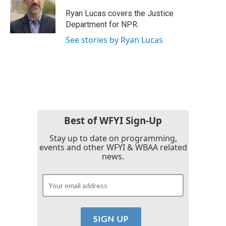
o
e
d
o
r
I
Ryan Lucas covers the Justice
k
n
Department for NPR.
See stories by Ryan Lucas
Best of WFYI Sign-Up
Stay up to date on programming,
events and other WFYI & WBAA related
news.