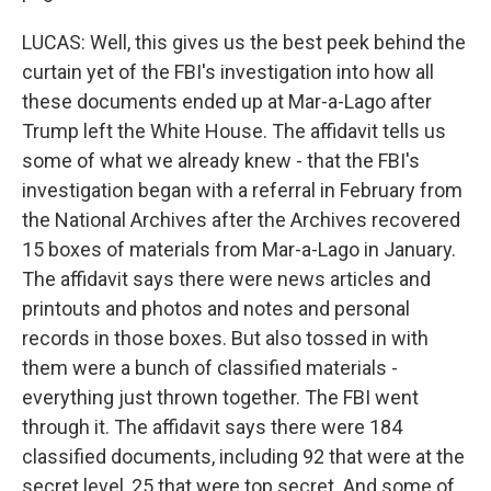
LUCAS: Well, this gives us the best peek behind the
curtain yet of the FBI's investigation into how all
these documents ended up at Mar-a-Lago after
Trump left the White House. The affidavit tells us
some of what we already knew - that the FBI's
investigation began with a referral in February from
the National Archives after the Archives recovered
15 boxes of materials from Mar-a-Lago in January.
The affidavit says there were news articles and
printouts and photos and notes and personal
records in those boxes. But also tossed in with
them were a bunch of classified materials -
everything just thrown together. The FBI went
through it. The affidavit says there were 184
classified documents, including 92 that were at the
secret level, 25 that were top secret. And some of