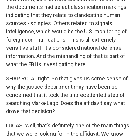
the documents had select classification markings
indicating that they relate to clandestine human
sources - so spies. Others related to signals
intelligence, which would be the U.S. monitoring of
foreign communications. This is all extremely
sensitive stuff. It's considered national defense
information. And the mishandling of that is part of
what the FBI is investigating here.
SHAPIRO: All right. So that gives us some sense of
why the justice department may have been so
concerned that it took the unprecedented step of
searching Mar-a-Lago. Does the affidavit say what
drove that decision?
LUCAS: Well, that's definitely one of the main things
that we were looking for in the affidavit. We know