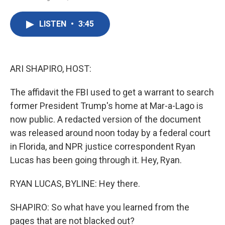
F
T
L
E
a
w
i
m
c
i
n
a
LISTEN
•
3:45
e
t
k
i
b
t
e
l
o
e
d
o
r
I
k
n
ARI SHAPIRO, HOST:
The affidavit the FBI used to get a warrant to search
former President Trump's home at Mar-a-Lago is
now public. A redacted version of the document
was released around noon today by a federal court
in Florida, and NPR justice correspondent Ryan
Lucas has been going through it. Hey, Ryan.
RYAN LUCAS, BYLINE: Hey there.
SHAPIRO: So what have you learned from the
pages that are not blacked out?