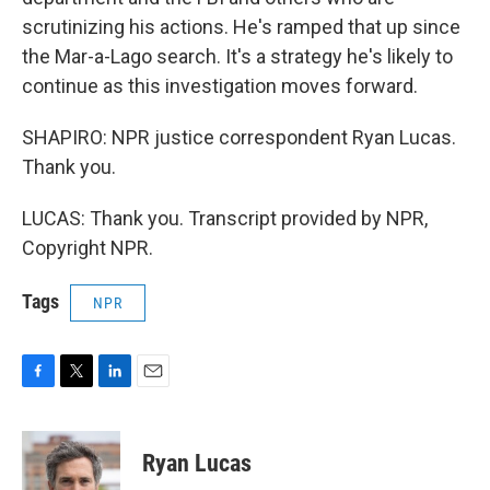
scrutinizing his actions. He's ramped that up since
the Mar-a-Lago search. It's a strategy he's likely to
continue as this investigation moves forward.
SHAPIRO: NPR justice correspondent Ryan Lucas.
Thank you.
LUCAS: Thank you. Transcript provided by NPR,
Copyright NPR.
Tags
NPR
F
T
L
E
a
w
i
m
c
i
n
a
e
t
k
i
Ryan Lucas
b
t
e
l