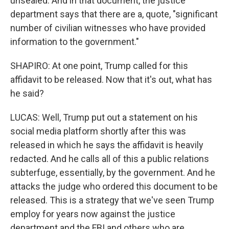
unsealed. And in that document, the justice
department says that there are a, quote, "significant
number of civilian witnesses who have provided
information to the government."
SHAPIRO: At one point, Trump called for this
affidavit to be released. Now that it's out, what has
he said?
LUCAS: Well, Trump put out a statement on his
social media platform shortly after this was
released in which he says the affidavit is heavily
redacted. And he calls all of this a public relations
subterfuge, essentially, by the government. And he
attacks the judge who ordered this document to be
released. This is a strategy that we've seen Trump
employ for years now against the justice
department and the FBI and others who are