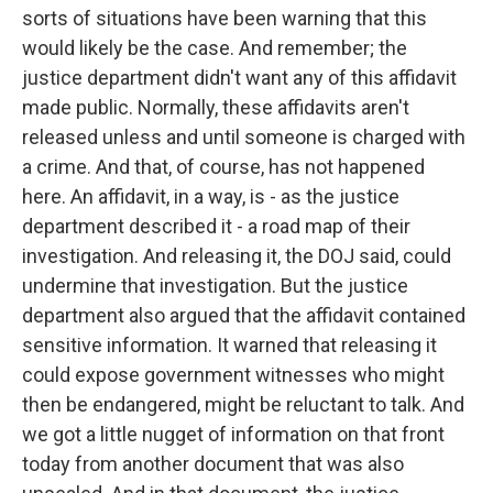
sorts of situations have been warning that this
would likely be the case. And remember; the
justice department didn't want any of this affidavit
made public. Normally, these affidavits aren't
released unless and until someone is charged with
a crime. And that, of course, has not happened
here. An affidavit, in a way, is - as the justice
department described it - a road map of their
investigation. And releasing it, the DOJ said, could
undermine that investigation. But the justice
department also argued that the affidavit contained
sensitive information. It warned that releasing it
could expose government witnesses who might
then be endangered, might be reluctant to talk. And
we got a little nugget of information on that front
today from another document that was also