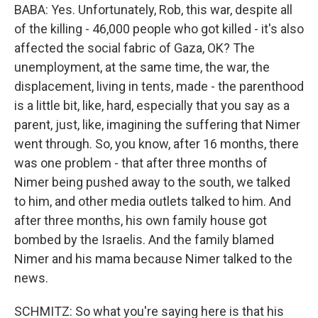
BABA: Yes. Unfortunately, Rob, this war, despite all
of the killing - 46,000 people who got killed - it's also
affected the social fabric of Gaza, OK? The
unemployment, at the same time, the war, the
displacement, living in tents, made - the parenthood
is a little bit, like, hard, especially that you say as a
parent, just, like, imagining the suffering that Nimer
went through. So, you know, after 16 months, there
was one problem - that after three months of
Nimer being pushed away to the south, we talked
to him, and other media outlets talked to him. And
after three months, his own family house got
bombed by the Israelis. And the family blamed
Nimer and his mama because Nimer talked to the
news.
SCHMITZ: So what you're saying here is that his