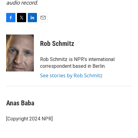
audio record.
F
T
L
E
a
w
i
m
c
i
n
a
e
t
k
i
Rob Schmitz
b
t
e
l
o
e
d
o
r
I
Rob Schmitz is NPR's international
k
n
correspondent based in Berlin.
See stories by Rob Schmitz
Anas Baba
[Copyright 2024 NPR]