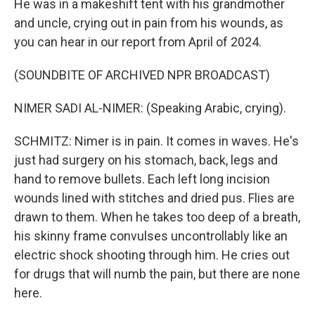
He was in a makeshift tent with his grandmother
and uncle, crying out in pain from his wounds, as
you can hear in our report from April of 2024.
(SOUNDBITE OF ARCHIVED NPR BROADCAST)
NIMER SADI AL-NIMER: (Speaking Arabic, crying).
SCHMITZ: Nimer is in pain. It comes in waves. He's
just had surgery on his stomach, back, legs and
hand to remove bullets. Each left long incision
wounds lined with stitches and dried pus. Flies are
drawn to them. When he takes too deep of a breath,
his skinny frame convulses uncontrollably like an
electric shock shooting through him. He cries out
for drugs that will numb the pain, but there are none
here.