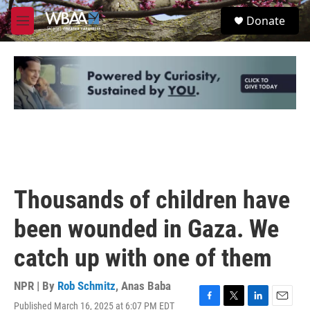
Skip to main content
S
Donate
e
M
a
e
r
n
c
u
h
u
e
r
y
Thousands of children have
been wounded in Gaza. We
catch up with one of them
NPR | By
Rob Schmitz
,
Anas Baba
Published March 16, 2025 at 6:07 PM EDT