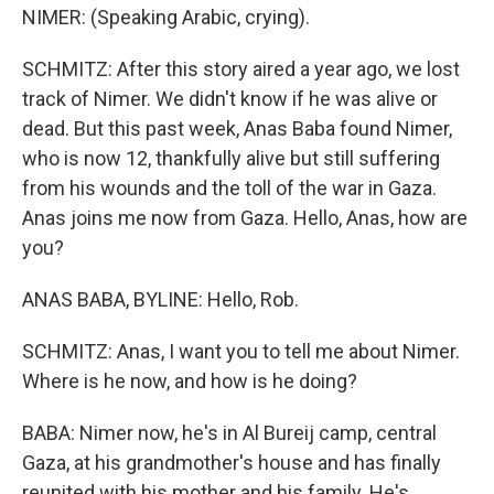
NIMER: (Speaking Arabic, crying).
SCHMITZ: After this story aired a year ago, we lost
track of Nimer. We didn't know if he was alive or
dead. But this past week, Anas Baba found Nimer,
who is now 12, thankfully alive but still suffering
from his wounds and the toll of the war in Gaza.
Anas joins me now from Gaza. Hello, Anas, how are
you?
ANAS BABA, BYLINE: Hello, Rob.
SCHMITZ: Anas, I want you to tell me about Nimer.
Where is he now, and how is he doing?
BABA: Nimer now, he's in Al Bureij camp, central
Gaza, at his grandmother's house and has finally
reunited with his mother and his family. He's