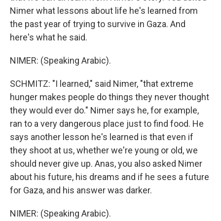
Nimer what lessons about life he's learned from
the past year of trying to survive in Gaza. And
here's what he said.
NIMER: (Speaking Arabic).
SCHMITZ: "I learned," said Nimer, "that extreme
hunger makes people do things they never thought
they would ever do." Nimer says he, for example,
ran to a very dangerous place just to find food. He
says another lesson he's learned is that even if
they shoot at us, whether we're young or old, we
should never give up. Anas, you also asked Nimer
about his future, his dreams and if he sees a future
for Gaza, and his answer was darker.
NIMER: (Speaking Arabic).