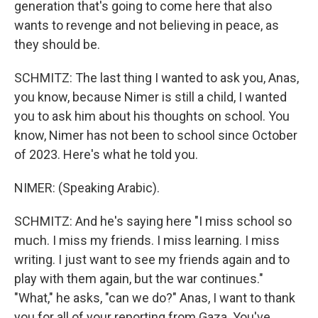
generation that's going to come here that also
wants to revenge and not believing in peace, as
they should be.
SCHMITZ: The last thing I wanted to ask you, Anas,
you know, because Nimer is still a child, I wanted
you to ask him about his thoughts on school. You
know, Nimer has not been to school since October
of 2023. Here's what he told you.
NIMER: (Speaking Arabic).
SCHMITZ: And he's saying here "I miss school so
much. I miss my friends. I miss learning. I miss
writing. I just want to see my friends again and to
play with them again, but the war continues."
"What," he asks, "can we do?" Anas, I want to thank
you for all of your reporting from Gaza. You've