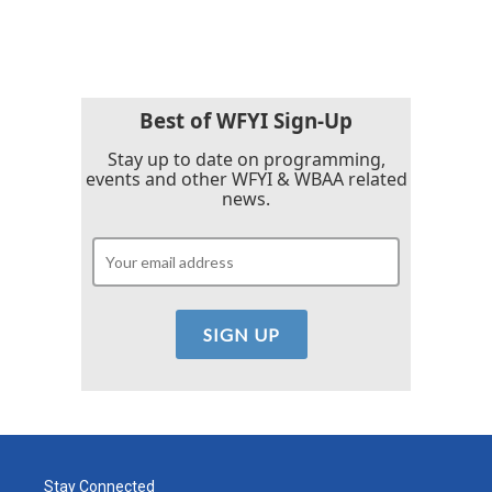
Best of WFYI Sign-Up
Stay up to date on programming,
events and other WFYI & WBAA related
news.
Stay Connected