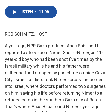
F
T
L
E
a
w
i
m
c
i
n
a
LISTEN
•
11:06
e
t
k
i
b
t
e
l
o
e
d
o
r
I
k
n
ROB SCHMITZ, HOST:
A year ago, NPR Gaza producer Anas Baba and I
reported a story about Nimer Sadi al-Nimer, an 11-
year-old boy who had been shot five times by the
Israeli military while he and his father were
gathering food dropped by parachute outside Gaza
City. Israeli soldiers took Nimer across the border
into Israel, where doctors performed two surgeries
on him, saving his life before returning Nimer to a
refugee camp in the southern Gaza city of Rafah.
That's where Anas Baba found Nimer a year ago.