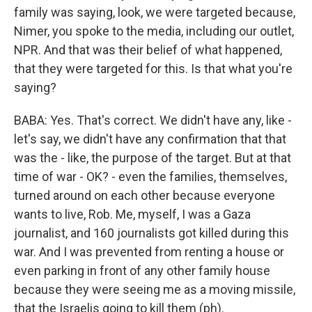
family was saying, look, we were targeted because,
Nimer, you spoke to the media, including our outlet,
NPR. And that was their belief of what happened,
that they were targeted for this. Is that what you're
saying?
BABA: Yes. That's correct. We didn't have any, like -
let's say, we didn't have any confirmation that that
was the - like, the purpose of the target. But at that
time of war - OK? - even the families, themselves,
turned around on each other because everyone
wants to live, Rob. Me, myself, I was a Gaza
journalist, and 160 journalists got killed during this
war. And I was prevented from renting a house or
even parking in front of any other family house
because they were seeing me as a moving missile,
that the Israelis going to kill them (ph).