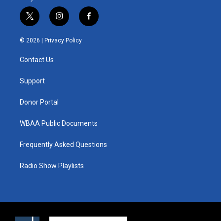
t
i
f
w
n
a
i
s
c
© 2026 |
Privacy Policy
t
t
e
t
a
b
Contact Us
e
g
o
r
r
o
a
k
Support
m
Donor Portal
WBAA Public Documents
Frequently Asked Questions
Radio Show Playlists