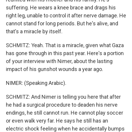
suffering. He wears a knee brace and drags his
right leg, unable to control it after nerve damage. He
cannot stand for long periods. But he's alive, and
that's a miracle by itself.
SCHMITZ: Yeah. That is a miracle, given what Gaza
has gone through in this past year. Here's a portion
of your interview with Nimer, about the lasting
impact of his gunshot wounds a year ago.
NIMER: (Speaking Arabic).
SCHMITZ: And Nimer is telling you here that after
he had a surgical procedure to deaden his nerve
endings, he still cannot run. He cannot play soccer
or even walk very far. He says he still has an
electric shock feeling when he accidentally bumps