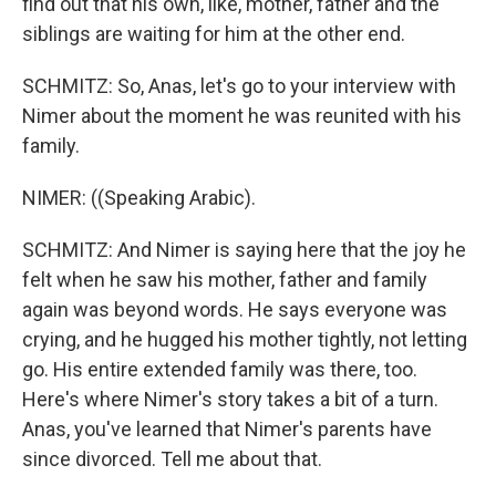
find out that his own, like, mother, father and the
siblings are waiting for him at the other end.
SCHMITZ: So, Anas, let's go to your interview with
Nimer about the moment he was reunited with his
family.
NIMER: ((Speaking Arabic).
SCHMITZ: And Nimer is saying here that the joy he
felt when he saw his mother, father and family
again was beyond words. He says everyone was
crying, and he hugged his mother tightly, not letting
go. His entire extended family was there, too.
Here's where Nimer's story takes a bit of a turn.
Anas, you've learned that Nimer's parents have
since divorced. Tell me about that.