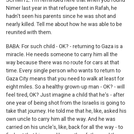
Nimer last year in that refugee tent in Rafah, he
hadn't seen his parents since he was shot and
nearly killed. Tell me about how he was able to be
reunited with them.
BABA: For such child - OK? - returning to Gaza is a
miracle. He needs someone to carry him all the
way because there was no route for cars at that
time. Every single person who wants to return to
Gaza City means that you need to walk at least for
eight miles. So a healthy grown-up man - OK? - will
feel tired, OK? Just imagine a child that he's - after
one year of being shot from the Israelis is going to
take that journey. He told me that he, like, asked his
own uncle to carry him all the way. And he was
carried on his uncle's, like, back for all the way - to