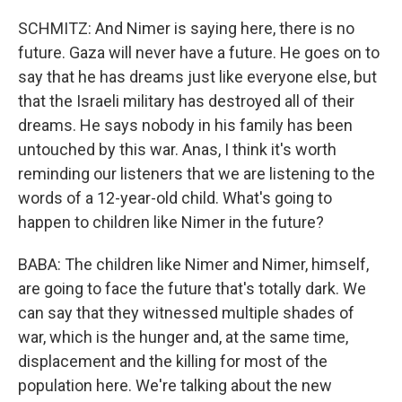
SCHMITZ: And Nimer is saying here, there is no
future. Gaza will never have a future. He goes on to
say that he has dreams just like everyone else, but
that the Israeli military has destroyed all of their
dreams. He says nobody in his family has been
untouched by this war. Anas, I think it's worth
reminding our listeners that we are listening to the
words of a 12-year-old child. What's going to
happen to children like Nimer in the future?
BABA: The children like Nimer and Nimer, himself,
are going to face the future that's totally dark. We
can say that they witnessed multiple shades of
war, which is the hunger and, at the same time,
displacement and the killing for most of the
population here. We're talking about the new