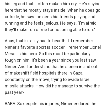
his leg and that it often makes him cry. He's saying
here that he mostly stays inside. When he does go
outside, he says he sees his friends playing and
running and he feels jealous. He says, "I'm afraid
they'll make fun of me for not being able to run."
Anas, that is really sad to hear that. I remember
Nimer's favorite sport is soccer. I remember Lionel
Messi is his hero. So this must be particularly
tough on him. It's been a year since you last saw
Nimer. And I understand that he's been in and out
of makeshift field hospitals there in Gaza,
constantly on the move, trying to evade Israeli
missile attacks. How did he manage to survive the
past year?
BABA: So despite his injuries, Nimer endured the