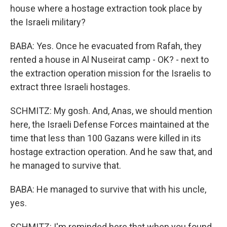
house where a hostage extraction took place by
the Israeli military?
BABA: Yes. Once he evacuated from Rafah, they
rented a house in Al Nuseirat camp - OK? - next to
the extraction operation mission for the Israelis to
extract three Israeli hostages.
SCHMITZ: My gosh. And, Anas, we should mention
here, the Israeli Defense Forces maintained at the
time that less than 100 Gazans were killed in its
hostage extraction operation. And he saw that, and
he managed to survive that.
BABA: He managed to survive that with his uncle,
yes.
SCHMITZ: I'm reminded here that when you found