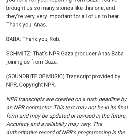
brought us so many stories like this one, and
they're very, very important for all of us to hear.
Thank you, Anas.
BABA: Thank you, Rob.
SCHMITZ: That's NPR Gaza producer Anas Baba
joining us from Gaza.
(SOUNDBITE OF MUSIC) Transcript provided by
NPR, Copyright NPR.
NPR transcripts are created on a rush deadline by
an NPR contractor. This text may not be in its final
form and may be updated or revised in the future.
Accuracy and availability may vary. The
authoritative record of NPR’s programming is the