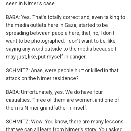
seen in Nimer's case.
BABA: Yes. That's totally correct and, even talking to
the media outlets here in Gaza, started to be
spreading between people here, that, no, I don't
want to be photographed. I don't want to be, like,
saying any word outside to the media because I
may just, like, put myself in danger.
SCHMITZ: Anas, were people hurt or killed in that
attack on the Nimer residence?
BABA: Unfortunately, yes. We do have four
casualties. Three of them are women, and one of
them is Nimer grandfather himself.
SCHMITZ: Wow. You know, there are many lessons
that we can all learn from Nimer's story. You asked