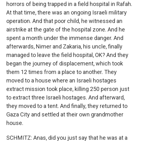
horrors of being trapped in a field hospital in Rafah.
At that time, there was an ongoing Israeli military
operation. And that poor child, he witnessed an
airstrike at the gate of the hospital zone. And he
spent a month under the immense danger. And
afterwards, Nimer and Zakaria, his uncle, finally
managed to leave the field hospital, OK? And they
began the journey of displacement, which took
them 12 times from a place to another. They
moved to a house where an Israeli hostages
extract mission took place, killing 250 person just
to extract three Israeli hostages. And afterward,
they moved to a tent. And finally, they returned to
Gaza City and settled at their own grandmother
house.
SCHMITZ: Anas, did you just say that he was at a