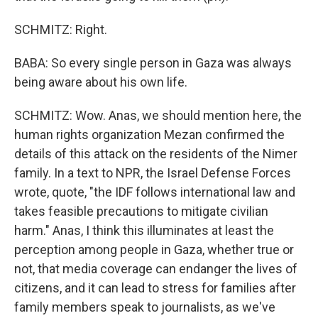
SCHMITZ: Right.
BABA: So every single person in Gaza was always
being aware about his own life.
SCHMITZ: Wow. Anas, we should mention here, the
human rights organization Mezan confirmed the
details of this attack on the residents of the Nimer
family. In a text to NPR, the Israel Defense Forces
wrote, quote, "the IDF follows international law and
takes feasible precautions to mitigate civilian
harm." Anas, I think this illuminates at least the
perception among people in Gaza, whether true or
not, that media coverage can endanger the lives of
citizens, and it can lead to stress for families after
family members speak to journalists, as we've