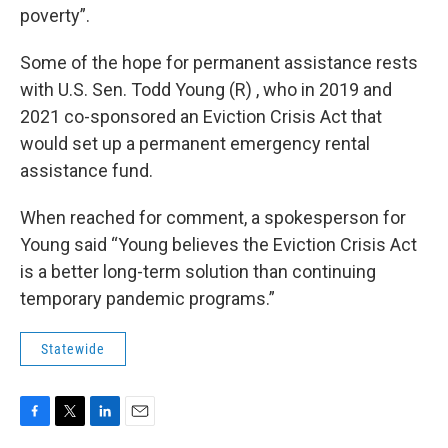
poverty”.
Some of the hope for permanent assistance rests
with U.S. Sen. Todd Young (R) , who in 2019 and
2021 co-sponsored an Eviction Crisis Act that
would set up a permanent emergency rental
assistance fund.
When reached for comment, a spokesperson for
Young said “Young believes the Eviction Crisis Act
is a better long-term solution than continuing
temporary pandemic programs.”
Statewide
F
T
L
E