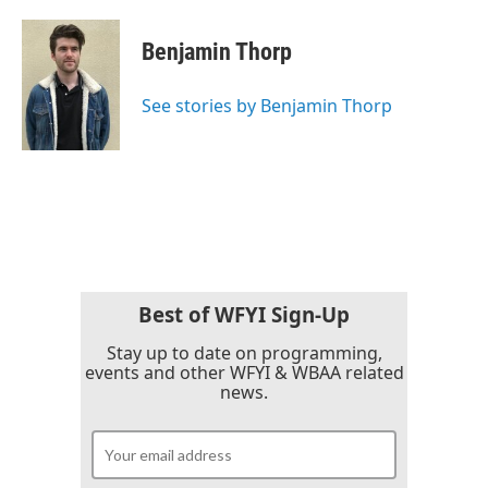
a
w
i
m
c
i
n
a
e
t
k
i
Benjamin Thorp
b
t
e
l
o
e
d
o
r
I
See stories by Benjamin Thorp
k
n
Best of WFYI Sign-Up
Stay up to date on programming,
events and other WFYI & WBAA related
news.