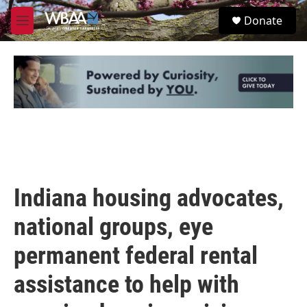
Skip to main content
S
Donate
e
M
a
e
r
n
c
u
h
u
e
r
y
Indiana housing advocates,
national groups, eye
permanent federal rental
assistance to help with