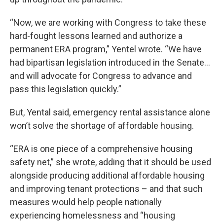
“Now, we are working with Congress to take these
hard-fought lessons learned and authorize a
permanent ERA program,” Yentel wrote. “We have
had bipartisan legislation introduced in the Senate…
and will advocate for Congress to advance and
pass this legislation quickly.”
But, Yental said, emergency rental assistance alone
won’t solve the shortage of affordable housing.
“ERA is one piece of a comprehensive housing
safety net,” she wrote, adding that it should be used
alongside producing additional affordable housing
and improving tenant protections – and that such
measures would help people nationally
experiencing homelessness and “housing