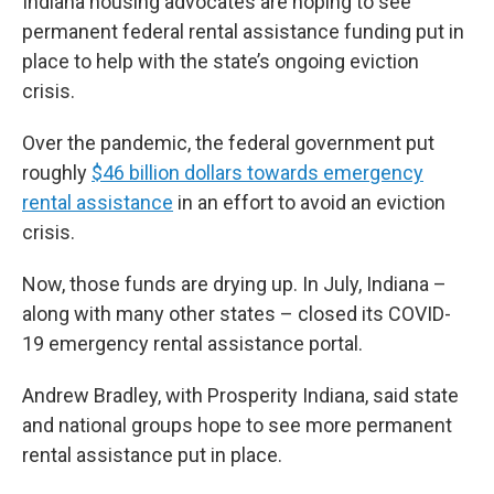
Indiana housing advocates are hoping to see
permanent federal rental assistance funding put in
place to help with the state’s ongoing eviction
crisis.
Over the pandemic, the federal government put
roughly
$46 billion dollars towards emergency
rental assistance
in an effort to avoid an eviction
crisis.
Now, those funds are drying up. In July, Indiana –
along with many other states – closed its COVID-
19 emergency rental assistance portal.
Andrew Bradley, with Prosperity Indiana, said state
and national groups hope to see more permanent
rental assistance put in place.