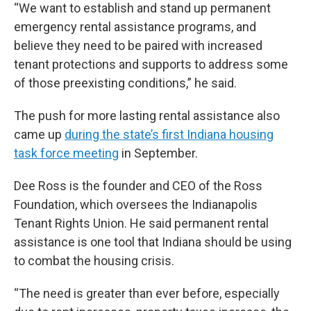
“We want to establish and stand up permanent
emergency rental assistance programs, and
believe they need to be paired with increased
tenant protections and supports to address some
of those preexisting conditions,” he said.
The push for more lasting rental assistance also
came up
during the state’s first Indiana housing
task force meeting
in September.
Dee Ross is the founder and CEO of the Ross
Foundation, which oversees the Indianapolis
Tenant Rights Union. He said permanent rental
assistance is one tool that Indiana should be using
to combat the housing crisis.
“The need is greater than ever before, especially