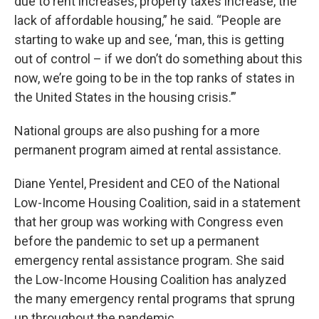
due to rent increases, property taxes increase, the
lack of affordable housing,” he said. “People are
starting to wake up and see, ‘man, this is getting
out of control – if we don’t do something about this
now, we’re going to be in the top ranks of states in
the United States in the housing crisis.’”
National groups are also pushing for a more
permanent program aimed at rental assistance.
Diane Yentel, President and CEO of the National
Low-Income Housing Coalition, said in a statement
that her group was working with Congress even
before the pandemic to set up a permanent
emergency rental assistance program. She said
the Low-Income Housing Coalition has analyzed
the many emergency rental programs that sprung
up throughout the pandemic.