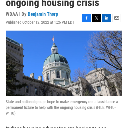
ongoing housing crisis
WBAA | By
Benjamin Thorp
Published October 12, 2022 at 1:26 PM EDT
F
T
L
E
a
w
i
m
c
i
n
a
e
t
k
i
b
t
e
l
o
e
d
o
r
I
k
n
State and national groups hope to make emergency rental assistance a
permanent fixture to help with the ongoing housing crisis (FILE: WFIU-
WTIU)