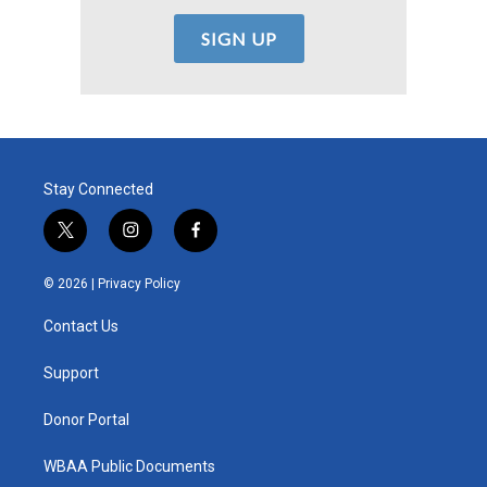
Stay Connected
t
i
f
w
n
a
i
s
c
© 2026 |
Privacy Policy
t
t
e
t
a
b
Contact Us
e
g
o
r
r
o
a
k
Support
m
Donor Portal
WBAA Public Documents