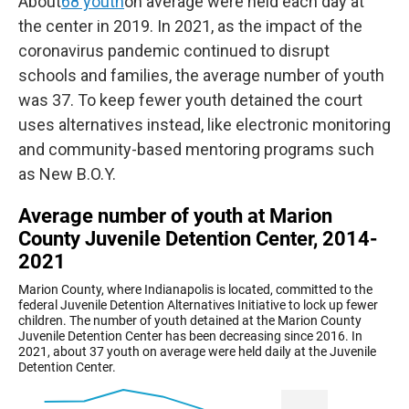
About
68 youth
on average were held each day at
the center in 2019. In 2021, as the impact of the
coronavirus pandemic continued to disrupt
schools and families, the average number of youth
was 37. To keep fewer youth detained the court
uses alternatives instead, like electronic monitoring
and community-based mentoring programs such
as New B.O.Y.