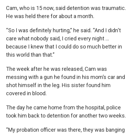
Cam, who is 15 now, said detention was traumatic.
He was held there for about a month.
“So I was definitely hurting,” he said. “And I didn't
care what nobody said, I cried every night …
because I knew that I could do so much better in
this world than that.”
The week after he was released, Cam was
messing with a gun he found in his mom’s car and
shot himself in the leg. His sister found him
covered in blood.
The day he came home from the hospital, police
took him back to detention for another two weeks.
“My probation officer was there, they was banging