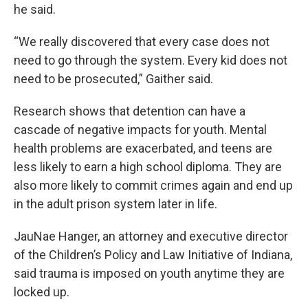
he said.
“We really discovered that every case does not
need to go through the system. Every kid does not
need to be prosecuted,” Gaither said.
Research shows that detention can have a
cascade of negative impacts for youth. Mental
health problems are exacerbated, and teens are
less likely to earn a high school diploma. They are
also more likely to commit crimes again and end up
in the adult prison system later in life.
JauNae Hanger, an attorney and executive director
of the Children’s Policy and Law Initiative of Indiana,
said trauma is imposed on youth anytime they are
locked up.