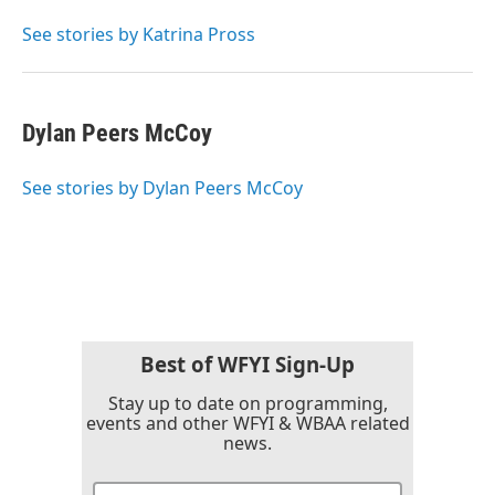
o
e
d
o
r
I
See stories by Katrina Pross
k
n
Dylan Peers McCoy
See stories by Dylan Peers McCoy
Best of WFYI Sign-Up
Stay up to date on programming,
events and other WFYI & WBAA related
news.