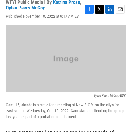
WFYI Public Media | By
Katrina Pross
,
Dylan Peers McCoy
F
T
L
E
Published November 18, 2022 at 9:17 AM EST
a
w
i
m
c
i
n
a
e
t
k
i
b
t
e
l
o
e
d
o
r
I
k
n
Dylan Peers McCoy/WFYI
Cam, 15, stands in a circle for a meeting of New B.O.Y. on the city's far
east side on Wednesday, Oct. 19, 2022. Cam started attending the group
last year as part of a probation requirement.