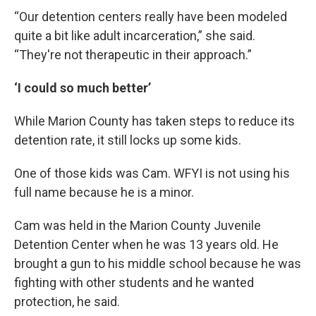
“Our detention centers really have been modeled
quite a bit like adult incarceration,” she said.
“They're not therapeutic in their approach.”
‘I could so much better’
While Marion County has taken steps to reduce its
detention rate, it still locks up some kids.
One of those kids was Cam. WFYI is not using his
full name because he is a minor.
Cam was held in the Marion County Juvenile
Detention Center when he was 13 years old. He
brought a gun to his middle school because he was
fighting with other students and he wanted
protection, he said.