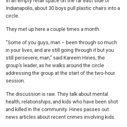
In an empty retail space on the far east side of
Indianapolis, about 30 boys pull plastic chairs into a
circle.
They met up here a couple times a month.
“Some of you guys, man – been through so much
in your lives, and are still going through it but you
still persevere, man,” said Kareem Hines, the
group’s leader, as he walks around the circle
addressing the group at the start of the two-hour
session.
The discussion is raw. They talk about mental
health, relationships, and kids who have been shot
and killed in the community. Hines passes out
news articles about recent crimes involving kids.