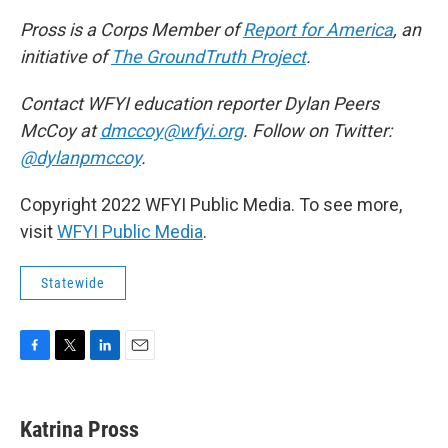
Pross is a Corps Member of
Report for America
, an
initiative of
The GroundTruth Project
.
Contact WFYI education reporter Dylan Peers
McCoy at
dmccoy@wfyi.org
. Follow on Twitter:
@dylanpmccoy
.
Copyright 2022 WFYI Public Media. To see more,
visit
WFYI Public Media
.
Statewide
F
T
L
E
a
w
i
m
c
i
n
a
e
t
k
i
Katrina Pross
b
t
e
l