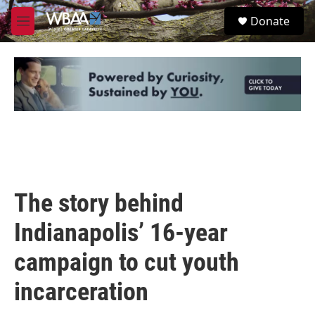
Skip to main content
S
Donate
e
M
a
e
r
n
c
u
h
u
e
r
y
The story behind
Indianapolis’ 16-year
campaign to cut youth
incarceration