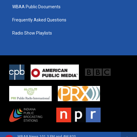
WBAA Public Documents
Frequently Asked Questions
Radio Show Playlists
WBAA News 101.3 FM and AM 920