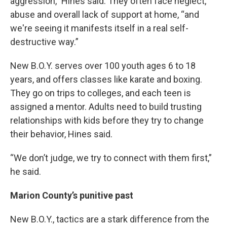
aggression,” Hines said. They often face neglect,
abuse and overall lack of support at home, “and
we're seeing it manifests itself in a real self-
destructive way.”
New B.O.Y. serves over 100 youth ages 6 to 18
years, and offers classes like karate and boxing.
They go on trips to colleges, and each teen is
assigned a mentor. Adults need to build trusting
relationships with kids before they try to change
their behavior, Hines said.
“We don’t judge, we try to connect with them first,”
he said.
Marion County’s punitive past
New B.O.Y., tactics are a stark difference from the