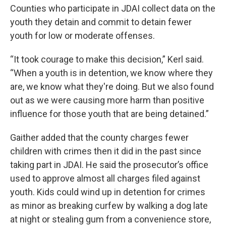
Counties who participate in JDAI collect data on the
youth they detain and commit to detain fewer
youth for low or moderate offenses.
“It took courage to make this decision,” Kerl said.
“When a youth is in detention, we know where they
are, we know what they're doing. But we also found
out as we were causing more harm than positive
influence for those youth that are being detained.”
Gaither added that the county charges fewer
children with crimes then it did in the past since
taking part in JDAI. He said the prosecutor’s office
used to approve almost all charges filed against
youth. Kids could wind up in detention for crimes
as minor as breaking curfew by walking a dog late
at night or stealing gum from a convenience store,