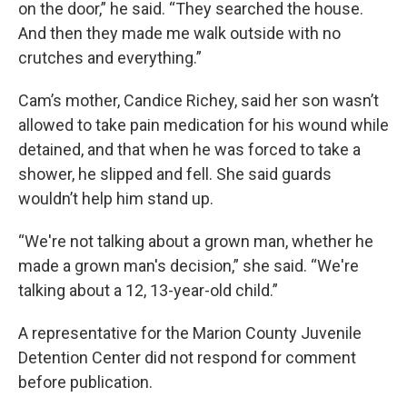
on the door,” he said. “They searched the house.
And then they made me walk outside with no
crutches and everything.”
Cam’s mother, Candice Richey, said her son wasn’t
allowed to take pain medication for his wound while
detained, and that when he was forced to take a
shower, he slipped and fell. She said guards
wouldn’t help him stand up.
“We're not talking about a grown man, whether he
made a grown man's decision,” she said. “We're
talking about a 12, 13-year-old child.”
A representative for the Marion County Juvenile
Detention Center did not respond for comment
before publication.