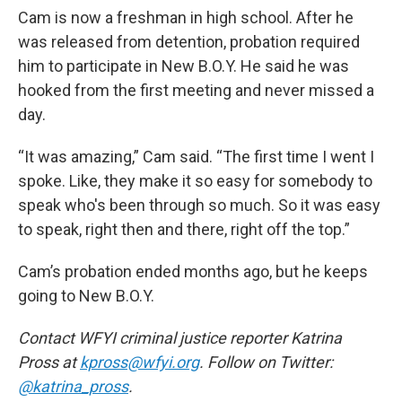
Cam is now a freshman in high school. After he
was released from detention, probation required
him to participate in New B.O.Y. He said he was
hooked from the first meeting and never missed a
day.
“It was amazing,” Cam said. “The first time I went I
spoke. Like, they make it so easy for somebody to
speak who's been through so much. So it was easy
to speak, right then and there, right off the top.”
Cam’s probation ended months ago, but he keeps
going to New B.O.Y.
Contact WFYI criminal justice reporter Katrina
Pross at
kpross@wfyi.org
. Follow on Twitter:
@katrina_pross
.