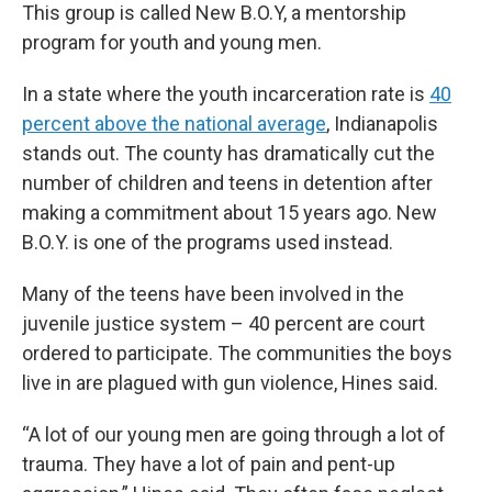
This group is called New B.O.Y, a mentorship
program for youth and young men.
In a state where the youth incarceration rate is
40
percent above the national average
, Indianapolis
stands out. The county has dramatically cut the
number of children and teens in detention after
making a commitment about 15 years ago. New
B.O.Y. is one of the programs used instead.
Many of the teens have been involved in the
juvenile justice system – 40 percent are court
ordered to participate. The communities the boys
live in are plagued with gun violence, Hines said.
“A lot of our young men are going through a lot of
trauma. They have a lot of pain and pent-up