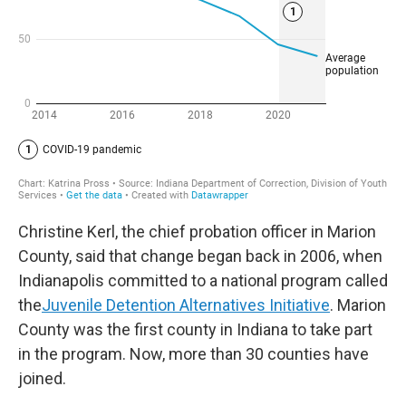
Christine Kerl, the chief probation officer in Marion
County, said that change began back in 2006, when
Indianapolis committed to a national program called
the
Juvenile Detention Alternatives Initiative
. Marion
County was the first county in Indiana to take part
in the program. Now, more than 30 counties have
joined.