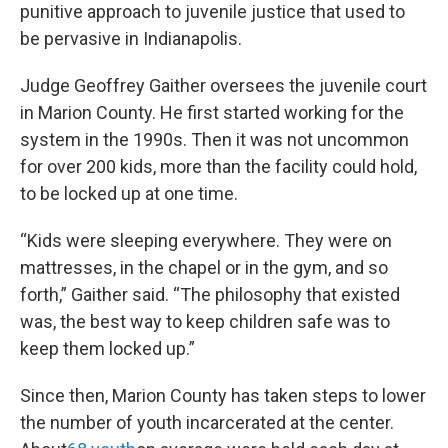
punitive approach to juvenile justice that used to
be pervasive in Indianapolis.
Judge Geoffrey Gaither oversees the juvenile court
in Marion County. He first started working for the
system in the 1990s. Then it was not uncommon
for over 200 kids, more than the facility could hold,
to be locked up at one time.
“Kids were sleeping everywhere. They were on
mattresses, in the chapel or in the gym, and so
forth,” Gaither said. “The philosophy that existed
was, the best way to keep children safe was to
keep them locked up.”
Since then, Marion County has taken steps to lower
the number of youth incarcerated at the center.