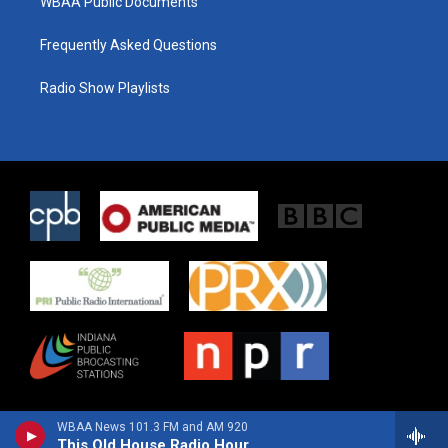
WBAA Public Documents
Frequently Asked Questions
Radio Show Playlists
WBAA News 101.3 FM and AM 920
This Old House Radio Hour