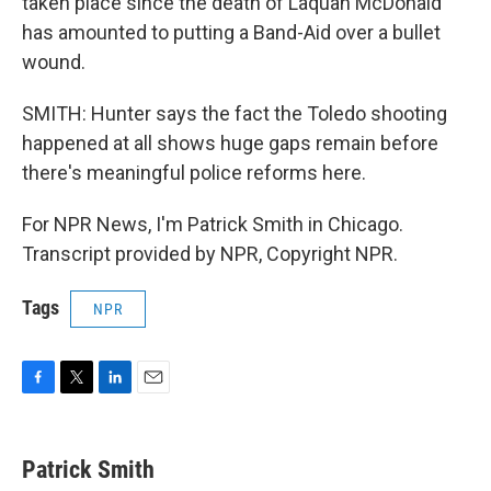
taken place since the death of Laquan McDonald
has amounted to putting a Band-Aid over a bullet
wound.
SMITH: Hunter says the fact the Toledo shooting
happened at all shows huge gaps remain before
there's meaningful police reforms here.
For NPR News, I'm Patrick Smith in Chicago.
Transcript provided by NPR, Copyright NPR.
Tags
NPR
F
T
L
E
a
w
i
m
c
i
n
a
e
t
k
i
Patrick Smith
b
t
e
l