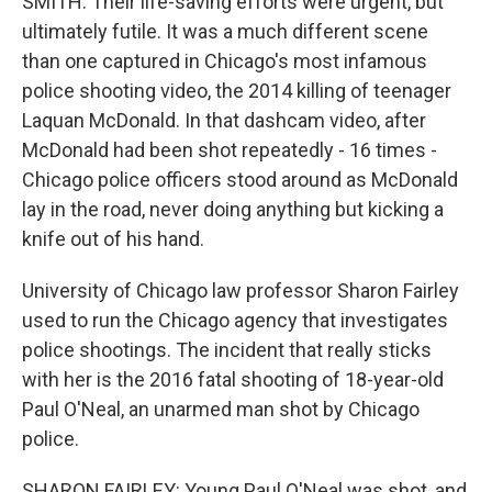
SMITH: Their life-saving efforts were urgent, but
ultimately futile. It was a much different scene
than one captured in Chicago's most infamous
police shooting video, the 2014 killing of teenager
Laquan McDonald. In that dashcam video, after
McDonald had been shot repeatedly - 16 times -
Chicago police officers stood around as McDonald
lay in the road, never doing anything but kicking a
knife out of his hand.
University of Chicago law professor Sharon Fairley
used to run the Chicago agency that investigates
police shootings. The incident that really sticks
with her is the 2016 fatal shooting of 18-year-old
Paul O'Neal, an unarmed man shot by Chicago
police.
SHARON FAIRLEY: Young Paul O'Neal was shot, and