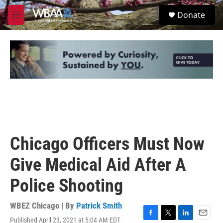
Skip to main content
S
Donate
e
M
a
e
r
n
c
u
h
u
e
r
y
Chicago Officers Must Now
Give Medical Aid After A
Police Shooting
WBEZ Chicago | By
Patrick Smith
Published April 23, 2021 at 5:04 AM EDT