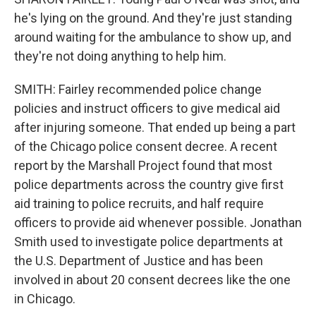
he's lying on the ground. And they're just standing
around waiting for the ambulance to show up, and
they're not doing anything to help him.
SMITH: Fairley recommended police change
policies and instruct officers to give medical aid
after injuring someone. That ended up being a part
of the Chicago police consent decree. A recent
report by the Marshall Project found that most
police departments across the country give first
aid training to police recruits, and half require
officers to provide aid whenever possible. Jonathan
Smith used to investigate police departments at
the U.S. Department of Justice and has been
involved in about 20 consent decrees like the one
in Chicago.