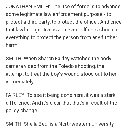
JONATHAN SMITH: The use of force is to advance
some legitimate law enforcement purpose - to
protect a third party, to protect the officer. And once
that lawful objective is achieved, officers should do
everything to protect the person from any further
harm.
SMITH: When Sharon Fairley watched the body
camera video from the Toledo shooting, the
attempt to treat the boy's wound stood out to her
immediately.
FAIRLEY: To see it being done here, it was a stark
difference. And it's clear that that's a result of the
policy change.
SMITH: Sheila Bedi is a Northwestern University