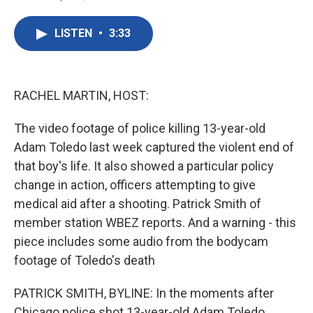
F
T
L
E
a
w
i
m
c
i
n
a
LISTEN
•
3:33
e
t
k
i
b
t
e
l
o
e
d
o
r
I
k
n
RACHEL MARTIN, HOST:
The video footage of police killing 13-year-old
Adam Toledo last week captured the violent end of
that boy's life. It also showed a particular policy
change in action, officers attempting to give
medical aid after a shooting. Patrick Smith of
member station WBEZ reports. And a warning - this
piece includes some audio from the bodycam
footage of Toledo's death
PATRICK SMITH, BYLINE: In the moments after
Chicago police shot 13-year-old Adam Toledo,