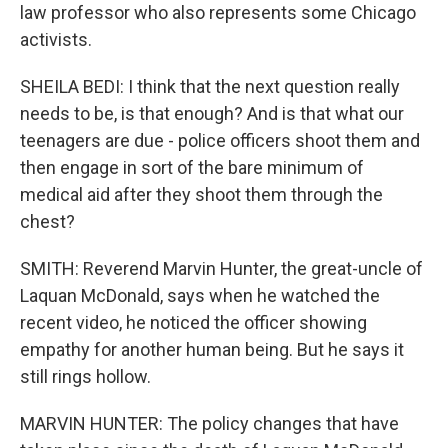
law professor who also represents some Chicago
activists.
SHEILA BEDI: I think that the next question really
needs to be, is that enough? And is that what our
teenagers are due - police officers shoot them and
then engage in sort of the bare minimum of
medical aid after they shoot them through the
chest?
SMITH: Reverend Marvin Hunter, the great-uncle of
Laquan McDonald, says when he watched the
recent video, he noticed the officer showing
empathy for another human being. But he says it
still rings hollow.
MARVIN HUNTER: The policy changes that have