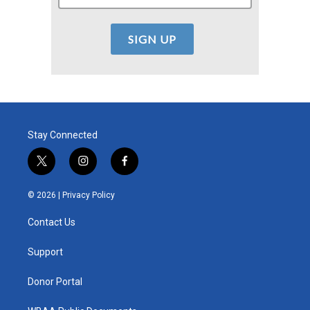
Stay Connected
t
i
f
w
n
a
i
s
c
© 2026 |
Privacy Policy
t
t
e
t
a
b
Contact Us
e
g
o
r
r
o
a
k
Support
m
Donor Portal