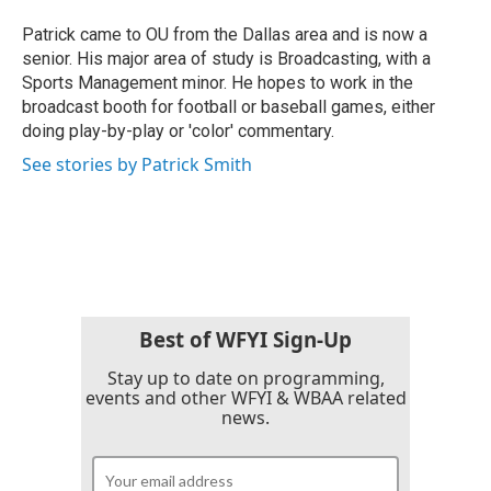
o
e
d
o
r
I
Patrick came to OU from the Dallas area and is now a
k
n
senior. His major area of study is Broadcasting, with a
Sports Management minor. He hopes to work in the
broadcast booth for football or baseball games, either
doing play-by-play or 'color' commentary.
See stories by Patrick Smith
Best of WFYI Sign-Up
Stay up to date on programming,
events and other WFYI & WBAA related
news.