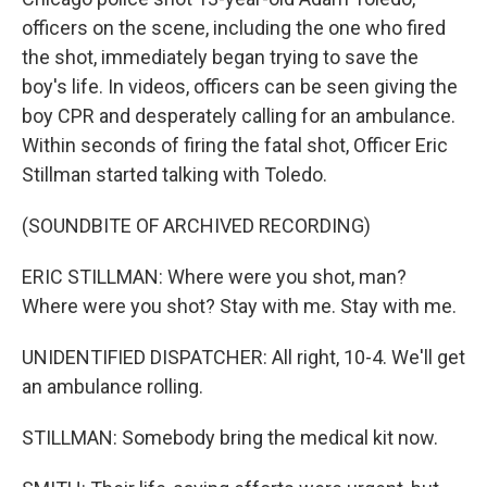
officers on the scene, including the one who fired
the shot, immediately began trying to save the
boy's life. In videos, officers can be seen giving the
boy CPR and desperately calling for an ambulance.
Within seconds of firing the fatal shot, Officer Eric
Stillman started talking with Toledo.
(SOUNDBITE OF ARCHIVED RECORDING)
ERIC STILLMAN: Where were you shot, man?
Where were you shot? Stay with me. Stay with me.
UNIDENTIFIED DISPATCHER: All right, 10-4. We'll get
an ambulance rolling.
STILLMAN: Somebody bring the medical kit now.