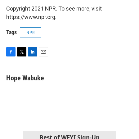
Copyright 2021 NPR. To see more, visit
https://www.npr.org.
Tags
NPR
F
T
L
E
a
w
i
m
c
i
n
a
e
t
k
i
Hope Wabuke
b
t
e
l
o
e
d
o
r
I
k
n
Best of WFYI Sign-Up