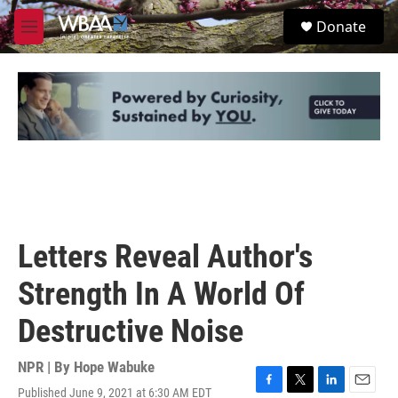
Skip to main content
S
Donate
e
M
a
e
r
n
c
u
h
u
e
r
y
Letters Reveal Author's
Strength In A World Of
Destructive Noise
NPR | By
Hope Wabuke
Published June 9, 2021 at 6:30 AM EDT