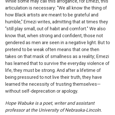
While some may call this arrogance, for Emezi, this
articulation is necessary: "We all know the thing of
how Black artists are meant to be grateful and
humble," Emezi writes, admitting that at times they
"still play small, out of habit and comfort." We also
know that, when strong and confident, those not
gendered as men are seen in a negative light. But to
pretend to be weak often means that one then
takes on that mask of smallness as a reality; Emezi
has learned that to survive the everyday violence of
life, they must be strong. And after a lifetime of
being pressured to not live their truth, they have
learned the necessity of trusting themselves—
without self-deprecation or apology.
Hope Wabuke is a poet, writer and assistant
professor at the University of Nebraska-Lincoln.