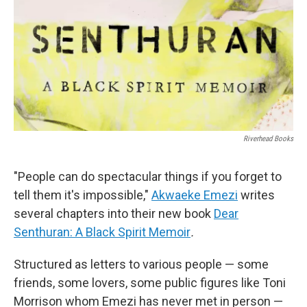
Riverhead Books
"People can do spectacular things if you forget to
tell them it's impossible,"
Akwaeke Emezi
writes
several chapters into their new book
Dear
Senthuran: A Black Spirit Memoir
.
Structured as letters to various people — some
friends, some lovers, some public figures like Toni
Morrison whom Emezi has never met in person —