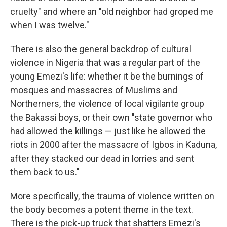
cruelty" and where an "old neighbor had groped me
when I was twelve."
There is also the general backdrop of cultural
violence in Nigeria that was a regular part of the
young Emezi's life: whether it be the burnings of
mosques and massacres of Muslims and
Northerners, the violence of local vigilante group
the Bakassi boys, or their own "state governor who
had allowed the killings — just like he allowed the
riots in 2000 after the massacre of Igbos in Kaduna,
after they stacked our dead in lorries and sent
them back to us."
More specifically, the trauma of violence written on
the body becomes a potent theme in the text.
There is the pick-up truck that shatters Emezi's