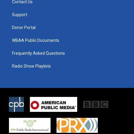
Contact Us
e
g
o
r
r
o
a
k
Support
m
Donor Portal
WBAA Public Documents
Frequently Asked Questions
Radio Show Playlists