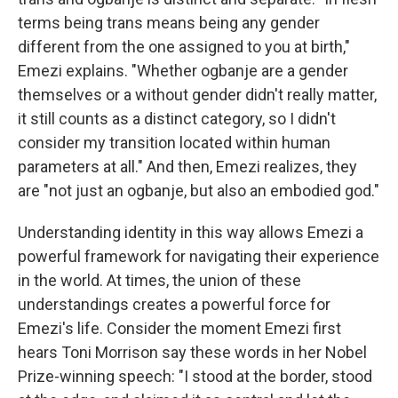
terms being trans means being any gender
different from the one assigned to you at birth,"
Emezi explains. "Whether ogbanje are a gender
themselves or a without gender didn't really matter,
it still counts as a distinct category, so I didn't
consider my transition located within human
parameters at all." And then, Emezi realizes, they
are "not just an ogbanje, but also an embodied god."
Understanding identity in this way allows Emezi a
powerful framework for navigating their experience
in the world. At times, the union of these
understandings creates a powerful force for
Emezi's life. Consider the moment Emezi first
hears Toni Morrison say these words in her Nobel
Prize-winning speech: "I stood at the border, stood