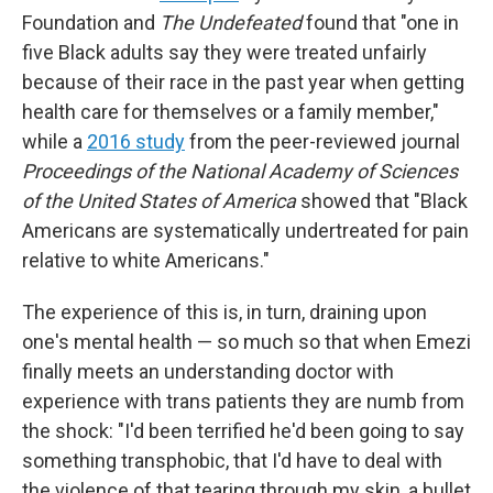
Foundation and
The Undefeated
found that
"one in
five Black adults say they were treated unfairly
because of their race in the past year when getting
health care for themselves or a family member,"
while a
2016 study
from the peer-reviewed journal
Proceedings of the National Academy of Sciences
of the United States of America
showed that "Black
Americans are systematically undertreated for pain
relative to white Americans."
The experience of this is, in turn, draining upon
one's mental health — so much so that when Emezi
finally meets an understanding doctor with
experience with trans patients they are numb from
the shock: "I'd been terrified he'd been going to say
something transphobic, that I'd have to deal with
the violence of that tearing through my skin, a bullet