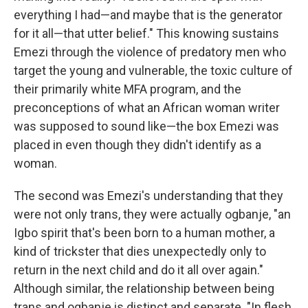
everything I had—and maybe that is the generator
for it all—that utter belief." This knowing sustains
Emezi through the violence of predatory men who
target the young and vulnerable, the toxic culture of
their primarily white MFA program, and the
preconceptions of what an African woman writer
was supposed to sound like—the box Emezi was
placed in even though they didn't identify as a
woman.
The second was Emezi's understanding that they
were not only trans, they were actually ogbanje, "an
Igbo spirit that's been born to a human mother, a
kind of trickster that dies unexpectedly only to
return in the next child and do it all over again."
Although similar, the relationship between being
trans and ogbanje is distinct and separate. "In flesh