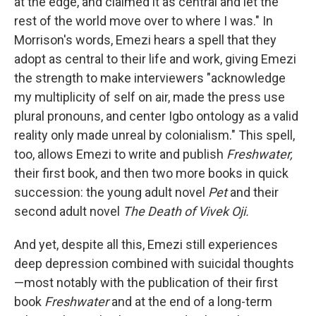
at the edge, and claimed it as central and let the
rest of the world move over to where I was." In
Morrison's words, Emezi hears a spell that they
adopt as central to their life and work, giving Emezi
the strength to make interviewers "acknowledge
my multiplicity of self on air, made the press use
plural pronouns, and center Igbo ontology as a valid
reality only made unreal by colonialism." This spell,
too, allows Emezi to write and publish
Freshwater,
their first book, and then two more books in quick
succession: the young adult novel
Pet
and their
second adult novel
The Death of Vivek Oji.
And yet, despite all this, Emezi still experiences
deep depression combined with suicidal thoughts
—most notably with the publication of their first
book
Freshwater
and at the end of a long-term