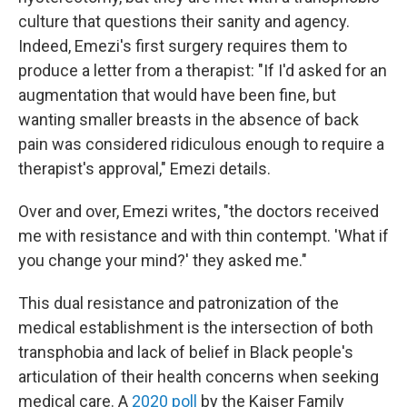
culture that questions their sanity and agency.
Indeed, Emezi's first surgery requires them to
produce a letter from a therapist: "If I'd asked for an
augmentation that would have been fine, but
wanting smaller breasts in the absence of back
pain was considered ridiculous enough to require a
therapist's approval," Emezi details.
Over and over, Emezi writes, "the doctors received
me with resistance and with thin contempt. 'What if
you change your mind?' they asked me."
This dual resistance and patronization of the
medical establishment is the intersection of both
transphobia and lack of belief in Black people's
articulation of their health concerns when seeking
medical care. A
2020 poll
by the Kaiser Family