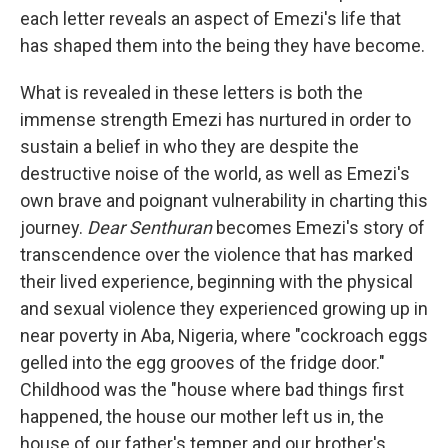
each letter reveals an aspect of Emezi's life that
has shaped them into the being they have become.
What is revealed in these letters is both the
immense strength Emezi has nurtured in order to
sustain a belief in who they are despite the
destructive noise of the world, as well as Emezi's
own brave and poignant vulnerability in charting this
journey.
Dear Senthuran
becomes Emezi's story of
transcendence over the violence that has marked
their lived experience, beginning with the physical
and sexual violence they experienced growing up in
near poverty in Aba, Nigeria, where "cockroach eggs
gelled into the egg grooves of the fridge door."
Childhood was the "house where bad things first
happened, the house our mother left us in, the
house of our father's temper and our brother's