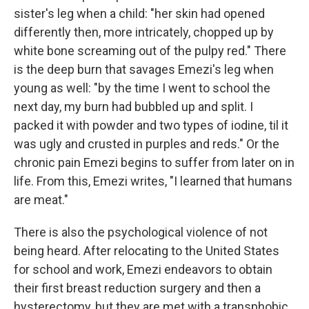
sister's leg when a child: "her skin had opened
differently then, more intricately, chopped up by
white bone screaming out of the pulpy red." There
is the deep burn that savages Emezi's leg when
young as well: "by the time I went to school the
next day, my burn had bubbled up and split. I
packed it with powder and two types of iodine, til it
was ugly and crusted in purples and reds." Or the
chronic pain Emezi begins to suffer from later on in
life. From this, Emezi writes, "I learned that humans
are meat."
There is also the psychological violence of not
being heard. After relocating to the United States
for school and work, Emezi endeavors to obtain
their first breast reduction surgery and then a
hysterectomy, but they are met with a transphobic