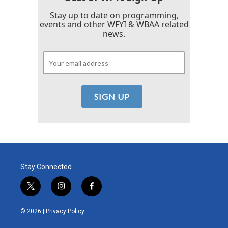
Stay up to date on programming,
events and other WFYI & WBAA related
news.
Stay Connected
t
i
f
w
n
a
i
s
c
© 2026 |
Privacy Policy
t
t
e
t
a
b