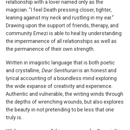
relationship with a lover named only as the
magician. "I feel Death pressing closer, tighter,
leaning against my neck and rustling in my ear."
Drawing upon the support of friends, therapy, and
community Emezi is able to heal by understanding
the impermanence of all relationships as well as
the permanence of their own strength.
Written in imagistic language that is both poetic
and crystalline,
Dear Senthuran
is an honest and
lyrical accounting of a boundless mind exploring
the wide expanse of creativity and experience.
Authentic and vulnerable, the writing winds through
the depths of wrenching wounds, but also explores
the beauty in not pretending to be less that one
truly is.