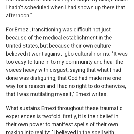
I hadn't scheduled when I had shown up there that
afternoon."
For Emezi, transitioning was difficult not just
because of the medical establishment in the
United States, but because their own culture
believed it went against Igbo cultural norms. "It was
too easy to tune in to my community and hear the
voices heavy with disgust, saying that what I had
done was disfiguring, that God had made me one
way for a reason and I had no right to do otherwise,
that I was mutilating myself," Emezi writes.
What sustains Emezi throughout these traumatic
experiences is twofold: firstly, it is their belief in
their own power to manifest spells of their own
making into reality: "I believed in the spell with