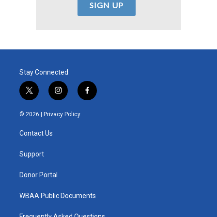
Stay Connected
t
i
f
w
n
a
i
s
c
© 2026 |
Privacy Policy
t
t
e
t
a
b
Contact Us
e
g
o
r
r
o
a
k
Support
m
Donor Portal
WBAA Public Documents
Frequently Asked Questions