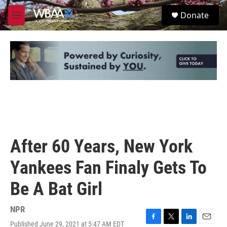
Skip to main content
S
Donate
e
M
a
e
r
n
c
u
h
u
e
r
y
After 60 Years, New York
Yankees Fan Finaly Gets To
Be A Bat Girl
NPR
Published June 29, 2021 at 5:47 AM EDT