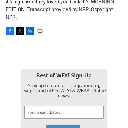
it's high time they loved you back. It's MORNING
EDITION. Transcript provided by NPR, Copyright
NPR.
F
T
L
E
a
w
i
m
c
i
n
a
e
t
k
i
b
t
e
l
o
e
d
o
r
I
k
n
Best of WFYI Sign-Up
Stay up to date on programming,
events and other WFYI & WBAA related
news.