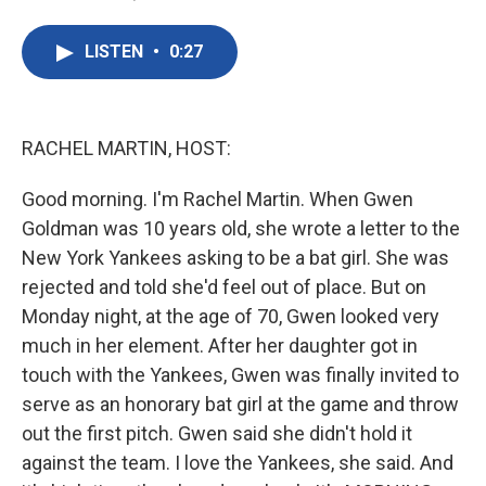
F
T
L
E
a
w
i
m
c
i
n
a
LISTEN
•
0:27
e
t
k
i
b
t
e
l
o
e
d
o
r
I
k
n
RACHEL MARTIN, HOST:
Good morning. I'm Rachel Martin. When Gwen
Goldman was 10 years old, she wrote a letter to the
New York Yankees asking to be a bat girl. She was
rejected and told she'd feel out of place. But on
Monday night, at the age of 70, Gwen looked very
much in her element. After her daughter got in
touch with the Yankees, Gwen was finally invited to
serve as an honorary bat girl at the game and throw
out the first pitch. Gwen said she didn't hold it
against the team. I love the Yankees, she said. And