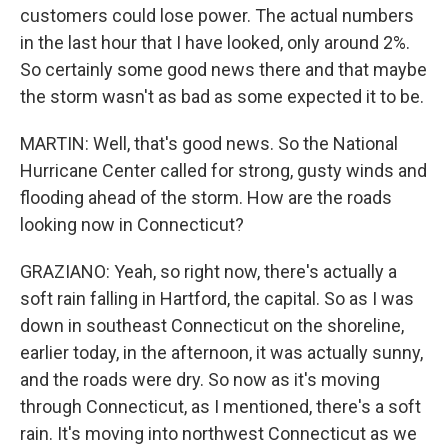
customers could lose power. The actual numbers
in the last hour that I have looked, only around 2%.
So certainly some good news there and that maybe
the storm wasn't as bad as some expected it to be.
MARTIN: Well, that's good news. So the National
Hurricane Center called for strong, gusty winds and
flooding ahead of the storm. How are the roads
looking now in Connecticut?
GRAZIANO: Yeah, so right now, there's actually a
soft rain falling in Hartford, the capital. So as I was
down in southeast Connecticut on the shoreline,
earlier today, in the afternoon, it was actually sunny,
and the roads were dry. So now as it's moving
through Connecticut, as I mentioned, there's a soft
rain. It's moving into northwest Connecticut as we