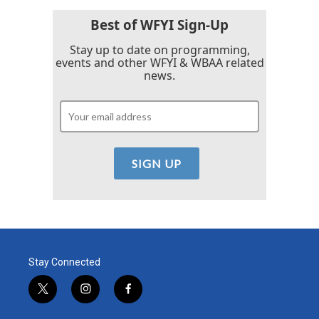
Best of WFYI Sign-Up
Stay up to date on programming,
events and other WFYI & WBAA related
news.
Stay Connected
t
i
f
w
n
a