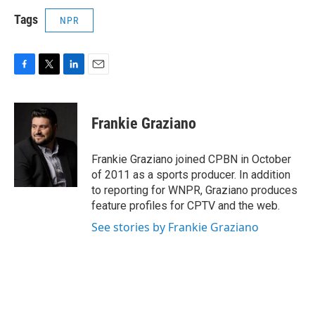
Tags
NPR
F
T
L
E
a
w
i
m
c
i
n
a
e
t
k
i
Frankie Graziano
b
t
e
l
o
e
d
o
r
I
Frankie Graziano joined CPBN in October
k
n
of 2011 as a sports producer. In addition
to reporting for WNPR, Graziano produces
feature profiles for CPTV and the web.
See stories by Frankie Graziano