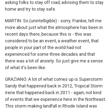
asking folks to stay off road, advising them to stay
home and try to stay safe.
MARTIN: So (unintelligible) - sorry. Frankie, tell me
more about just what the atmosphere has been in
recent days there, because this is - this was
considered to be an event, a weather event, that
people in your part of the world had not
experienced for some three decades and that
there was a lot of anxiety. So just give me a sense
of what it's been like.
GRAZIANO: A lot of what comes up is Superstorm
Sandy that happened back in 2012, Tropical Storm
Irene that happened back in 2011 - again, not kind
of events that we experience here in the Northeast.
This storm making landfall in Rhode Island was