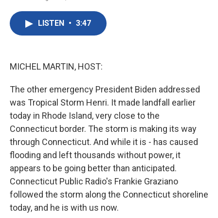
F
T
L
E
a
w
i
m
c
i
n
a
LISTEN
•
3:47
e
t
k
i
b
t
e
l
o
e
d
o
r
I
k
n
MICHEL MARTIN, HOST:
The other emergency President Biden addressed
was Tropical Storm Henri. It made landfall earlier
today in Rhode Island, very close to the
Connecticut border. The storm is making its way
through Connecticut. And while it is - has caused
flooding and left thousands without power, it
appears to be going better than anticipated.
Connecticut Public Radio's Frankie Graziano
followed the storm along the Connecticut shoreline
today, and he is with us now.