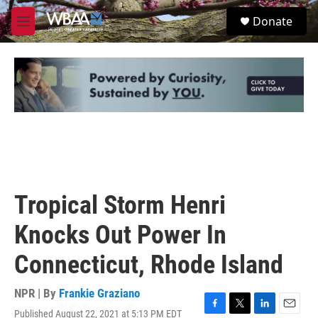
Skip to main content
S
Donate
e
M
a
e
r
n
c
u
h
u
e
r
y
Tropical Storm Henri
Knocks Out Power In
Connecticut, Rhode Island
NPR | By
Frankie Graziano
Published August 22, 2021 at 5:13 PM EDT