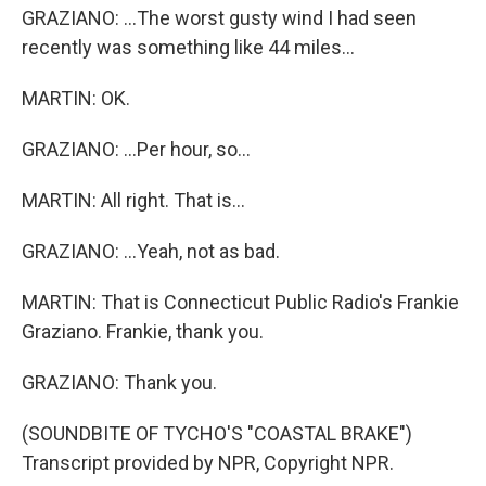
GRAZIANO: ...The worst gusty wind I had seen
recently was something like 44 miles...
MARTIN: OK.
GRAZIANO: ...Per hour, so...
MARTIN: All right. That is...
GRAZIANO: ...Yeah, not as bad.
MARTIN: That is Connecticut Public Radio's Frankie
Graziano. Frankie, thank you.
GRAZIANO: Thank you.
(SOUNDBITE OF TYCHO'S "COASTAL BRAKE")
Transcript provided by NPR, Copyright NPR.