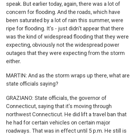
speak. But earlier today, again, there was a lot of
concern for flooding. And the roads, which have
been saturated by a lot of rain this summer, were
ripe for flooding. It's - just didn't appear that there
was the kind of widespread flooding that they were
expecting, obviously not the widespread power
outages that they were expecting from the storm
either.
MARTIN: And as the storm wraps up there, what are
state officials saying?
GRAZIANO: State officials, the governor of
Connecticut, saying that it's moving through
northwest Connecticut. He did lift a travel ban that
he had for certain vehicles on certain major
roadways. That was in effect until 5 p.m. He still is