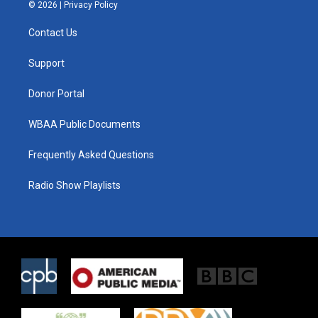
i
s
c
© 2026 |
Privacy Policy
t
t
e
t
a
b
Contact Us
e
g
o
r
r
o
a
k
Support
m
Donor Portal
WBAA Public Documents
Frequently Asked Questions
Radio Show Playlists