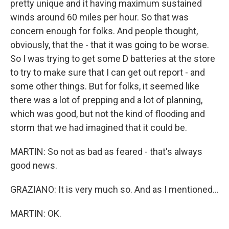
pretty unique and it having maximum sustained
winds around 60 miles per hour. So that was
concern enough for folks. And people thought,
obviously, that the - that it was going to be worse.
So I was trying to get some D batteries at the store
to try to make sure that I can get out report - and
some other things. But for folks, it seemed like
there was a lot of prepping and a lot of planning,
which was good, but not the kind of flooding and
storm that we had imagined that it could be.
MARTIN: So not as bad as feared - that's always
good news.
GRAZIANO: It is very much so. And as I mentioned...
MARTIN: OK.