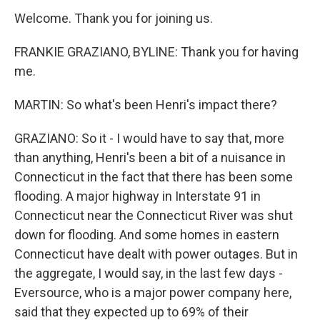
Welcome. Thank you for joining us.
FRANKIE GRAZIANO, BYLINE: Thank you for having
me.
MARTIN: So what's been Henri's impact there?
GRAZIANO: So it - I would have to say that, more
than anything, Henri's been a bit of a nuisance in
Connecticut in the fact that there has been some
flooding. A major highway in Interstate 91 in
Connecticut near the Connecticut River was shut
down for flooding. And some homes in eastern
Connecticut have dealt with power outages. But in
the aggregate, I would say, in the last few days -
Eversource, who is a major power company here,
said that they expected up to 69% of their