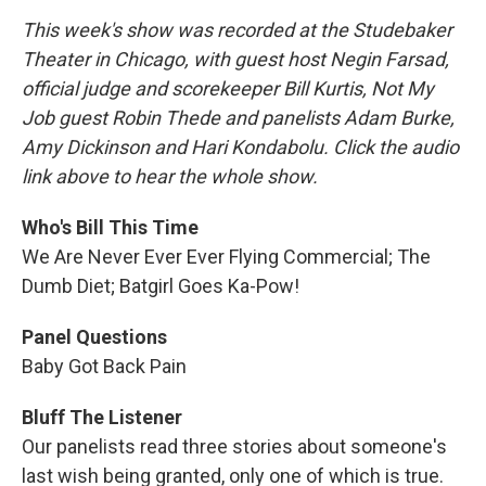
This week's show was recorded at the Studebaker
Theater in Chicago, with guest host Negin Farsad,
official judge and scorekeeper Bill Kurtis, Not My
Job guest Robin Thede and panelists Adam Burke,
Amy Dickinson and Hari Kondabolu. Click the audio
link above to hear the whole show.
Who's Bill This Time
We Are Never Ever Ever Flying Commercial; The
Dumb Diet; Batgirl Goes Ka-Pow!
Panel Questions
Baby Got Back Pain
Bluff The Listener
Our panelists read three stories about someone's
last wish being granted, only one of which is true.