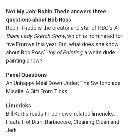
Not My Job: Robin Thede answers three
questions about Bob Ross
Robin Thede is the creator and star of HBO's
A
Black Lady Sketch Show
, which is nominated for
five Emmys this year. But, what does she know
about Bob Ross'
Joy of Painting
, a white dude
painting show?
Panel Questions
An Unhappy Meal Down Under; The Switchblade
Missile; A Gift From Ticks
Limericks
Bill Kurtis reads three news-related limericks:
Haute Hot Dish; Barbiecore; Cleaning Clean and
Jerk