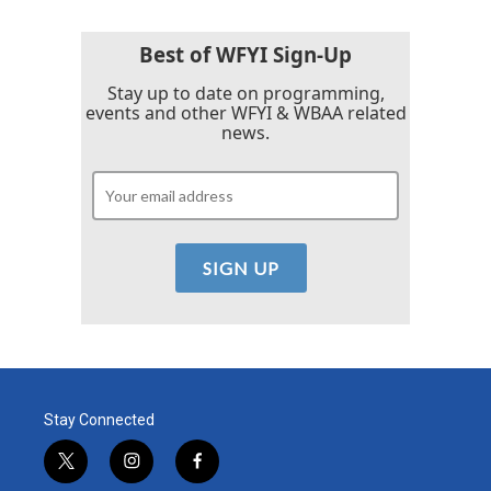
o
e
d
o
r
I
k
n
Best of WFYI Sign-Up
Stay up to date on programming,
events and other WFYI & WBAA related
news.
Stay Connected
t
i
f
w
n
a