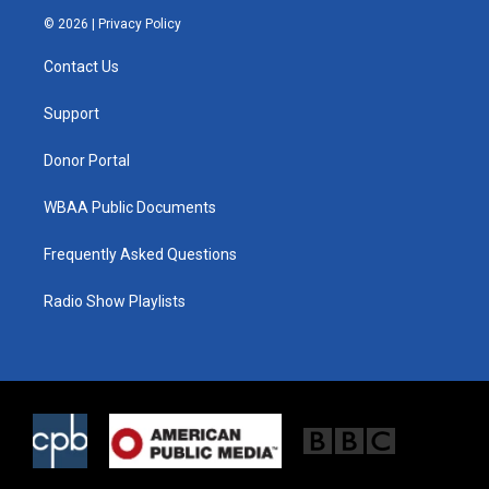
i
s
c
© 2026 |
Privacy Policy
t
t
e
t
a
b
Contact Us
e
g
o
r
r
o
a
k
Support
m
Donor Portal
WBAA Public Documents
Frequently Asked Questions
Radio Show Playlists