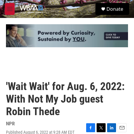
Skip to main content
S
Donate
e
M
a
e
r
n
c
u
h
u
e
r
y
'Wait Wait' for Aug. 6, 2022:
With Not My Job guest
Robin Thede
NPR
Published August 6, 2022 at 9:28 AM EDT