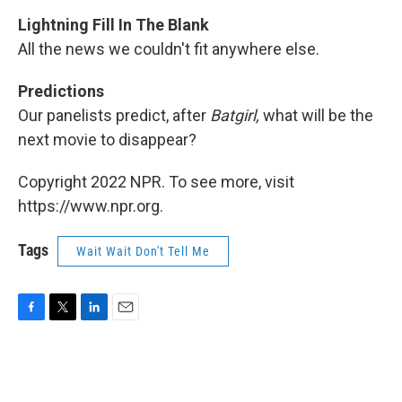
Lightning Fill In The Blank
All the news we couldn't fit anywhere else.
Predictions
Our panelists predict, after
Batgirl,
what will be the
next movie to disappear?
Copyright 2022 NPR. To see more, visit
https://www.npr.org.
Tags
Wait Wait Don't Tell Me
F
T
L
E
a
w
i
m
c
i
n
a
e
t
k
i
b
t
e
l