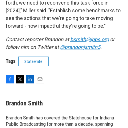
forth, we need to reconvene this task force in
[2024]," Miller said. "Establish some benchmarks to
see the actions that we're going to take moving
forward - how impactful they're going to be."
Contact reporter Brandon at
bsmith@ipbs.org
or
follow him on Twitter at
@brandonjsmith5
.
Tags
Statewide
F
T
L
E
a
w
i
m
c
i
n
a
e
t
k
i
Brandon Smith
b
t
e
l
o
e
d
o
r
I
Brandon Smith has covered the Statehouse for Indiana
k
n
Public Broadcasting for more than a decade, spanning