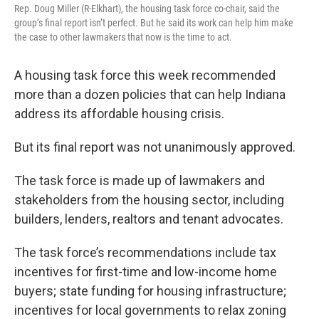
Rep. Doug Miller (R-Elkhart), the housing task force co-chair, said the
group’s final report isn’t perfect. But he said its work can help him make
the case to other lawmakers that now is the time to act.
A housing task force this week recommended
more than a dozen policies that can help Indiana
address its affordable housing crisis.
But its final report was not unanimously approved.
The task force is made up of lawmakers and
stakeholders from the housing sector, including
builders, lenders, realtors and tenant advocates.
The task force’s recommendations include tax
incentives for first-time and low-income home
buyers; state funding for housing infrastructure;
incentives for local governments to relax zoning