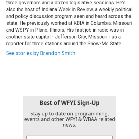
three governors and a dozen legislative sessions. He's
also the host of Indiana Week in Review, a weekly political
and policy discussion program seen and heard across the
state. He previously worked at KBIA in Columbia, Missouri
and WSPY in Plano, Illinois. His first job in radio was in
another state capitol - Jefferson City, Missouri - as a
reporter for three stations around the Show-Me State.
See stories by Brandon Smith
Best of WFYI Sign-Up
Stay up to date on programming,
events and other WFYI & WBAA related
news.