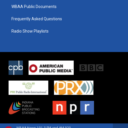
WBAA Public Documents
Frequently Asked Questions
Radio Show Playlists