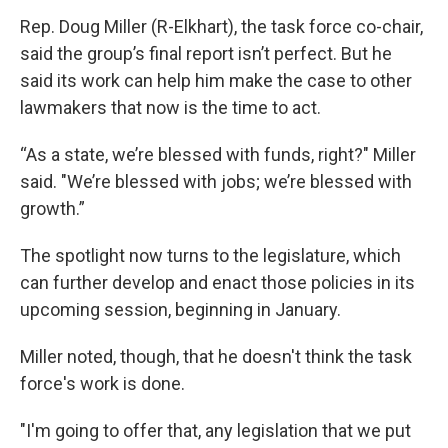
Rep. Doug Miller (R-Elkhart), the task force co-chair,
said the group’s final report isn’t perfect. But he
said its work can help him make the case to other
lawmakers that now is the time to act.
“As a state, we’re blessed with funds, right?" Miller
said. "We’re blessed with jobs; we’re blessed with
growth.”
The spotlight now turns to the legislature, which
can further develop and enact those policies in its
upcoming session, beginning in January.
Miller noted, though, that he doesn't think the task
force's work is done.
"I'm going to offer that, any legislation that we put