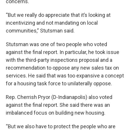
concerns.
“But we really do appreciate that it’s looking at
incentivizing and not mandating on local
communities,” Stutsman said.
Stutsman was one of two people who voted
against the final report. In particular, he took issue
with the third-party inspections proposal and a
recommendation to oppose any new sales tax on
services. He said that was too expansive a concept
for a housing task force to unilaterally oppose.
Rep. Cherrish Pryor (D-Indianapolis) also voted
against the final report. She said there was an
imbalanced focus on building new housing.
“But we also have to protect the people who are