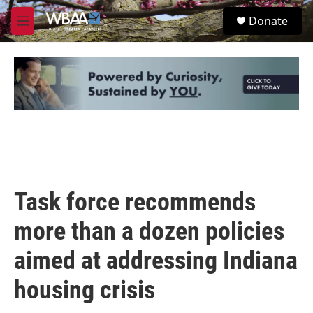
Skip to main content
S
Donate
e
M
a
e
r
n
c
u
h
u
e
r
y
Task force recommends
more than a dozen policies
aimed at addressing Indiana
housing crisis