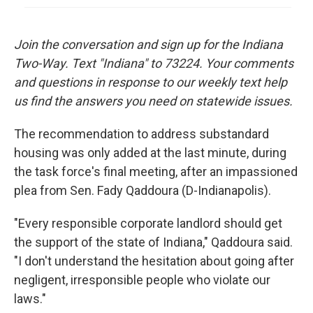
Join the conversation and sign up for the Indiana
Two-Way. Text "Indiana" to 73224. Your comments
and questions in response to our weekly text help
us find the answers you need on statewide issues.
The recommendation to address substandard
housing was only added at the last minute, during
the task force's final meeting, after an impassioned
plea from Sen. Fady Qaddoura (D-Indianapolis).
"Every responsible corporate landlord should get
the support of the state of Indiana," Qaddoura said.
"I don't understand the hesitation about going after
negligent, irresponsible people who violate our
laws."