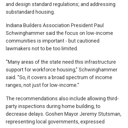
and design standard regulations; and addressing
substandard housing.
Indiana Builders Association President Paul
Schwinghammer said the focus on low-income
communities is important - but cautioned
lawmakers not to be too limited.
“Many areas of the state need this infrastructure
support for workforce housing," Schwinghammer
said. "So, it covers a broad spectrum of income
ranges, not just for low-income.”
The recommendations also include allowing third-
party inspections during home building, to
decrease delays. Goshen Mayor Jeremy Stutsman,
representing local governments, expressed