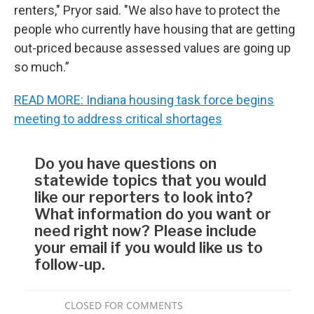
renters," Pryor said. "We also have to protect the
people who currently have housing that are getting
out-priced because assessed values are going up
so much.”
READ MORE: Indiana housing task force begins
meeting to address critical shortages