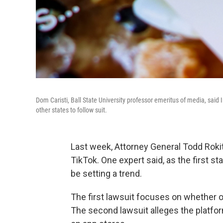
Dom Caristi, Ball State University professor emeritus of media, said
other states to follow suit.
Last week, Attorney General Todd Roki
TikTok. One expert said, as the first st
be setting a trend.
The first lawsuit focuses on whether o
The second lawsuit alleges the platfo