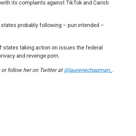
with its complaints against TikTok and Caristi
r states probably following – pun intended –
f states taking action on issues the federal
privacy and revenge porn.
or follow her on Twitter at
@laurenechapman_
.