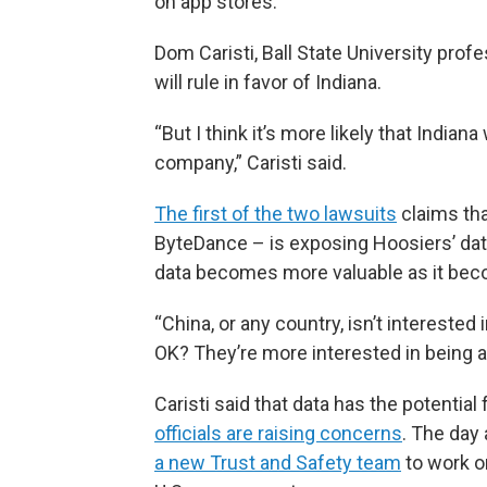
on app stores.
Dom Caristi, Ball State University profe
will rule in favor of Indiana.
“But I think it’s more likely that Ind
company,” Caristi said.
The first of the two lawsuits
claims th
ByteDance – is exposing Hoosiers’ data
data becomes more valuable as it be
“China, or any country, isn’t intereste
OK? They’re more interested in being ab
Caristi said that data has the potential 
officials are raising concerns
. The day 
a new Trust and Safety team
to work o