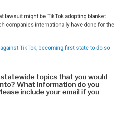
hat lawsuit might be TikTok adopting blanket
ch companies internationally have done for the
against TikTok, becoming first state to do so