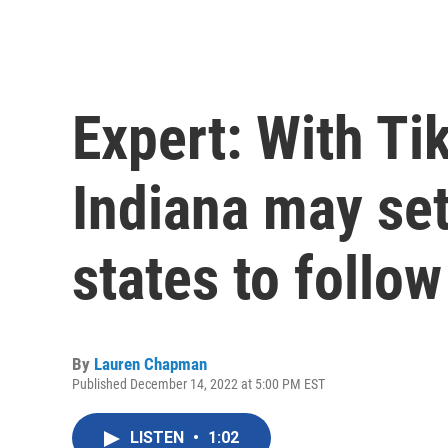
Expert: With Ti
Indiana may set
states to follow
By
Lauren Chapman
Published December 14, 2022 at 5:00 PM EST
LISTEN
•
1:02