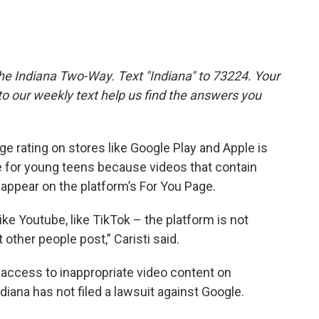
the Indiana Two-Way. Text "Indiana" to 73224. Your
 our weekly text help us find the answers you
ge rating on stores like Google Play and Apple is
e for young teens because videos that contain
 appear on the platform’s For You Page.
ke Youtube, like TikTok – the platform is not
 other people post,” Caristi said.
 access to inappropriate video content on
iana has not filed a lawsuit against Google.