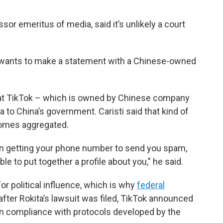
ssor emeritus of media, said it’s unlikely a court
iana wants to make a statement with a Chinese-owned
at TikTok – which is owned by Chinese company
 to China’s government. Caristi said that kind of
comes aggregated.
d in getting your phone number to send you spam,
le to put together a profile about you,” he said.
for political influence, which is why
federal
after Rokita’s lawsuit was filed, TikTok announced
n compliance with protocols developed by the