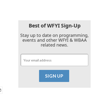
Best of WFYI Sign-Up
Stay up to date on programming,
events and other WFYI & WBAA
related news.