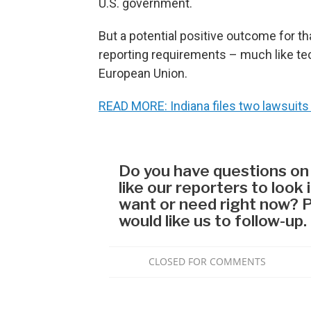
U.S. government.
But a potential positive outcome for t
reporting requirements – much like te
European Union.
READ MORE: Indiana files two lawsuits 