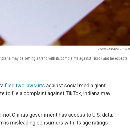
Lauren Chapman
/
IPB 
 Indiana may be setting a trend with its complaints against TikTok and he expects
ta
filed two lawsuits
against social media giant
ate to file a complaint against TikTok, Indiana may
r not China’s government has access to U.S. data.
rm is misleading consumers with its age ratings