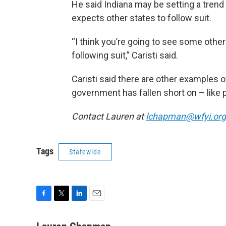
He said Indiana may be setting a trend 
expects other states to follow suit.
“I think you’re going to see some othe
following suit,” Caristi said.
Caristi said there are other examples o
government has fallen short on – like 
Contact Lauren at
lchapman@wfyi.org
Tags
Statewide
F
T
L
E
a
w
i
m
c
i
n
a