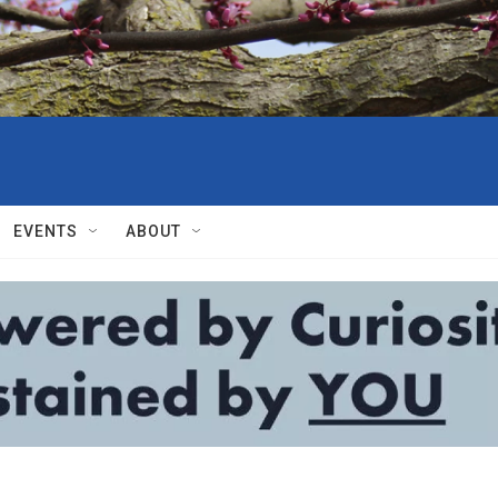
EVENTS
ABOUT