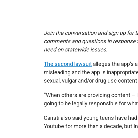
Join the conversation and sign up for 
comments and questions in response to
need on statewide issues.
The second lawsuit
alleges the app’s a
misleading and the app is inappropriat
sexual, vulgar and/or drug use content
“When others are providing content – li
going to be legally responsible for what
Caristi also said young teens have had
Youtube for more than a decade, but Ind