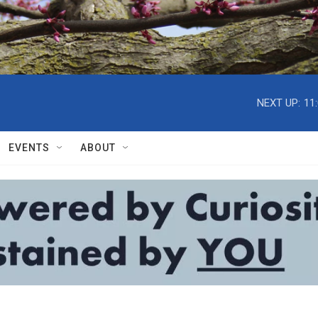
NEXT UP:
11
EVENTS
ABOUT