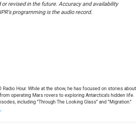
or revised in the future. Accuracy and availability
NPR’s programming is the audio record.
D Radio Hour. While at the show, he has focused on stories about
from operating Mars rovers to exploring Antarctica's hidden life.
isodes, including "Through The Looking Glass" and "Migration."
r