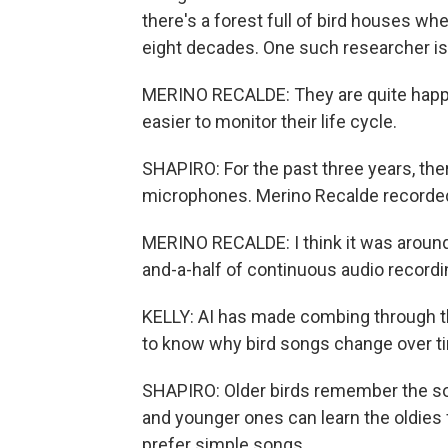
there's a forest full of bird houses wh
eight decades. One such researcher is
MERINO RECALDE: They are quite happy 
easier to monitor their life cycle.
SHAPIRO: For the past three years, the
microphones. Merino Recalde recorded
MERINO RECALDE: I think it was around 2
and-a-half of continuous audio recordi
KELLY: AI has made combing through th
to know why bird songs change over tim
SHAPIRO: Older birds remember the so
and younger ones can learn the oldies 
prefer simple songs.