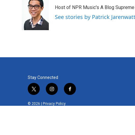
Host of NPR Music's A Blog Supreme
See stories by Patrick Jarenwa
Stay Connected
t
i
f
w
n
a
i
s
c
© 2026 |
Privacy Policy
t
t
e
t
a
b
e
g
o
r
r
o
a
k