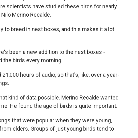
ere scientists have studied these birds for nearly
 Nilo Merino Recalde.
to breed in nest boxes, and this makes it a lot
re's been a new addition to the nest boxes -
 the birds every morning.
1,000 hours of audio, so that's, like, over a year-
ngs.
at kind of data possible. Merino Recalde wanted
e. He found the age of birds is quite important.
ngs that were popular when they were young,
from elders. Groups of just young birds tend to