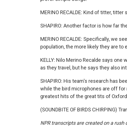
MERINO RECALDE: Kind of titter, titter s
SHAPIRO: Another factor is how far the
MERINO RECALDE: Specifically, we see 
population, the more likely they are 
KELLY: Nilo Merino Recalde says one wa
as they travel, but he says they also
SHAPIRO: His team's research has been 
while the bird microphones are off for
greatest hits of the great tits of Oxford
(SOUNDBITE OF BIRDS CHIRPING) Trans
NPR transcripts are created on a rush 