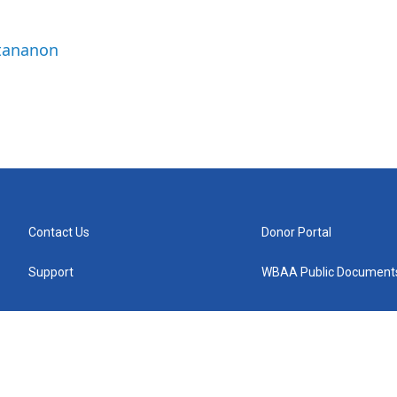
ttananon
Contact Us
Donor Portal
Support
WBAA Public Document