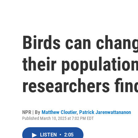
Birds can chang
their populatio
researchers fin
NPR | By
Matthew Cloutier
,
Patrick Jarenwattananon
Published March 10, 2025 at 7:02 PM EDT
LISTEN
•
2:05