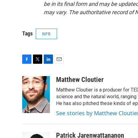
be in its final form and may be updated 
may vary. The authoritative record of 
Tags
NPR
F
T
L
E
a
w
i
m
c
i
n
a
Matthew Cloutier
e
t
k
i
Matthew Cloutier is a producer for TE
b
t
e
l
o
e
d
science and the natural world, ranging 
o
r
I
He has also pitched these kinds of ep
k
n
See stories by Matthew Cloutie
Patrick Jarenwattananon