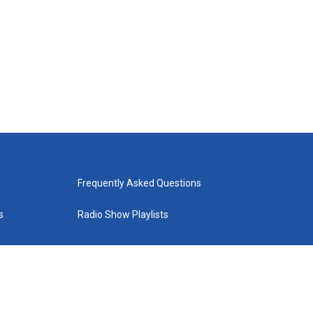
Frequently Asked Questions
s
Radio Show Playlists