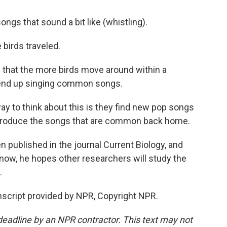
ongs that sound a bit like (whistling).
 birds traveled.
that the more birds move around within a
to end up singing common songs.
y to think about this is they find new pop songs
 introduce the songs that are common back home.
published in the journal Current Biology, and
 now, he hopes other researchers will study the
.
cript provided by NPR, Copyright NPR.
deadline by an NPR contractor. This text may not