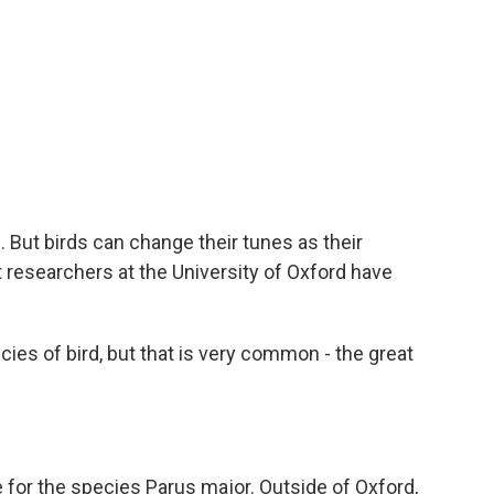
e
t
k
i
b
t
e
l
o
e
d
o
r
I
k
n
. But birds can change their tunes as their
t researchers at the University of Oxford have
es of bird, but that is very common - the great
 for the species Parus major. Outside of Oxford,