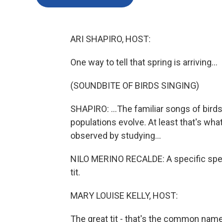
ARI SHAPIRO, HOST:
One way to tell that spring is arriving...
(SOUNDBITE OF BIRDS SINGING)
SHAPIRO: ...The familiar songs of birds
populations evolve. At least that's wha
observed by studying...
NILO MERINO RECALDE: A specific speci
tit.
MARY LOUISE KELLY, HOST:
The great tit - that's the common name