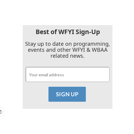
Best of WFYI Sign-Up
Stay up to date on programming,
events and other WFYI & WBAA
related news.