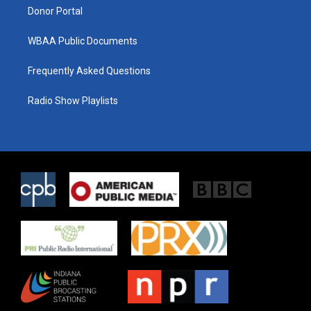
Donor Portal
WBAA Public Documents
Frequently Asked Questions
Radio Show Playlists