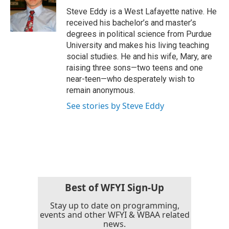
o
r
I
Steve Eddy is a West Lafayette native. He
k
n
received his bachelor’s and master’s
degrees in political science from Purdue
University and makes his living teaching
social studies. He and his wife, Mary, are
raising three sons—two teens and one
near-teen—who desperately wish to
remain anonymous.
See stories by Steve Eddy
Best of WFYI Sign-Up
Stay up to date on programming,
events and other WFYI & WBAA related
news.