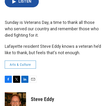
LISTEN
e
t
k
i
b
t
e
l
o
e
d
o
r
I
k
n
Sunday is Veterans Day, a time to thank all those
who served our country and remember those who
died fighting for it.
Lafayette resident Steve Eddy knows a veteran he’d
like to thank, but feels that's not enough.
Arts & Culture
F
T
L
E
a
w
i
m
c
i
n
a
e
t
k
i
Steve Eddy
b
t
e
l
o
e
d