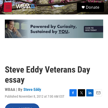
Skip to main content
S
Donate
e
M
a
e
r
n
c
u
h
u
e
r
y
Steve Eddy Veterans Day
essay
WBAA | By
Steve Eddy
Published November 8, 2012 at 7:00 AM EST
F
T
L
E
a
w
i
m
c
i
n
a