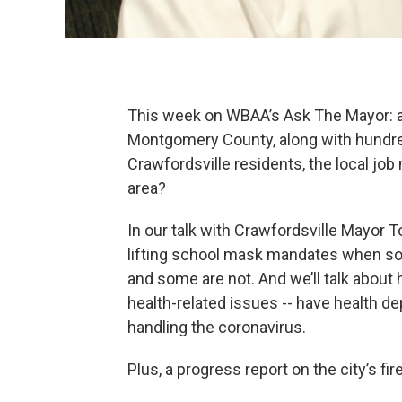
This week on WBAA’s Ask The Mayor: a 
Montgomery County, along with hundre
Crawfordsville residents, the local job
area?
In our talk with Crawfordsville Mayor T
lifting school mask mandates when so
and some are not. And we’ll talk about
health-related issues -- have health d
handling the coronavirus.
Plus, a progress report on the city’s f