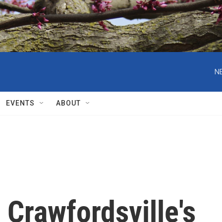
N
EVENTS
ABOUT
Crawfordsville's