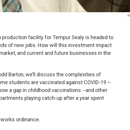
W
production facility for Tempur Sealy is headed to
ds of new jobs. How will this investment impact
 market, and current and future businesses in the
odd Barton, we’ll discuss the complexities of
me students are vaccinated against COVID-19 –
 how a gap in childhood vaccinations --and other
epartments playing catch-up after a year spent
ireworks ordinance.