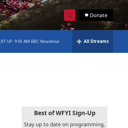
Donate
S
S
e
h
a
r
All Streams
EXT UP:
9:00 AM
BBC Newshour
o
c
h
w
Q
u
S
e
r
e
y
a
r
c
Best of WFYI Sign-Up
h
Stay up to date on programming,