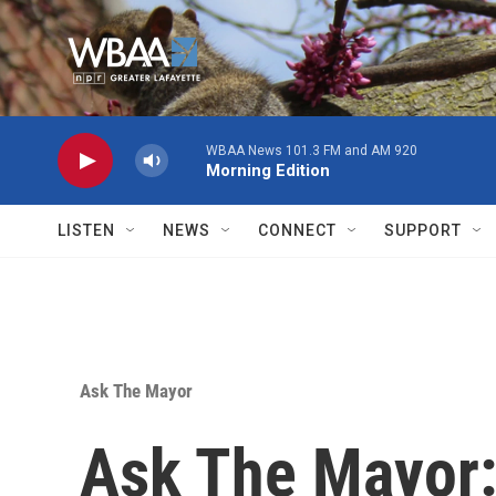
Skip to main content
WBAA News 101.3 FM and AM 920
Morning Edition
LISTEN
NEWS
CONNECT
SUPPORT
Ask The Mayor
Ask The Mayor: 