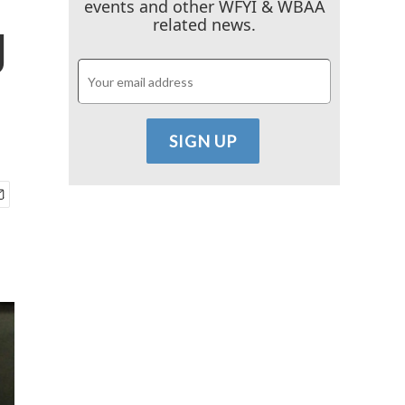
events and other WFYI & WBAA
g
related news.