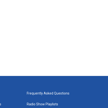
Frequently Asked Questions
s
Radio Show Playlists