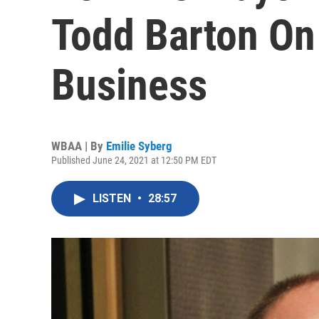
Todd Barton On
Business
WBAA | By
Emilie Syberg
Published June 24, 2021 at 12:50 PM EDT
LISTEN
•
28:57