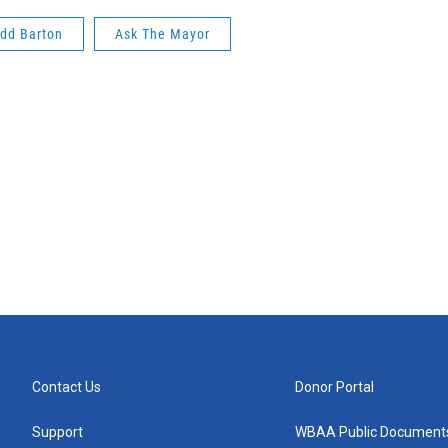
dd Barton
Ask The Mayor
Contact Us
Donor Portal
Support
WBAA Public Document