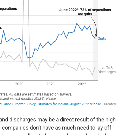
and discharges may be a direct result of the high
 companies don’t have as much need to lay off