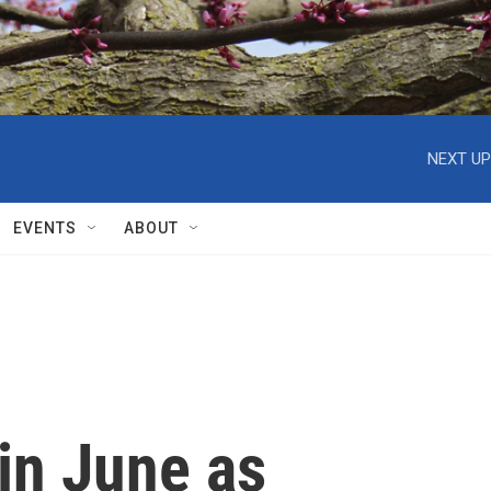
NEXT UP
EVENTS
ABOUT
in June as