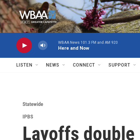
Skip to main content
WBAA News 101.3 FM and AM 920
Here and Now
LISTEN
NEWS
CONNECT
SUPPORT
Statewide
IPBS
Layoffs double 