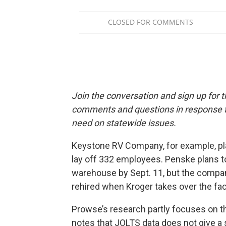
Join the conversation and sign up for 
comments and questions in response to
need on statewide issues.
Keystone RV Company, for example, pl
lay off 332 employees. Penske plans to 
warehouse by Sept. 11, but the comp
rehired when Kroger takes over the faci
Prowse’s research partly focuses on 
notes that JOLTS data does not give a s