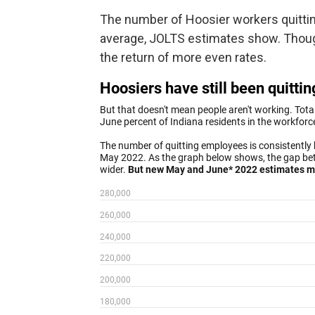
The number of Hoosier workers quitting
average, JOLTS estimates show. Thoug
the return of more even rates.