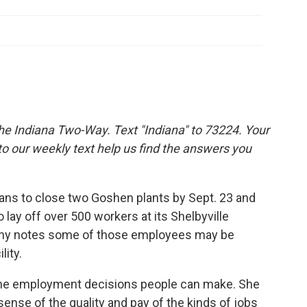
the Indiana Two-Way. Text "Indiana" to 73224. Your
 our weekly text help us find the answers you
ans to close two Goshen plants by Sept. 23 and
lay off over 500 workers at its Shelbyville
any notes some of those employees may be
lity.
the employment decisions people can make. She
ense of the quality and pay of the kinds of jobs