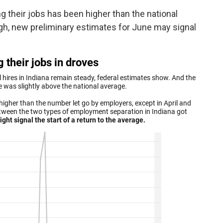
 their jobs has been higher than the national
h, new preliminary estimates for June may signal