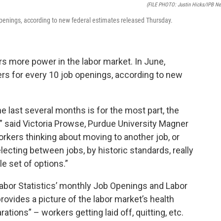
(FILE PHOTO: Justin Hicks/IPB N
 openings, according to new federal estimates released Thursday.
 more power in the labor market. In June,
ers for every 10 job openings, according to new
e last several months is for the most part, the
” said Victoria Prowse, Purdue University Magner
rkers thinking about moving to another job, or
cting between jobs, by historic standards, really
le set of options.”
Labor Statistics’ monthly Job Openings and Labor
ovides a picture of the labor market’s health
tions” – workers getting laid off, quitting, etc.