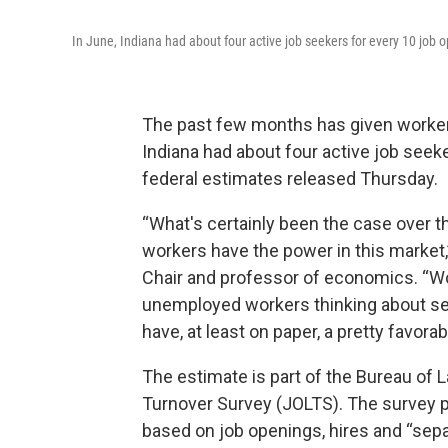
In June, Indiana had about four active job seekers for every 10 job
The past few months has given workers
Indiana had about four active job seek
federal estimates released Thursday.
“What's certainly been the case over th
workers have the power in this market,
Chair and professor of economics. “Wo
unemployed workers thinking about sele
have, at least on paper, a pretty favorab
The estimate is part of the Bureau of 
Turnover Survey (JOLTS). The survey pr
based on job openings, hires and “separa