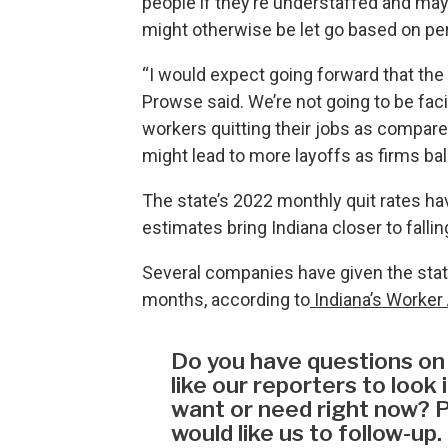
people if they’re understaffed and ma
might otherwise be let go based on p
“I would expect going forward that the 
Prowse said. We’re not going to be facin
workers quitting their jobs as compared
might lead to more layoffs as firms ba
The state’s 2022 monthly quit rates ha
estimates bring Indiana closer to falling
Several companies have given the state
months, according to
Indiana’s Worker 