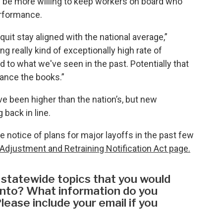
y be more willing to keep workers on board who
erformance.
quit stay aligned with the national average,”
g really kind of exceptionally high rate of
 to what we've seen in the past. Potentially that
lance the books.”
ve been higher than the nation’s, but new
 back in line.
 notice of plans for major layoffs in the past few
Adjustment and Retraining Notification Act page.