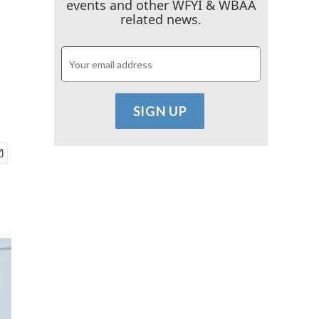
events and other WFYI & WBAA
related news.