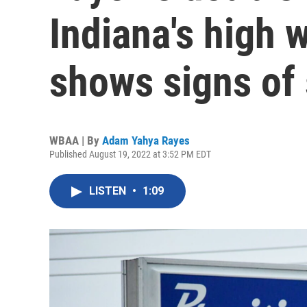
Indiana's high w
shows signs of
WBAA | By
Adam Yahya Rayes
Published August 19, 2022 at 3:52 PM EDT
LISTEN
•
1:09