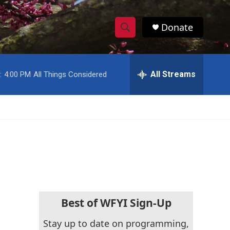
Donate
S
S
e
h
a
r
All Streams
:
4:00 PM
All Things Considered
o
c
h
w
Q
u
S
e
r
e
y
a
r
c
Best of WFYI Sign-Up
h
Stay up to date on programming,