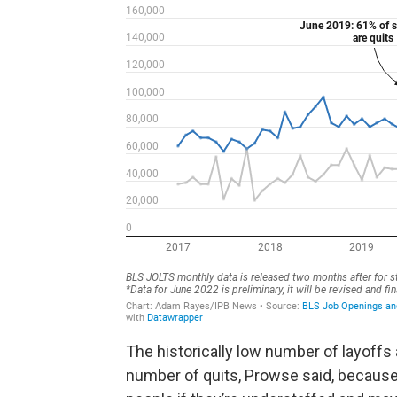
The historically low number of layoffs 
number of quits, Prowse said, because