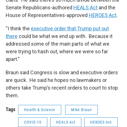
Senate Republicans-authored
HEALS Act
and the
House of Representatives-approved
HEROES Act
.
“I think the
executive order that Trump put out
there
could be what we end up with. Because it
addressed some of the main parts of what we
were trying to hash out, where we were so far
apart.”
Braun said Congress is slow and executive orders
are quick. He said he hopes no lawmakers or
others take Trump’s recent orders to court to stop
them.
Tags
Health & Science
Mike Braun
COVID-19
HEALS Act
HEROES Act