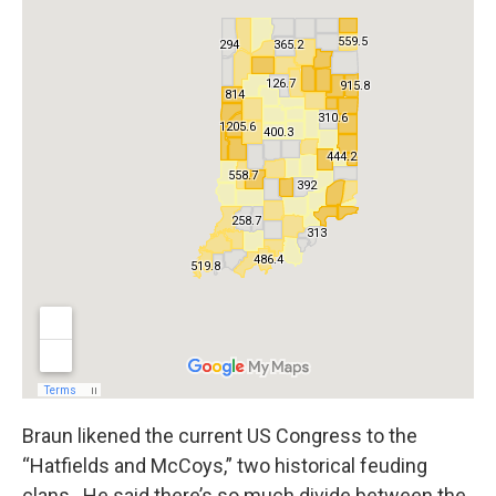
Braun likened the current US Congress to the
“Hatfields and McCoys,” two historical feuding
clans. He said there’s so much divide between the