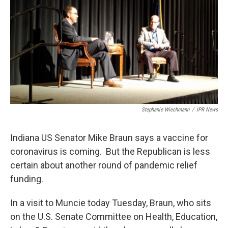
e
t
k
i
b
t
e
l
o
e
d
o
r
I
k
n
Stephanie Wiechmann
/
IPR News
Indiana US Senator Mike Braun says a vaccine for
coronavirus is coming. But the Republican is less
certain about another round of pandemic relief
funding.
In a visit to Muncie today Tuesday, Braun, who sits
on the U.S. Senate Committee on Health, Education,