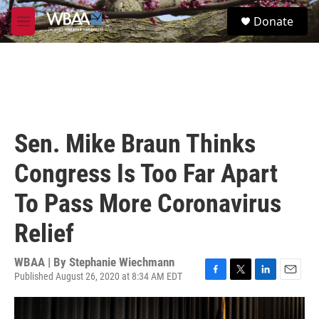
Skip to main content
S
Donate
e
M
a
e
r
n
c
u
h
u
e
r
Sen. Mike Braun Thinks
y
Congress Is Too Far Apart
To Pass More Coronavirus
Relief
WBAA | By
Stephanie Wiechmann
Published August 26, 2020 at 8:34 AM EDT
F
T
L
E
a
w
i
m
c
i
n
a