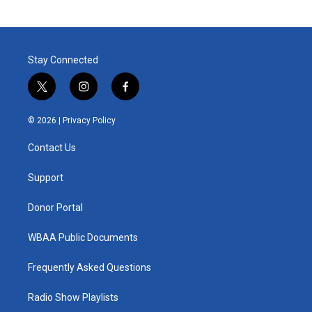
Stay Connected
t
i
f
w
n
a
i
s
c
© 2026 |
Privacy Policy
t
t
e
t
a
b
Contact Us
e
g
o
r
r
o
a
k
Support
m
Donor Portal
WBAA Public Documents
Frequently Asked Questions
Radio Show Playlists