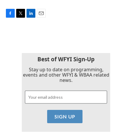
F
T
L
E
a
w
i
m
c
i
n
a
e
t
k
i
b
t
e
l
o
e
d
o
r
I
k
n
Best of WFYI Sign-Up
Stay up to date on programming,
events and other WFYI & WBAA related
news.