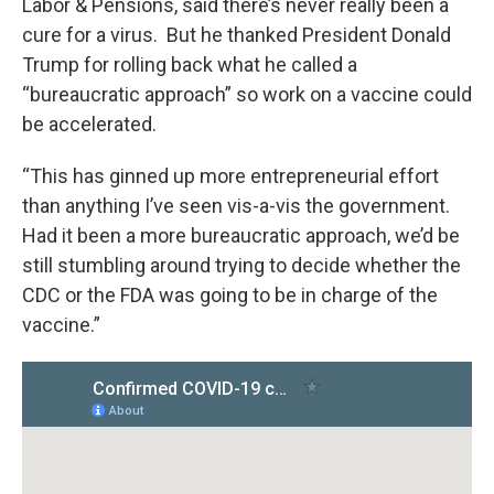
Labor & Pensions, said there’s never really been a
cure for a virus. But he thanked President Donald
Trump for rolling back what he called a
“bureaucratic approach” so work on a vaccine could
be accelerated.
“This has ginned up more entrepreneurial effort
than anything I’ve seen vis-a-vis the government.
Had it been a more bureaucratic approach, we’d be
still stumbling around trying to decide whether the
CDC or the FDA was going to be in charge of the
vaccine.”