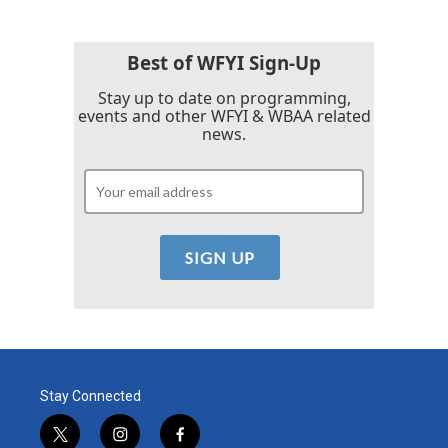
b
t
e
l
o
e
d
o
r
I
k
n
Best of WFYI Sign-Up
Stay up to date on programming,
events and other WFYI & WBAA related
news.
Stay Connected
t
i
f