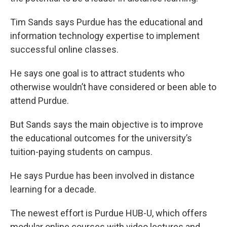
o
e
d
o
r
I
k
n
Tim Sands says Purdue has the educational and
information technology expertise to implement
successful online classes.
He says one goal is to attract students who
otherwise wouldn’t have considered or been able to
attend Purdue.
But Sands says the main objective is to improve
the educational outcomes for the university’s
tuition-paying students on campus.
He says Purdue has been involved in distance
learning for a decade.
The newest effort is Purdue HUB-U, which offers
modular online courses with video lectures and