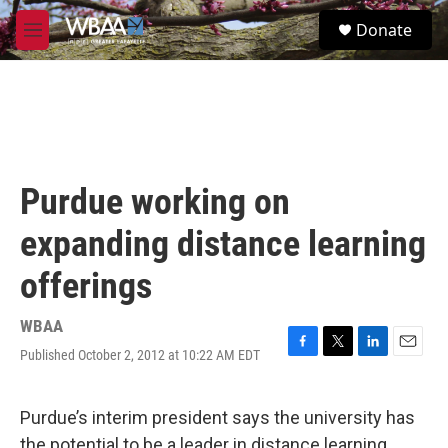
Skip to main content
S
Donate
e
M
a
e
r
n
c
u
h
u
e
r
Purdue working on
y
expanding distance learning
offerings
WBAA
Published October 2, 2012 at 10:22 AM EDT
F
T
L
E
a
w
i
m
c
i
n
a
e
t
k
i
Purdue’s interim president says the university has
b
t
e
l
the potential to be a leader in distance learning.