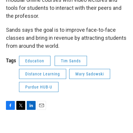
tools for students to interact with their peers and
the professor.
Sands says the goal is to improve face-to-face
classes and bring in revenue by attracting students
from around the world.
Tags
Education
Tim Sands
Distance Learning
Mary Sadowski
Purdue HUB-U
F
T
L
E
a
w
i
m
c
i
n
a
e
t
k
i