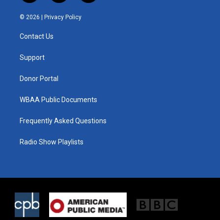
w
n
a
i
s
c
© 2026 |
Privacy Policy
t
t
e
t
a
b
Contact Us
e
g
o
r
r
o
a
k
Support
m
Donor Portal
WBAA Public Documents
Frequently Asked Questions
Radio Show Playlists