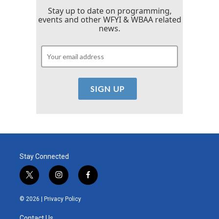
Stay up to date on programming,
events and other WFYI & WBAA related
news.
Stay Connected
t
i
f
w
n
a
i
s
c
© 2026 |
Privacy Policy
t
t
e
t
a
b
Contact Us