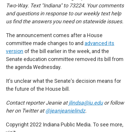
Two-Way. Text "Indiana" to 73224. Your comments
and questions in response to our weekly text help
us find the answers you need on statewide issues.
The announcement comes after a House
committee made changes to and
advanced its
version
of the bill earlier in the week, and the
Senate education committee removed its bill from
the agenda Wednesday.
It's unclear what the Senate's decision means for
the future of the House bill.
Contact reporter Jeanie at
jlindsa@iu.edu
or follow
her on Twitter at
@jeanjeanielindz
.
Copyright 2022 Indiana Public Media. To see more,