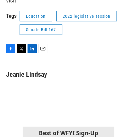
visit .
Tags
Education
2022 legislative session
Senate Bill 167
F
T
L
E
a
w
i
m
c
i
n
a
e
t
k
i
Jeanie Lindsay
b
t
e
l
o
e
d
o
r
I
k
n
Best of WFYI Sign-Up