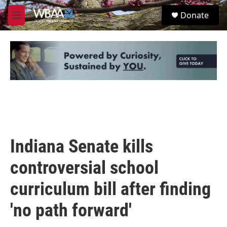
Skip to main content
S
Donate
e
M
a
e
r
n
c
u
h
u
e
r
y
Indiana Senate kills
controversial school
curriculum bill after finding
'no path forward'