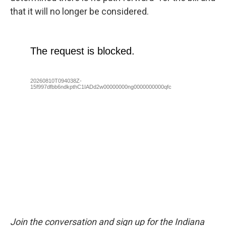
that it will no longer be considered.
Join the conversation and sign up for the Indiana