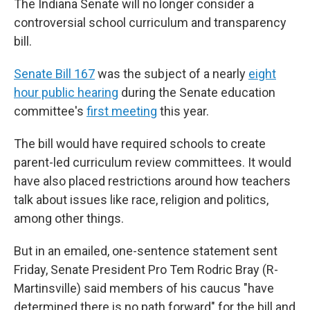
The Indiana Senate will no longer consider a
controversial school curriculum and transparency
bill.
Senate Bill 167
was the subject of a nearly
eight
hour public hearing
during the Senate education
committee's
first meeting
this year.
The bill would have required schools to create
parent-led curriculum review committees. It would
have also placed restrictions around how teachers
talk about issues like race, religion and politics,
among other things.
But in an emailed, one-sentence statement sent
Friday, Senate President Pro Tem Rodric Bray (R-
Martinsville) said members of his caucus "have
determined there is no path forward" for the bill and