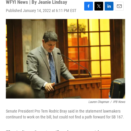
WFYI News | By
Jeanie Lindsay
Published January 14, 2022 at 6:11 PM EST
F
T
L
E
a
w
i
m
c
i
n
a
e
t
k
i
b
t
e
l
o
e
d
o
r
I
k
n
Lauren Chapman
/
IPB News
Senate President Pro Tem Rodric Bray said in the statement lawmakers
continued to work on the bill, but could not find a path forward for SB 167.