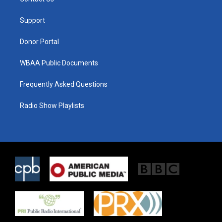
e
g
o
r
r
o
a
k
Support
m
Donor Portal
WBAA Public Documents
Frequently Asked Questions
Radio Show Playlists