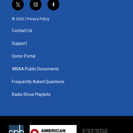
t
i
f
w
n
a
i
s
c
© 2026 |
Privacy Policy
t
t
e
t
a
b
Contact Us
e
g
o
r
r
o
a
k
Support
m
Donor Portal
WBAA Public Documents
Frequently Asked Questions
Radio Show Playlists