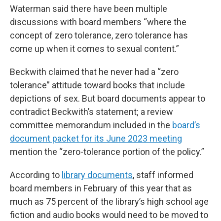
Waterman said there have been multiple
discussions with board members “where the
concept of zero tolerance, zero tolerance has
come up when it comes to sexual content.”
Beckwith claimed that he never had a “zero
tolerance” attitude toward books that include
depictions of sex. But board documents appear to
contradict Beckwith’s statement; a review
committee memorandum included in the
board’s
document packet for its June 2023 meeting
mention the “zero-tolerance portion of the policy.”
According to
library documents
, staff informed
board members in February of this year that as
much as 75 percent of the library’s high school age
fiction and audio books would need to be moved to