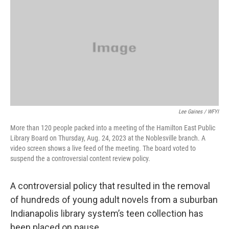
e
t
k
i
b
t
e
l
o
e
d
o
r
I
k
n
Lee Gaines / WFYI
More than 120 people packed into a meeting of the Hamilton East Public
Library Board on Thursday, Aug. 24, 2023 at the Noblesville branch. A
video screen shows a live feed of the meeting. The board voted to
suspend the a controversial content review policy.
A controversial policy that resulted in the removal
of hundreds of young adult novels from a suburban
Indianapolis library system’s teen collection has
been placed on pause.