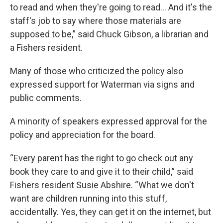
to read and when they're going to read… And it's the
staff's job to say where those materials are
supposed to be,” said Chuck Gibson, a librarian and
a Fishers resident.
Many of those who criticized the policy also
expressed support for Waterman via signs and
public comments.
A minority of speakers expressed approval for the
policy and appreciation for the board.
“Every parent has the right to go check out any
book they care to and give it to their child,” said
Fishers resident Susie Abshire. “What we don't
want are children running into this stuff,
accidentally. Yes, they can get it on the internet, but