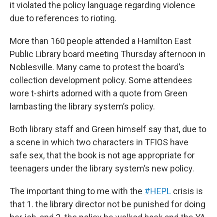
it violated the policy language regarding violence
due to references to rioting.
More than 160 people attended a Hamilton East
Public Library board meeting Thursday afternoon in
Noblesville. Many came to protest the board’s
collection development policy. Some attendees
wore t-shirts adorned with a quote from Green
lambasting the library system’s policy.
Both library staff and Green himself say that, due to
a scene in which two characters in TFIOS have
safe sex, that the book is not age appropriate for
teenagers under the library system’s new policy.
The important thing to me with the
#HEPL
crisis is
that 1. the library director not be punished for doing