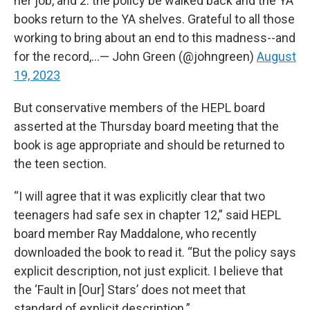
her job, and 2. the policy be walked back and the YA
books return to the YA shelves. Grateful to all those
working to bring about an end to this madness--and
for the record,…— John Green (@johngreen)
August
19, 2023
But conservative members of the HEPL board
asserted at the Thursday board meeting that the
book is age appropriate and should be returned to
the teen section.
“I will agree that it was explicitly clear that two
teenagers had safe sex in chapter 12,” said HEPL
board member Ray Maddalone, who recently
downloaded the book to read it. “But the policy says
explicit description, not just explicit. I believe that
the ‘Fault in [Our] Stars’ does not meet that
standard of explicit description.”