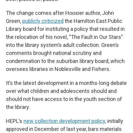
The change comes after Hoosier author, John
Green,
publicly criticized
the Hamilton East Public
Library board for instituting a policy that resulted in
the relocation of his novel, “The Fault in Our Stars”
into the library system’s adult collection. Green’s
comments brought national scrutiny and
condemnation to the suburban library board, which
oversees libraries in Noblesville and Fishers.
It’s the latest development in a months-long debate
over what children and adolescents should and
should not have access to in the youth section of
the library.
HEPL’s
new collection development policy
, initially
approved in December of last year, bars materials