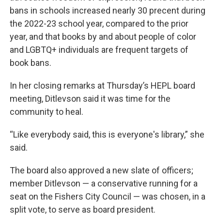
bans in schools increased nearly 30 precent during
the 2022-23 school year, compared to the prior
year, and that books by and about people of color
and LGBTQ+ individuals are frequent targets of
book bans.
In her closing remarks at Thursday’s HEPL board
meeting, Ditlevson said it was time for the
community to heal.
“Like everybody said, this is everyone's library,” she
said.
The board also approved a new slate of officers;
member Ditlevson — a conservative running for a
seat on the Fishers City Council — was chosen, in a
split vote, to serve as board president.