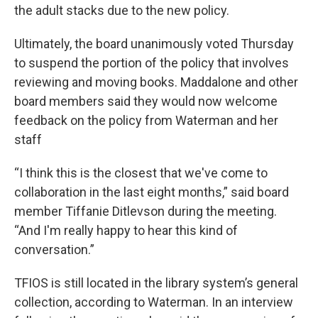
the adult stacks due to the new policy.
Ultimately, the board unanimously voted Thursday
to suspend the portion of the policy that involves
reviewing and moving books. Maddalone and other
board members said they would now welcome
feedback on the policy from Waterman and her
staff
“I think this is the closest that we've come to
collaboration in the last eight months,” said board
member Tiffanie Ditlevson during the meeting.
“And I'm really happy to hear this kind of
conversation.”
TFIOS is still located in the library system’s general
collection, according to Waterman. In an interview