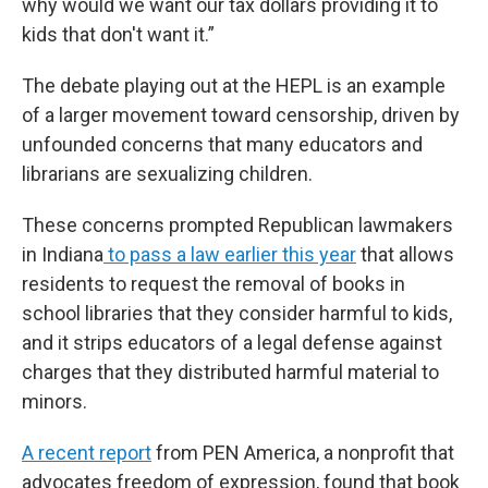
why would we want our tax dollars providing it to
kids that don't want it.”
The debate playing out at the HEPL is an example
of a larger movement toward censorship, driven by
unfounded concerns that many educators and
librarians are sexualizing children.
These concerns prompted Republican lawmakers
in Indiana
to pass a law earlier this year
that allows
residents to request the removal of books in
school libraries that they consider harmful to kids,
and it strips educators of a legal defense against
charges that they distributed harmful material to
minors.
A recent report
from PEN America, a nonprofit that
advocates freedom of expression, found that book