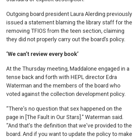
Outgoing board president Laura Alerding previously
issued a statement blaming the library staff for the
removing TFIOS from the teen section, claiming
they did not properly carry out the board’s policy.
‘We can’t review every book’
At the Thursday meeting, Maddalone engaged in a
tense back and forth with HEPL director Edra
Waterman and the members of the board who
voted against the collection development policy.
“There's no question that sex happened on the
page in [The Fault in Our Stars].” Waterman said.
“And that's the definition that we've provided to the
board. And if you want to update the policy to make