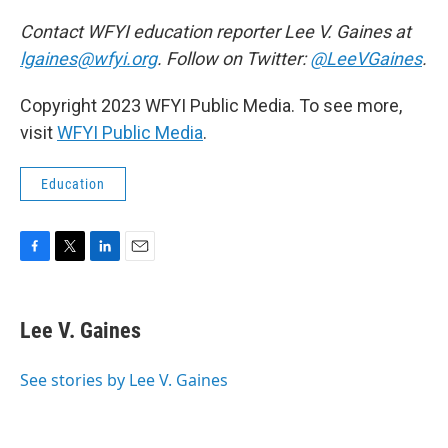
Contact WFYI education reporter Lee V. Gaines at
lgaines@wfyi.org
. Follow on Twitter:
@LeeVGaines
.
Copyright 2023 WFYI Public Media. To see more,
visit
WFYI Public Media
.
Education
F
T
L
E
a
w
i
m
c
i
n
a
e
t
k
i
Lee V. Gaines
b
t
e
l
o
e
d
o
r
I
See stories by Lee V. Gaines
k
n