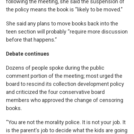
following the meeting, she said the suspension of
the policy means the book is “likely to be moved.”
She said any plans to move books back into the
teen section will probably “require more discussion
before that happens.”
Debate continues
Dozens of people spoke during the public
comment portion of the meeting; most urged the
board to rescind its collection development policy
and criticized the four conservative board
members who approved the change of censoring
books.
“You are not the morality police. It is not your job. It
is the parent's job to decide what the kids are going