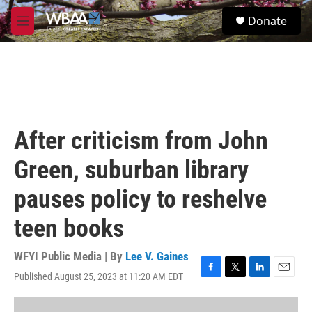
Skip to main content
S
Donate
e
M
a
e
r
n
c
u
h
u
e
r
After criticism from John
y
Green, suburban library
pauses policy to reshelve
teen books
WFYI Public Media | By
Lee V. Gaines
Published August 25, 2023 at 11:20 AM EDT
F
T
L
E
a
w
i
m
c
i
n
a