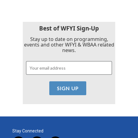
Best of WFYI Sign-Up
Stay up to date on programming,
events and other WFYI & WBAA related
news.
Stay Connected