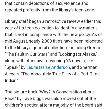
that contain depictions of sex, violence and
repeated profanity from the library’s teen zone.
Library staff began a retroactive review earlier this
year of its teen collection to identify any material
that is not in compliance with the new policy. As of
mid August, nearly 2,000 titles have been relocated
to the library’s general collection, including Green’s
“The Fault in Our Stars” and “Looking for Alaska,”
along with other award-winning YA novels, like
“Speak” by
Laurie Halse Anderson
, and Sherman
Alexei’s “The Absolutely True Diary of a Part-Time
Indian.”
The picture book "Why?: A Conversation about
Race" by Taye Diggs was also moved out of the
children’s section after a majority of the board said