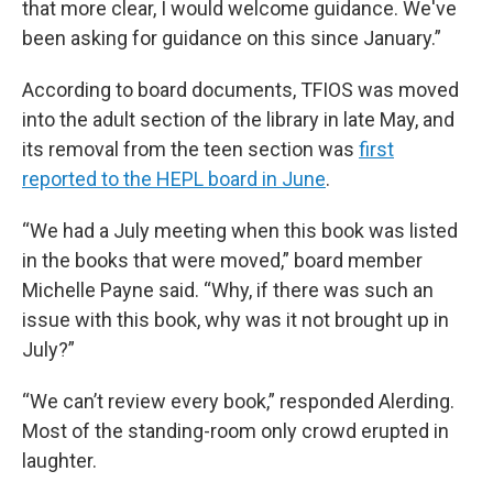
that more clear, I would welcome guidance. We've
been asking for guidance on this since January.”
According to board documents, TFIOS was moved
into the adult section of the library in late May, and
its removal from the teen section was
first
reported to the HEPL board in June
.
“We had a July meeting when this book was listed
in the books that were moved,” board member
Michelle Payne said. “Why, if there was such an
issue with this book, why was it not brought up in
July?”
“We can’t review every book,” responded Alerding.
Most of the standing-room only crowd erupted in
laughter.