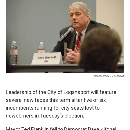
e
t
k
i
b
t
e
l
o
e
d
o
r
I
k
n
Dahrol Perry / Facebook
Leadership of the City of Logansport will feature
several new faces this term after five of six
incumbents running for city seats lost to
newcomers in Tuesday’s election.
Mayor Ted Franklin fell to Democrat Dave Kitchell