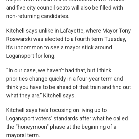
and five city council seats will also be filled with
non-returning candidates.
Kitchell says unlike in Lafayette, where Mayor Tony
Roswarski was elected to a fourth term Tuesday,
it’s uncommon to see a mayor stick around
Logansport for long.
“In our case, we haven’t had that, but I think
priorities change quickly in a four-year term and I
think you have to be ahead of that train and find out
what they are,” Kitchell says.
Kitchell says he’s focusing on living up to
Logansport voters’ standards after what he called
the “honeymoon” phase at the beginning of a
mayoral term.