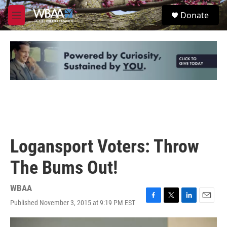
Skip to main content
S
Donate
e
M
a
e
r
n
c
u
h
u
e
r
y
Logansport Voters: Throw
The Bums Out!
WBAA
Published November 3, 2015 at 9:19 PM EST
F
T
L
E
a
w
i
m
c
i
n
a