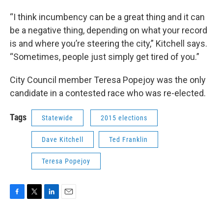
“I think incumbency can be a great thing and it can
be a negative thing, depending on what your record
is and where you’re steering the city,” Kitchell says.
“Sometimes, people just simply get tired of you.”
City Council member Teresa Popejoy was the only
candidate in a contested race who was re-elected.
Tags
Statewide
2015 elections
Dave Kitchell
Ted Franklin
Teresa Popejoy
F
T
L
E
a
w
i
m