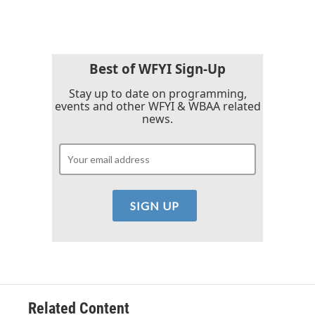
c
i
n
a
e
t
k
i
b
t
e
l
o
e
d
o
r
I
k
n
Best of WFYI Sign-Up
Stay up to date on programming,
events and other WFYI & WBAA related
news.
Related Content