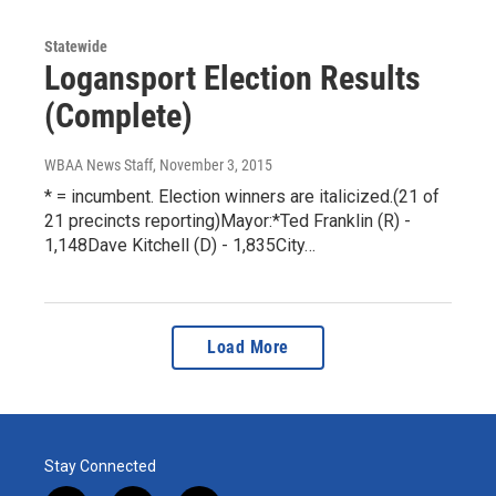
Statewide
Logansport Election Results
(Complete)
WBAA News Staff
, November 3, 2015
* = incumbent. Election winners are italicized.(21 of
21 precincts reporting)Mayor:*Ted Franklin (R) -
1,148Dave Kitchell (D) - 1,835City…
Load More
Stay Connected