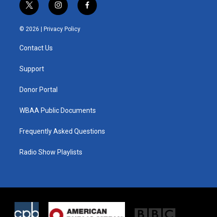
t
i
f
w
n
a
i
s
c
© 2026 |
Privacy Policy
t
t
e
t
a
b
Contact Us
e
g
o
r
r
o
a
k
Support
m
Donor Portal
WBAA Public Documents
Frequently Asked Questions
Radio Show Playlists